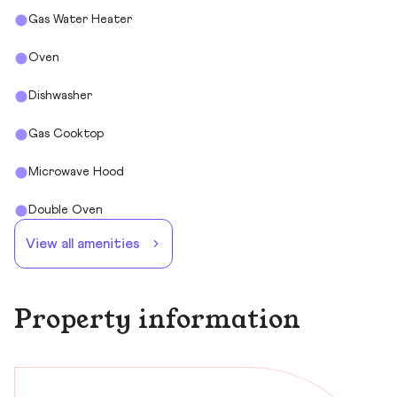
Gas Water Heater
Oven
Dishwasher
Gas Cooktop
Microwave Hood
Double Oven
View all amenities
Property information