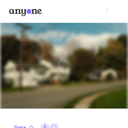
Share