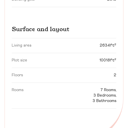
Surface and layout
Living area
2634ft²
Plot size
10018ft²
Floors
2
Rooms
7 Rooms,
3 Bedrooms,
3 Bathrooms