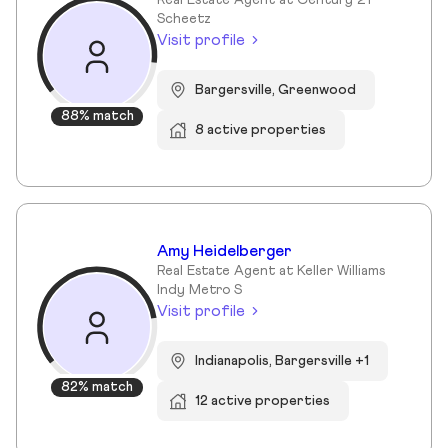
Real Estate Agent at Century 21
Scheetz
Visit profile
Bargersville, Greenwood
88% match
8 active properties
Amy Heidelberger
Real Estate Agent at Keller Williams
Indy Metro S
Visit profile
Indianapolis, Bargersville +1
82% match
12 active properties