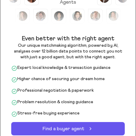
Agents
Even better with the right agent
Our unique matchmaking algorithm, powered by AI,
analyses over 12 billion data points to connect you not
with just a good agent, but with the right agent.
Expert local knowledge & transaction guidance
Higher chance of securing your dream home
Professional negotiation & paperwork
Problem resolution & closing guidance
Stress-free buying experience
Find a buyer agent