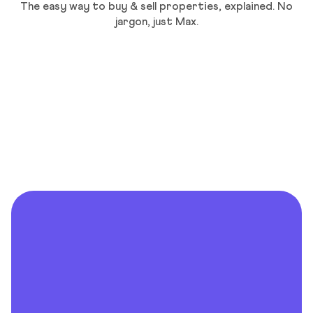
The easy way to buy & sell properties, explained. No
jargon, just Max.