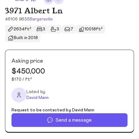
3971 Albert Ln
46106 9635
Bargersville
2634ft²
3
3
7
10018ft²
Built in 2018
Asking price
$450,000
$170 / ft²
Listed by
David Mann
Request to be contacted by David Mann
Send a message