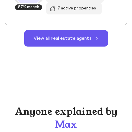
57% match
7 active properties
View all real estate agents
Anyone explained by
Max