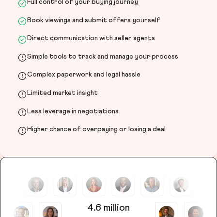
Full control of your buying journey
Book viewings and submit offers yourself
Direct communication with seller agents
Simple tools to track and manage your process
Complex paperwork and legal hassle
Limited market insight
Less leverage in negotiations
Higher chance of overpaying or losing a deal
4.6 million