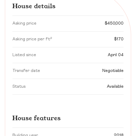
House details
Asking price
$450,000
Asking price per ft²
$170
Listed since
April 04
Transfer date
Negotiable
Status
Available
House features
Building year
2018