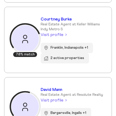
Courtney Burke
Real Estate Agent at Keller Williams
Indy Metro S
Visit profile
Franklin, Indianapolis +1
78% match
2 active properties
David Mann
Real Estate Agent at Resolute Realty
Visit profile
Bargersville, Ingalls +1