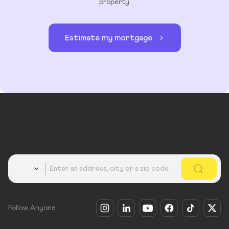
property.
Estimate my mortgage
Country
Follow Anyone