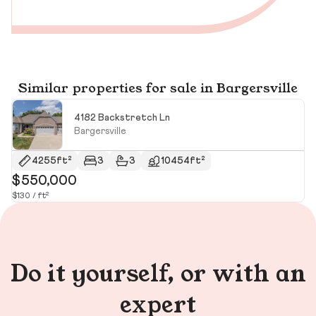
Similar properties for sale in Bargersville
4182 Backstretch Ln
Bargersville
4255ft²
3
3
10454ft²
$550,000
$
$130 / ft²
Do it yourself, or with an
expert