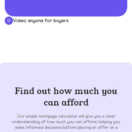
Video: anyone for buyers
Find out how much you
can afford
Our simple mortgage calculator will give you a clear
understanding of how much you can afford, helping you
make informed decisions before placing an offer on a