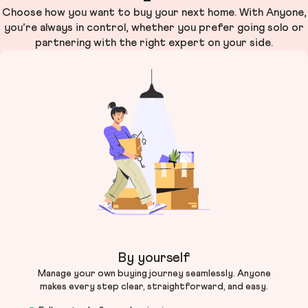
Choose how you want to buy your next home. With Anyone,
you’re always in control, whether you prefer going solo or
partnering with the right expert on your side.
By yourself
Manage your own buying journey seamlessly. Anyone
makes every step clear, straightforward, and easy.