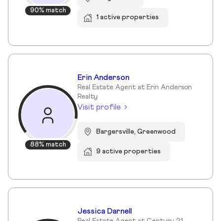
90% match
1 active properties
Erin Anderson
Real Estate Agent at Erin Anderson
Realty
Visit profile
Bargersville, Greenwood
88% match
9 active properties
Jessica Darnell