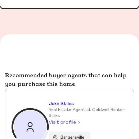
Recommended buyer agents that can help
you purchase this home
Jake Stiles
Real Estate Agent at Coldwell Banker
Stiles
Visit profile
Bargersville