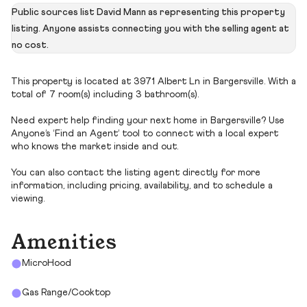
Public sources list David Mann as representing this property
listing. Anyone assists connecting you with the selling agent at
no cost.
This property is located at 3971 Albert Ln in Bargersville. With a
total of 7 room(s) including 3 bathroom(s).
Need expert help finding your next home in Bargersville? Use
Anyone’s ‘Find an Agent’ tool to connect with a local expert
who knows the market inside and out.
You can also contact the listing agent directly for more
information, including pricing, availability, and to schedule a
viewing.
Amenities
MicroHood
Gas Range/Cooktop