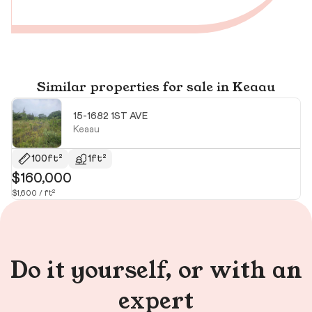
Similar properties for sale in Keaau
15-1682 1ST AVE
Keaau
$
100ft²
1ft²
$160,000
$1,600 / ft²
Do it yourself, or with an
expert