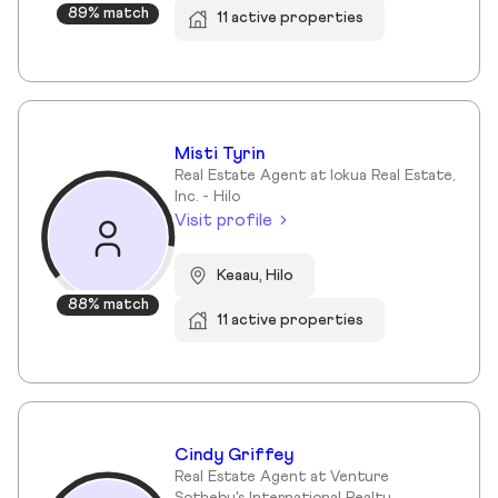
89% match
11 active properties
Misti Tyrin
Real Estate Agent at Iokua Real Estate,
Inc. - Hilo
Visit profile
Keaau, Hilo
88% match
11 active properties
Cindy Griffey
Real Estate Agent at Venture