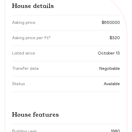
House details
Asking price
$650,000
Asking price per ft²
$320
Listed since
October 13
Transfer date
Negotiable
Status
Available
House features
Building year
1980