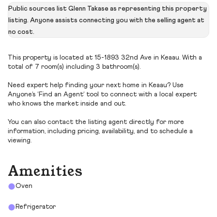
Public sources list Glenn Takase as representing this property
listing. Anyone assists connecting you with the selling agent at
no cost.
This property is located at 15-1893 32nd Ave in Keaau. With a
total of 7 room(s) including 3 bathroom(s).
Need expert help finding your next home in Keaau? Use
Anyone’s ‘Find an Agent’ tool to connect with a local expert
who knows the market inside and out.
You can also contact the listing agent directly for more
information, including pricing, availability, and to schedule a
viewing.
Amenities
Oven
Refrigerator