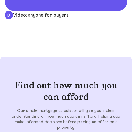
Video: anyone for buyers
Find out how much you
can afford
Our simple mortgage calculator will give you a clear
understanding of how much you can afford, helping you
make informed decisions before placing an offer on a
property.