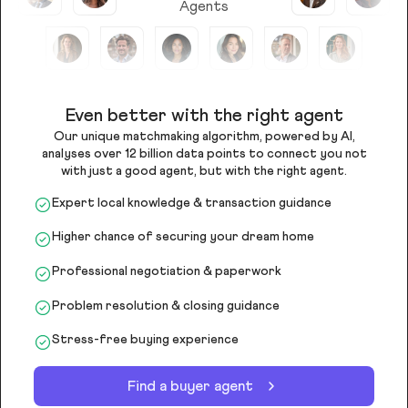
Agents
Even better with the right agent
Our unique matchmaking algorithm, powered by AI,
analyses over 12 billion data points to connect you not
with just a good agent, but with the right agent.
Expert local knowledge & transaction guidance
Higher chance of securing your dream home
Professional negotiation & paperwork
Problem resolution & closing guidance
Stress-free buying experience
Find a buyer agent