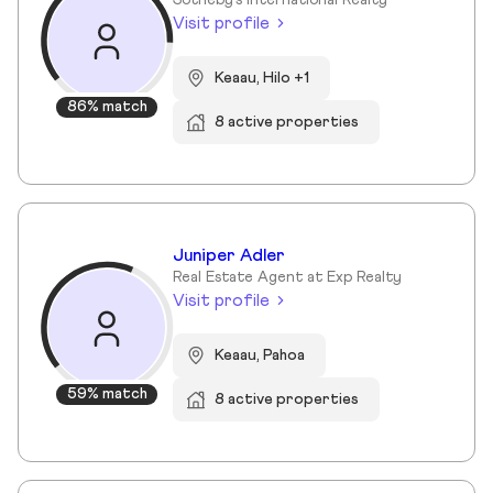
Sotheby's International Realty
Visit profile
Keaau, Hilo +1
86% match
8 active properties
Juniper Adler
Real Estate Agent at Exp Realty
Visit profile
Keaau, Pahoa
59% match
8 active properties