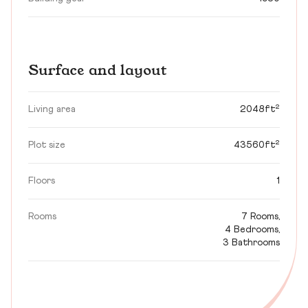
Surface and layout
Living area
2048ft²
Plot size
43560ft²
Floors
1
Rooms
7 Rooms,
4 Bedrooms,
3 Bathrooms