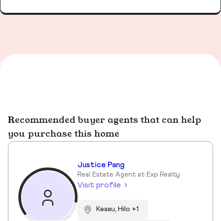
Recommended buyer agents that can help
you purchase this home
Justice Pang
Real Estate Agent at Exp Realty
Visit profile
Keaau, Hilo +1