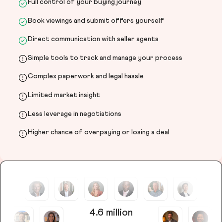
Full control of your buying journey
Book viewings and submit offers yourself
Direct communication with seller agents
Simple tools to track and manage your process
Complex paperwork and legal hassle
Limited market insight
Less leverage in negotiations
Higher chance of overpaying or losing a deal
4.6 million