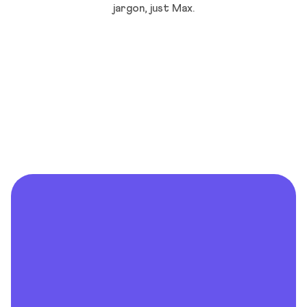
jargon, just Max.