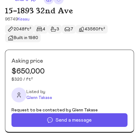
15-1893 32nd Ave
96749
Keaau
2048ft²
4
3
7
43560ft²
Built in 1980
Asking price
$650,000
$320 / ft²
Listed by
Glenn Takase
Request to be contacted by Glenn Takase
Send a message