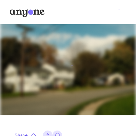
Share