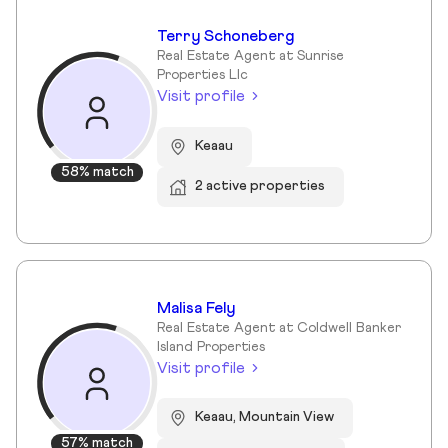
Terry Schoneberg
Real Estate Agent at Sunrise
Properties Llc
Visit profile
Keaau
58% match
2 active properties
Malisa Fely
Real Estate Agent at Coldwell Banker
Island Properties
Visit profile
Keaau, Mountain View
57% match