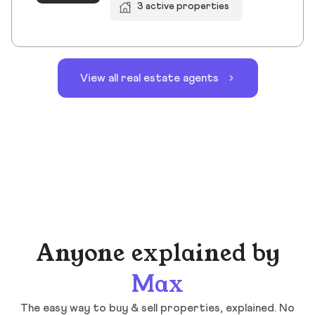
3 active properties
View all real estate agents
Anyone explained by
Max
The easy way to buy & sell properties, explained. No