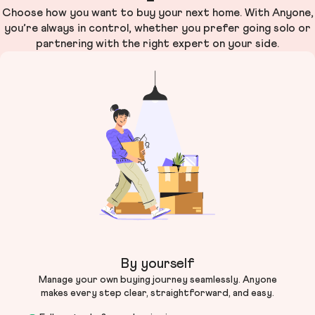
Choose how you want to buy your next home. With Anyone,
you’re always in control, whether you prefer going solo or
partnering with the right expert on your side.
By yourself
Manage your own buying journey seamlessly. Anyone
makes every step clear, straightforward, and easy.