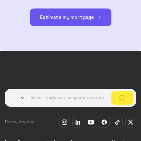
Estimate my mortgage
Country
Follow Anyone