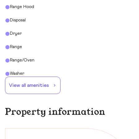
Range Hood
Disposal
Dryer
Range
Range/Oven
Washer
View all amenities
Property information