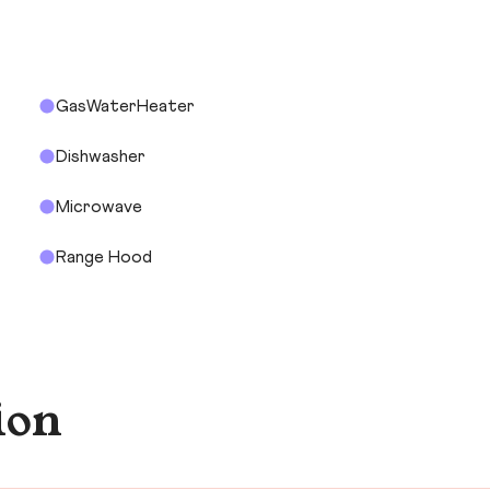
GasWaterHeater
Dishwasher
Microwave
Range Hood
ion