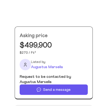
Asking price
$499,900
$270 / ft²
Listed by
Augustus Marsella
Request to be contacted by
Augustus Marsella
Send a message