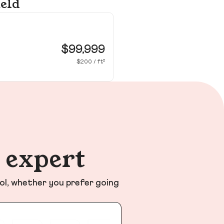
ield
10
Smi
$99,999
$200 / ft²
n expert
ol, whether you prefer going