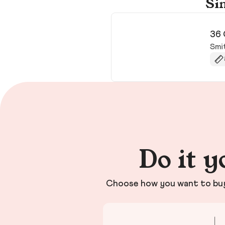
Sim
36 
Smi
Do it y
Choose how you want to buy 