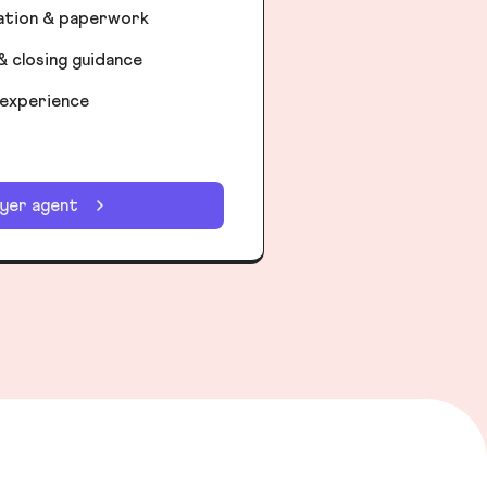
iation & paperwork
& closing guidance
 experience
uyer agent