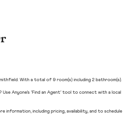
Dr
thfield. With a total of 9 room(s) including 2 bathroom(s).
? Use Anyone’s ‘Find an Agent’ tool to connect with a local
 information, including pricing, availability, and to schedule