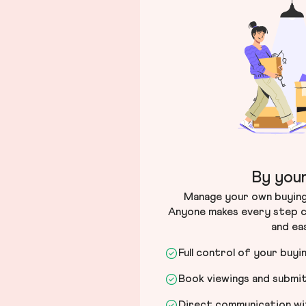
By your
Manage your own buying 
Anyone makes every step c
and ea
Full control of your buyi
Book viewings and submi
Direct communication wit