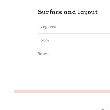
Surface and layout
Living area
Floors
Rooms