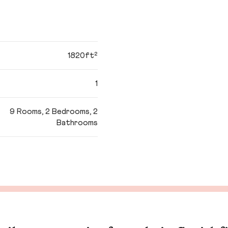
1820ft²
1
9 Rooms, 2 Bedrooms, 2
Bathrooms