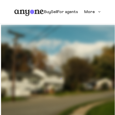
Buy
Sell
For agents
More