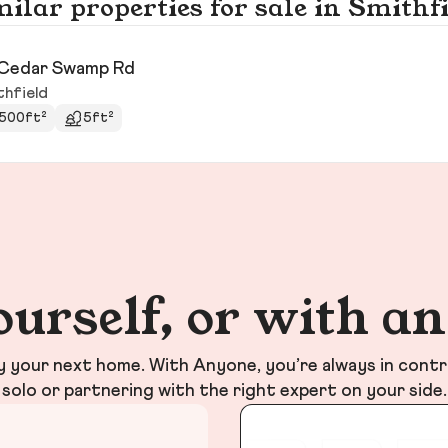
ilar properties for sale in Smithf
Cedar Swamp Rd
thfield
500ft²
5ft²
ourself, or with a
your next home. With Anyone, you’re always in contr
solo or partnering with the right expert on your side.