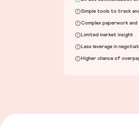
Simple tools to track a
Complex paperwork and l
Limited market insight
Less leverage in negotia
Higher chance of overpayi