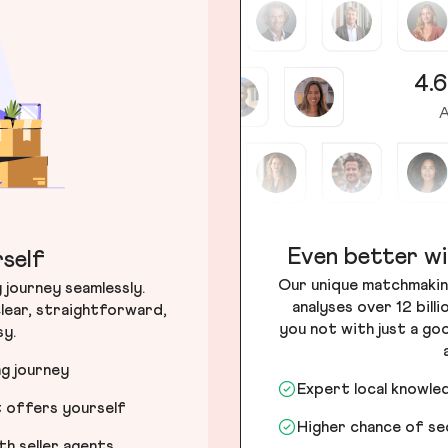
4.6
A
Even better wi
self
Our unique matchmakin
journey seamlessly.
analyses over 12 bill
lear, straightforward,
you not with just a go
sy.
ng journey
Expert local knowle
t offers yourself
Higher chance of s
h seller agents