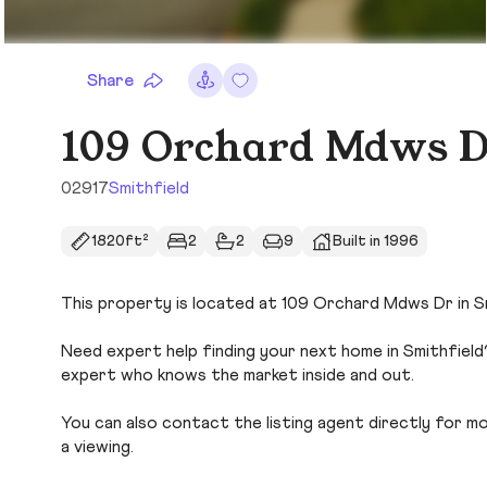
Share
109 Orchard Mdws 
02917
Smithfield
1820ft²
2
2
9
Built in 1996
This property is located at 109 Orchard Mdws Dr in Smi
Need expert help finding your next home in Smithfield
expert who knows the market inside and out.
You can also contact the listing agent directly for more
a viewing.