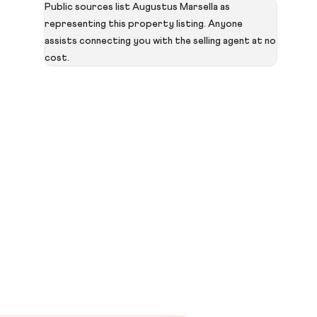
Public sources list Augustus Marsella as
representing this property listing. Anyone
assists connecting you with the selling agent at no
cost.