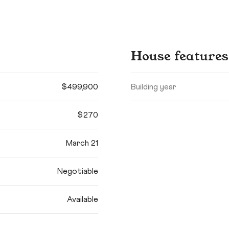
House features
$499,900
Building year
$270
March 21
Negotiable
Available