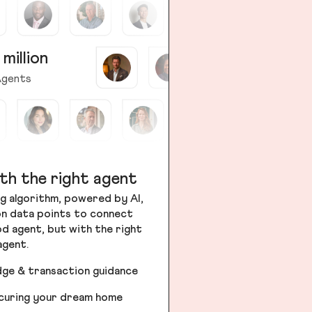
 million
gents
th the right agent
g algorithm, powered by AI,
ion data points to connect
od agent, but with the right
agent.
dge & transaction guidance
ecuring your dream home