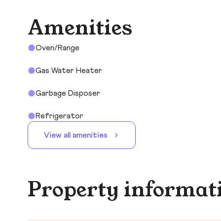
Amenities
Oven/Range
Gas Water Heater
Garbage Disposer
Refrigerator
View all amenities
Property informat