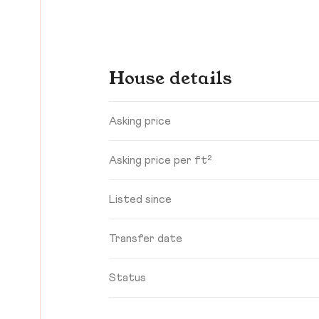
House details
Asking price
Asking price per ft²
Listed since
Transfer date
Status