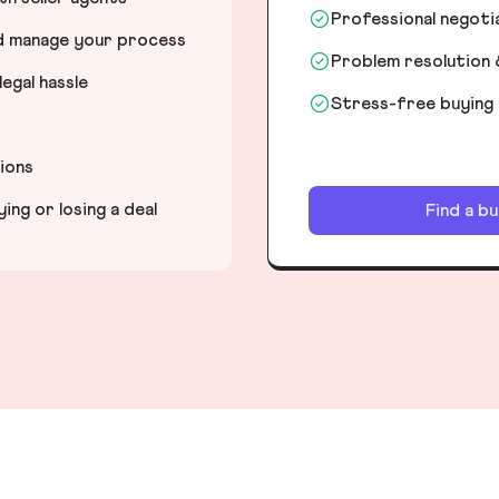
Professional negot
nd manage your process
Problem resolution 
egal hassle
Stress-free buying
tions
ng or losing a deal
Find a b