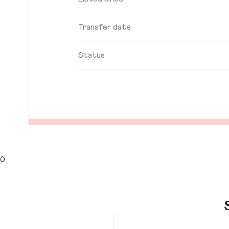
Transfer date
Status
0