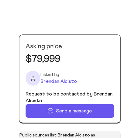
Asking price
$79,999
Listed by
Brendan Alcisto
Request to be contacted by Brendan
Alcisto
Send a message
Public sources list Brendan Alcisto as