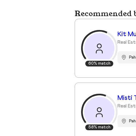
Recommended bu
Kit M
Real Es
Pa
60% match
Misti 
Real Est
Pah
58% match