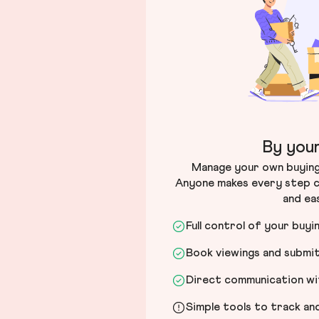
By your
Manage your own buying 
Anyone makes every step c
and ea
Full control of your buyi
Book viewings and submi
Direct communication wit
Simple tools to track a