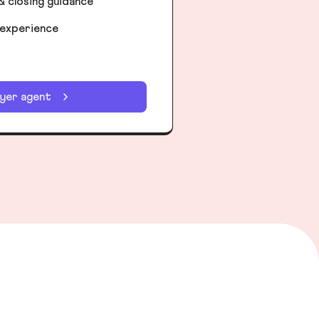
& closing guidance
 experience
uyer agent