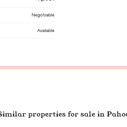
Negotiable
Available
Similar properties for sale in Paho