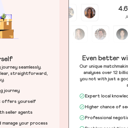
4.6
A
Even better wi
self
Our unique matchmakin
journey seamlessly.
analyses over 12 bill
lear, straightforward,
you not with just a go
sy.
ng journey
Expert local knowle
t offers yourself
Higher chance of s
h seller agents
Professional negot
nd manage your process