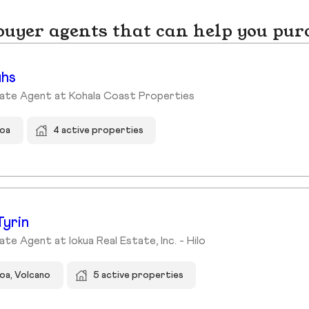
yer agents that can help you pur
uhs
tate Agent at Kohala Coast Properties
hoa
4 active properties
Tyrin
ate Agent at Iokua Real Estate, Inc. - Hilo
oa, Volcano
5 active properties