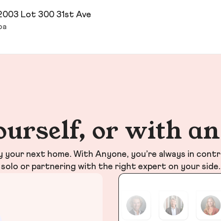
2003 Lot 300 31st Ave
oa
ourself, or with a
your next home. With Anyone, you’re always in contr
solo or partnering with the right expert on your side.