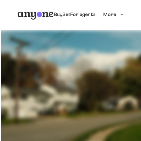
Buy
Sell
For agents
More