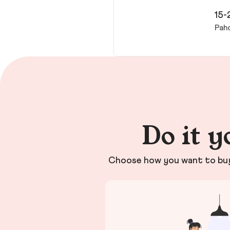
15-
Pah
Do it y
Choose how you want to buy 