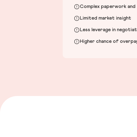
Complex paperwork and l
Limited market insight
Less leverage in negotia
Higher chance of overpayi