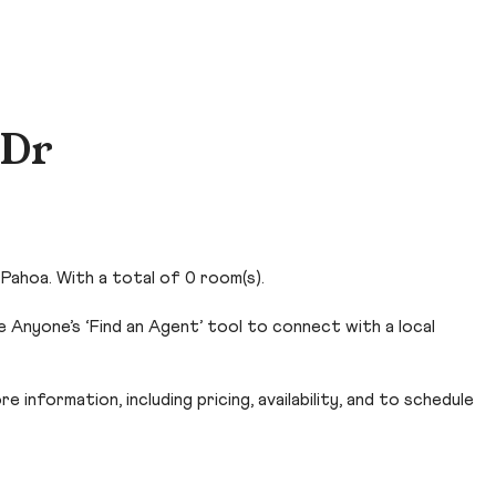
 Dr
Pahoa. With a total of 0 room(s).
 Anyone’s ‘Find an Agent’ tool to connect with a local
 information, including pricing, availability, and to schedule