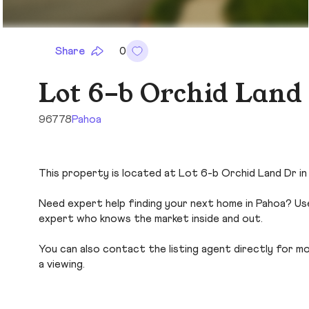
Share
0
Lot 6-b Orchid Land
96778
Pahoa
This property is located at Lot 6-b Orchid Land Dr in 
Need expert help finding your next home in Pahoa? Use
expert who knows the market inside and out.
You can also contact the listing agent directly for more
a viewing.