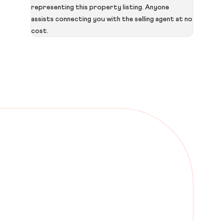
representing this property listing. Anyone
assists connecting you with the selling agent at no
cost.