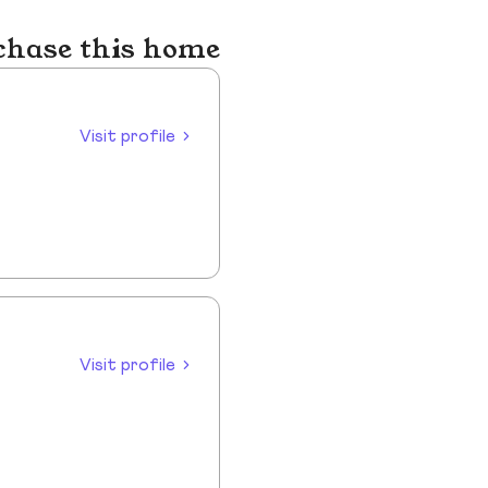
chase this home
Visit profile
Visit profile