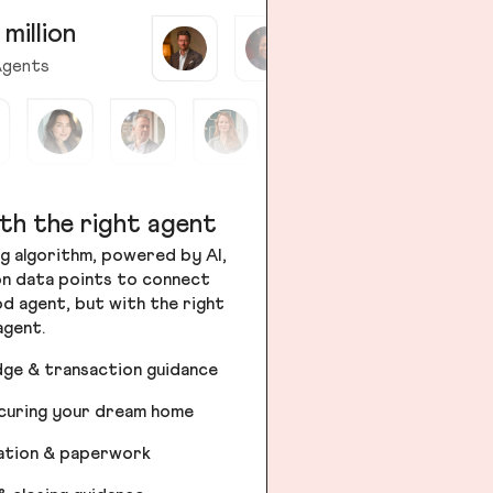
 million
gents
th the right agent
g algorithm, powered by AI,
ion data points to connect
od agent, but with the right
agent.
dge & transaction guidance
ecuring your dream home
iation & paperwork