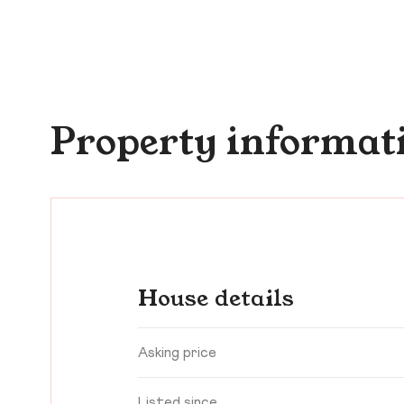
Property informat
House details
Asking price
Listed since