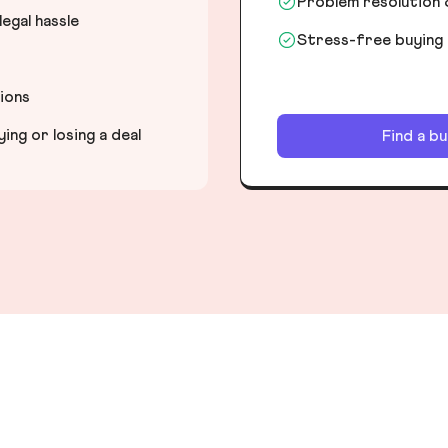
Problem resolution 
egal hassle
Stress-free buying
tions
ng or losing a deal
Find a b