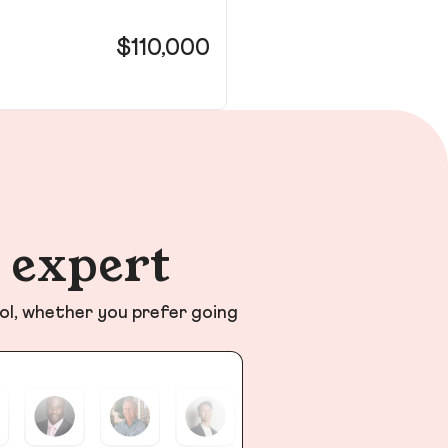
11
$110,000
Pa
n expert
ol, whether you prefer going