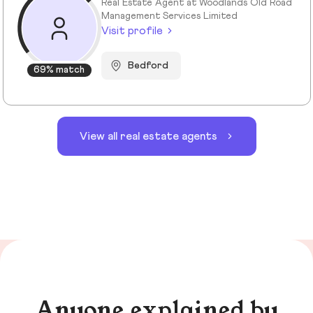
Real Estate Agent at Woodlands Old Road
Management Services Limited
Visit profile
Bedford
69% match
View all real estate agents
Anyone explained by