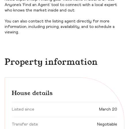
Anyone’s ‘Find an Agent’ tool to connect with a local expert
who knows the market inside and out.
You can also contact the listing agent directly for more
information, including pricing, availability, and to schedule a
viewing.
Property information
House details
Listed since
March 20
Transfer date
Negotiable