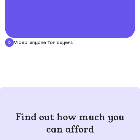
Video: anyone for buyers
Find out how much you
can afford