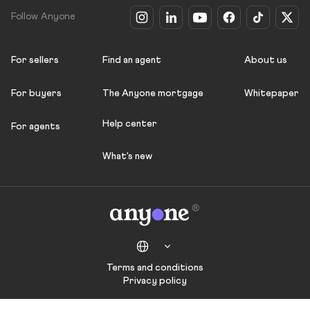
Follow Anyone
For sellers
Find an agent
About us
For buyers
The Anyone mortgage
Whitepaper
Help center
For agents
What's new
Terms and conditions
Privacy policy