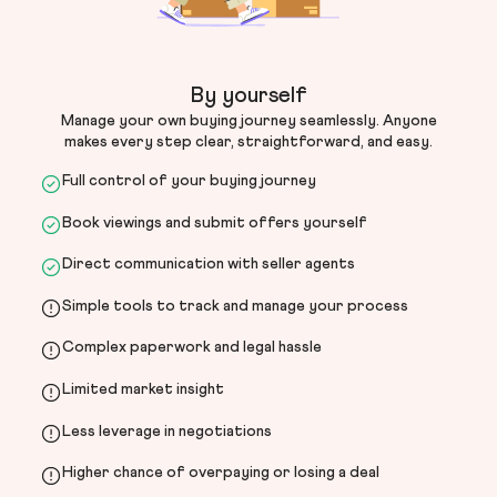
By yourself
Manage your own buying journey seamlessly. Anyone
makes every step clear, straightforward, and easy.
Full control of your buying journey
Book viewings and submit offers yourself
Direct communication with seller agents
Simple tools to track and manage your process
Complex paperwork and legal hassle
Limited market insight
Less leverage in negotiations
Higher chance of overpaying or losing a deal