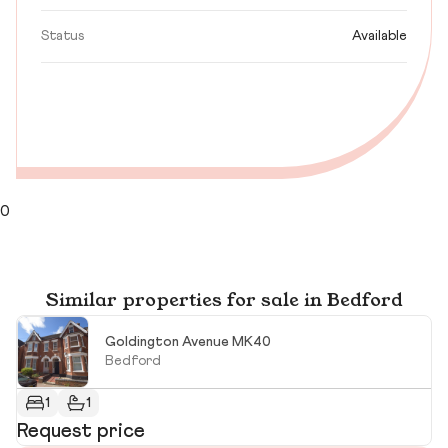
Status
Available
0
Similar properties for sale in Bedford
Goldington Avenue MK40
Bedford
1
1
Request price
£