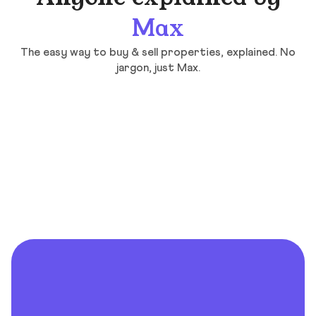
Max
The easy way to buy & sell properties, explained. No
jargon, just Max.