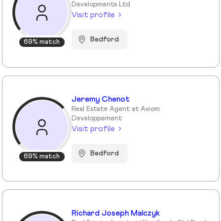
Developments Ltd
Visit profile
Bedford
69% match
Jeremy Chenot
Real Estate Agent at Axiom
Developpement
Visit profile
Bedford
69% match
Richard Joseph Malczyk