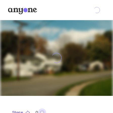
Share
0