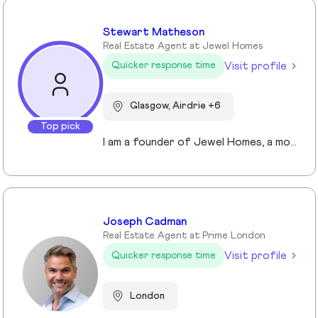
Stewart Matheson
Real Estate Agent at Jewel Homes
Visit profile
Quicker response time
Glasgow, Airdrie +6
Top pick
I am a founder of Jewel Homes, a modern estate agency known for its fresh approach to property sales and lettings. With a strong focus on service, innovation and transparency. I have built a brand that resonates with both landlords and homebuyers across Scotland. Passionate about property and driven by results, I lead team that blends local expertise with smart technology - including AI automation and CRM integration - to deliver a seamless client experience.
Joseph Cadman
Real Estate Agent at Prime London
Visit profile
Quicker response time
London