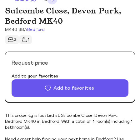
Salcombe Close, Devon Park,
Bedford MK40
MK40 3BA
Bedford
3
1
Request price
Add to your favorites
Add to favorites
This property is located at Salcombe Close, Devon Park,
Bedford MK40 in Bedford. With a total of 1 room(s) including 1
bathroom(s).
Need expert help finding your next home in Bedford? Use