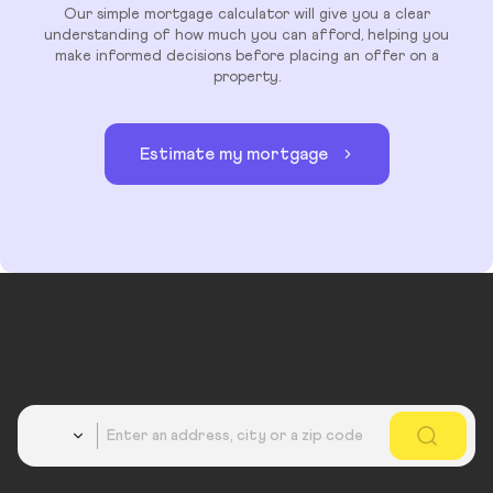
Our simple mortgage calculator will give you a clear
understanding of how much you can afford, helping you
make informed decisions before placing an offer on a
property.
Estimate my mortgage
Country