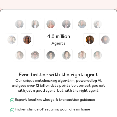
4.6 million
Agents
Even better with the right agent
Our unique matchmaking algorithm, powered by AI,
analyses over 12 billion data points to connect you not
with just a good agent, but with the right agent.
Expert local knowledge & transaction guidance
Higher chance of securing your dream home