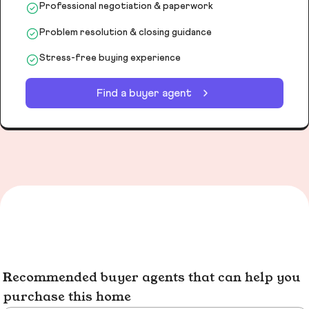
Professional negotiation & paperwork
Problem resolution & closing guidance
Stress-free buying experience
Find a buyer agent
Recommended buyer agents that can help you
purchase this home