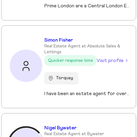
Prime London are a Central London Estate, Letting and Asset Management agency, where an ethical and professional service is paramount. We handle over 800 transactions annually, and manage over £1bn of assets in Central London. With our global reach and partnerships, we deal with some of the finest properties in the world, and our dedicated team understand fully the bespoke service required to meet the needs of our clients, purchasers and tenants. Prime London own and operate from our offices both at 21 Grosvenor Gardens in Belgravia, and at Palace View, adjacent to Lambeth Bridge.
Simon Fisher
Real Estate Agent at Absolute Sales &
Lettings
Visit profile
Quicker response time
Torquay
I have been an estate agent for over 30 years, each of them have been different and I have been continuously growing my knowledge and sharpening my skills.
Nigel Bywater
Real Estate Agent at Bywater