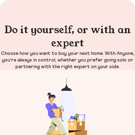
Do it yourself, or with an
expert
Choose how you want to buy your next home. With Anyone,
you’re always in control, whether you prefer going solo or
partnering with the right expert on your side.