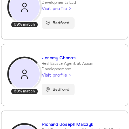
Developments Ltd
Visit profile
Bedford
69% match
Jeremy Chenot
Real Estate Agent at Axiom
Developpement
Visit profile
Bedford
69% match
Richard Joseph Malczyk