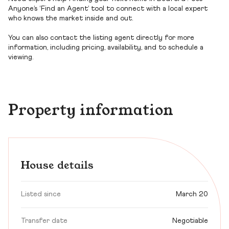
Anyone’s ‘Find an Agent’ tool to connect with a local expert
who knows the market inside and out.
You can also contact the listing agent directly for more
information, including pricing, availability, and to schedule a
viewing.
Property information
House details
Listed since
March 20
Transfer date
Negotiable