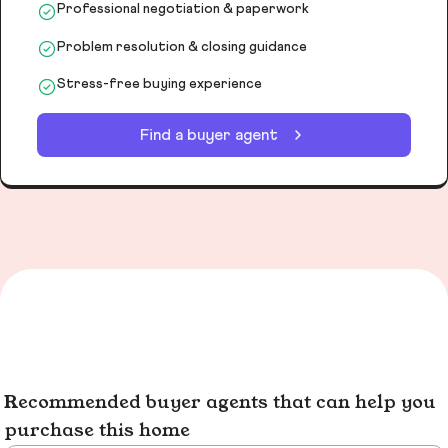
Professional negotiation & paperwork
Problem resolution & closing guidance
Stress-free buying experience
Find a buyer agent
Recommended buyer agents that can help you
purchase this home