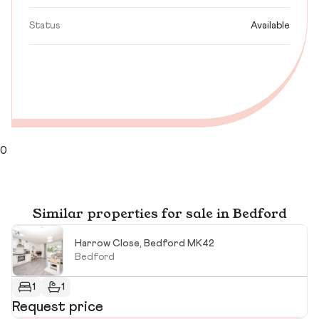
Status
Available
0
Similar properties for sale in Bedford
Harrow Close, Bedford MK42
Bedford
1
1
Request price
R