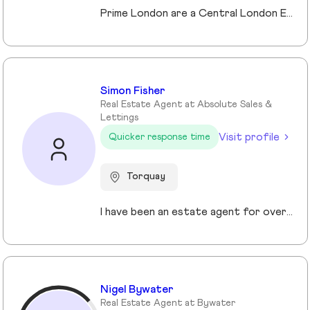
Prime London are a Central London Estate, Letting and Asset Management agency, where an ethical and professional service is paramount. We handle over 800 transactions annually, and manage over £1bn of assets in Central London. With our global reach and partnerships, we deal with some of the finest properties in the world, and our dedicated team understand fully the bespoke service required to meet the needs of our clients, purchasers and tenants. Prime London own and operate from our offices both at 21 Grosvenor Gardens in Belgravia, and at Palace View, adjacent to Lambeth Bridge.
Simon Fisher
Real Estate Agent at Absolute Sales &
Lettings
Visit profile
Quicker response time
Torquay
I have been an estate agent for over 30 years, each of them have been different and I have been continuously growing my knowledge and sharpening my skills.
Nigel Bywater
Real Estate Agent at Bywater