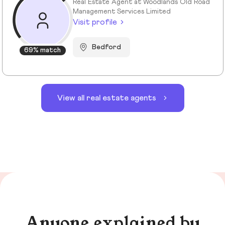
Real Estate Agent at Woodlands Old Road
Management Services Limited
Visit profile
Bedford
69% match
View all real estate agents
Anyone explained by