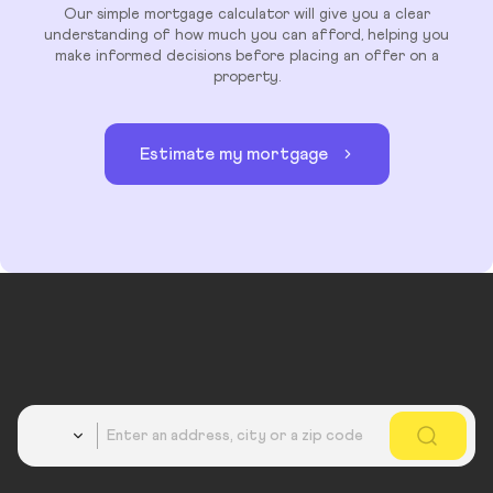
Our simple mortgage calculator will give you a clear
understanding of how much you can afford, helping you
make informed decisions before placing an offer on a
property.
Estimate my mortgage
Country