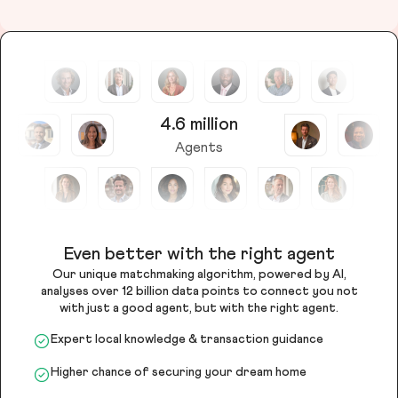
4.6 million
Agents
Even better with the right agent
Our unique matchmaking algorithm, powered by AI,
analyses over 12 billion data points to connect you not
with just a good agent, but with the right agent.
Expert local knowledge & transaction guidance
Higher chance of securing your dream home