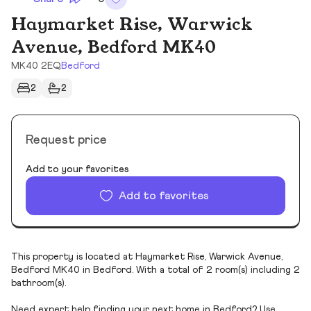
Haymarket Rise, Warwick
Avenue, Bedford MK40
MK40 2EQ
Bedford
2
2
Request price
Add to your favorites
Add to favorites
This property is located at Haymarket Rise, Warwick Avenue,
Bedford MK40 in Bedford. With a total of 2 room(s) including 2
bathroom(s).
Need expert help finding your next home in Bedford? Use