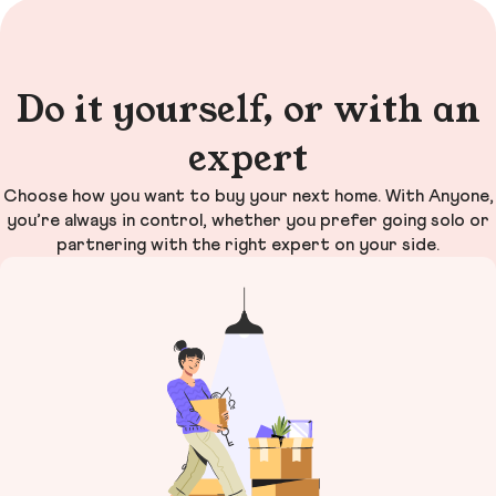
Do it yourself, or with an
expert
Choose how you want to buy your next home. With Anyone,
you’re always in control, whether you prefer going solo or
partnering with the right expert on your side.