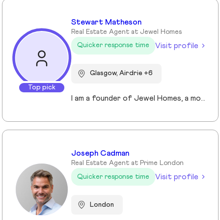
Stewart Matheson
Real Estate Agent at Jewel Homes
Visit profile
Quicker response time
Glasgow, Airdrie +6
Top pick
I am a founder of Jewel Homes, a modern estate agency known for its fresh approach to property sales and lettings. With a strong focus on service, innovation and transparency. I have built a brand that resonates with both landlords and homebuyers across Scotland. Passionate about property and driven by results, I lead team that blends local expertise with smart technology - including AI automation and CRM integration - to deliver a seamless client experience.
Joseph Cadman
Real Estate Agent at Prime London
Visit profile
Quicker response time
London