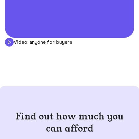
Video: anyone for buyers
Find out how much you
can afford