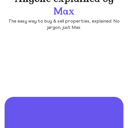
Max
The easy way to buy & sell properties, explained. No
jargon, just Max.