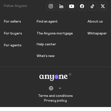
Follow Anyone
For sellers
Find an agent
About us
For buyers
The Anyone mortgage
Whitepaper
Help center
For agents
What's new
Terms and conditions
Privacy policy