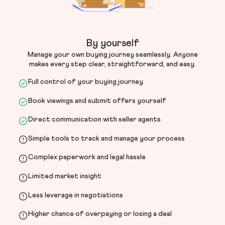
By yourself
Manage your own buying journey seamlessly. Anyone
makes every step clear, straightforward, and easy.
Full control of your buying journey
Book viewings and submit offers yourself
Direct communication with seller agents
Simple tools to track and manage your process
Complex paperwork and legal hassle
Limited market insight
Less leverage in negotiations
Higher chance of overpaying or losing a deal