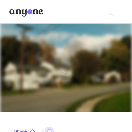
Share
0