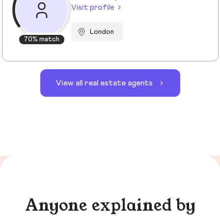
Visit profile
London
70% match
View all real estate agents
Anyone explained by