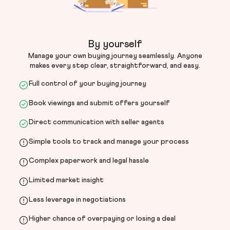
By yourself
Manage your own buying journey seamlessly. Anyone
makes every step clear, straightforward, and easy.
Full control of your buying journey
Book viewings and submit offers yourself
Direct communication with seller agents
Simple tools to track and manage your process
Complex paperwork and legal hassle
Limited market insight
Less leverage in negotiations
Higher chance of overpaying or losing a deal