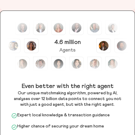
4.6 million
Agents
Even better with the right agent
Our unique matchmaking algorithm, powered by AI,
analyses over 12 billion data points to connect you not
with just a good agent, but with the right agent.
Expert local knowledge & transaction guidance
Higher chance of securing your dream home