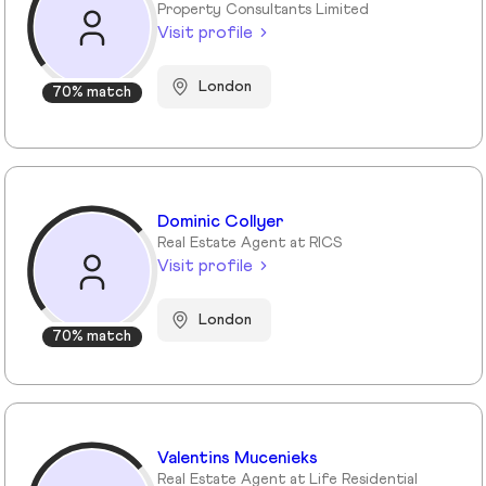
Property Consultants Limited
Visit profile
London
70% match
Dominic Collyer
Real Estate Agent at RICS
Visit profile
London
70% match
Valentins Mucenieks
Real Estate Agent at Life Residential