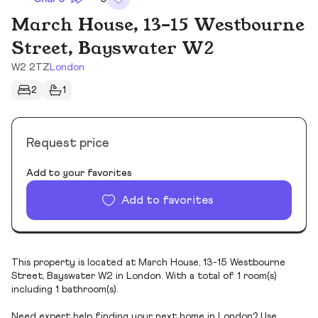
March House, 13-15 Westbourne
Street, Bayswater W2
W2 2TZ
London
2
1
Request price
Add to your favorites
Add to favorites
This property is located at March House, 13-15 Westbourne
Street, Bayswater W2 in London. With a total of 1 room(s)
including 1 bathroom(s).
Need expert help finding your next home in London? Use