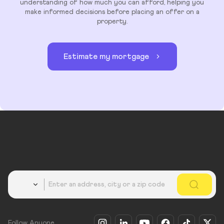
understanding of how much you can afford, helping you
make informed decisions before placing an offer on a
property.
Estimate my mortgage
Country
Follow Anyone