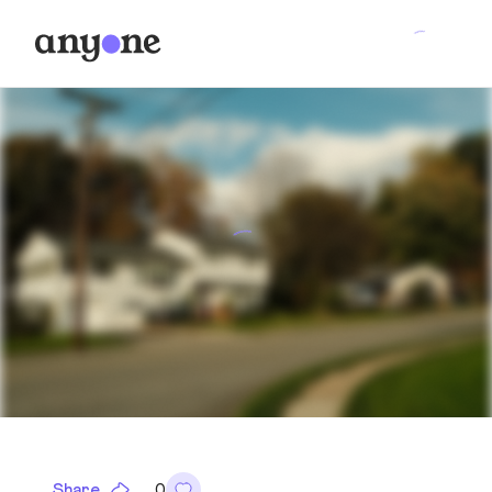
Share
0