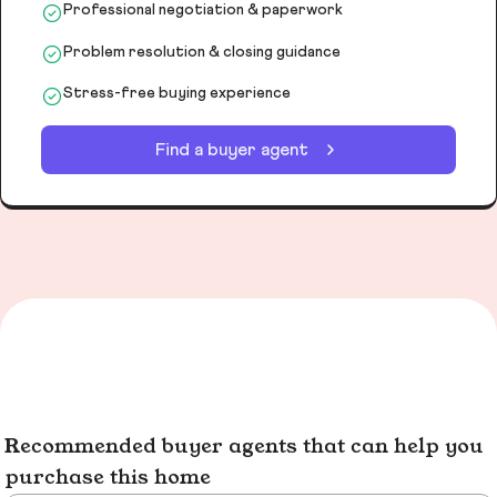
Professional negotiation & paperwork
Problem resolution & closing guidance
Stress-free buying experience
Find a buyer agent
Recommended buyer agents that can help you
purchase this home