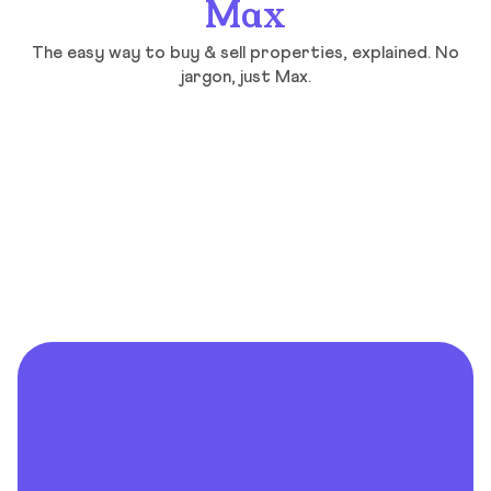
Max
The easy way to buy & sell properties, explained. No
jargon, just Max.