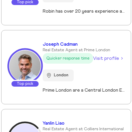
Top pick
Robin has over 20 years experience across the prime and super prime Central London property markets working for some of the capital’s biggest and most respected companies within the industry. Recently described by the UK’s biggest selling newspaper, The Sun as “property advisor to the rich and famous”. He has advised on the sale, purchase and rent of over £1bn worth of residential property over his career. His passion, insight and long terms relationships and contacts give him an unrivalled knowledge of the London property market. Furthermore Robin has a truly global perspective of the real estate market having transacted with clients and colleagues all over the world.
Joseph Cadman
Real Estate Agent at Prime London
Visit profile
Quicker response time
London
Top pick
Prime London are a Central London Estate, Letting and Asset Management agency, where an ethical and professional service is paramount. We handle over 800 transactions annually, and manage over £1bn of assets in Central London. With our global reach and partnerships, we deal with some of the finest properties in the world, and our dedicated team understand fully the bespoke service required to meet the needs of our clients, purchasers and tenants. Prime London own and operate from our offices both at 21 Grosvenor Gardens in Belgravia, and at Palace View, adjacent to Lambeth Bridge.
Yanlin Liao
Real Estate Agent at Colliers International