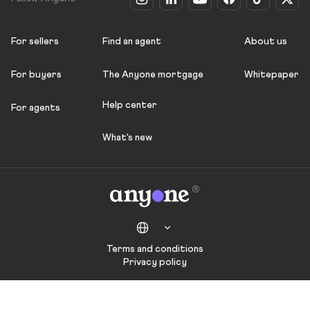
For sellers
Find an agent
About us
For buyers
The Anyone mortgage
Whitepaper
Help center
For agents
What's new
Terms and conditions
Privacy policy