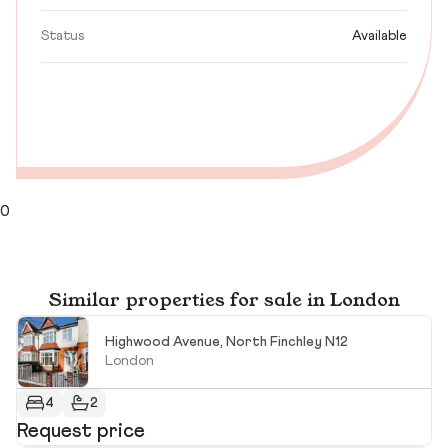
Status
Available
0
Similar properties for sale in London
Highwood Avenue, North Finchley N12
London
4
2
Request price
R