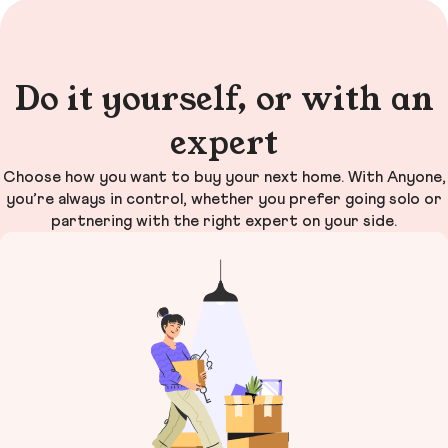
Do it yourself, or with an
expert
Choose how you want to buy your next home. With Anyone,
you’re always in control, whether you prefer going solo or
partnering with the right expert on your side.