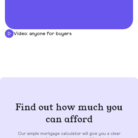
Video: anyone for buyers
Find out how much you
can afford
Our simple mortgage calculator will give you a clear