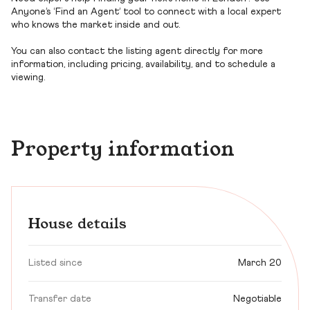
Anyone’s ‘Find an Agent’ tool to connect with a local expert
who knows the market inside and out.
You can also contact the listing agent directly for more
information, including pricing, availability, and to schedule a
viewing.
Property information
House details
Listed since
March 20
Transfer date
Negotiable