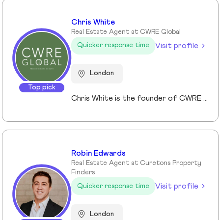
Chris White
Real Estate Agent at CWRE Global
Visit profile
Quicker response time
London
Top pick
Chris White is the founder of CWRE Global, an independent property agency with a primary focus on Prime Central London, surrounding areas and key international markets. Specialising in premium homes, modern new builds, and high-quality resales, CWRE Global delivers a client-focused service built on collaboration. Leveraging a trusted network of agents and property professionals, CWRE Global connects buyers and sellers to exclusive opportunities—often before they reach the wider market. This collaborative model means clients benefit from greater reach, tailored support, and seamless access to both lifestyle and investment properties. Whether you’re seeking a luxury home in London, the surrounding areas or exploring international investments, CWRE Global provides the expertise, network, and integrity to help you achieve your property goals.
Robin Edwards
Real Estate Agent at Curetons Property
Finders
Visit profile
Quicker response time
London