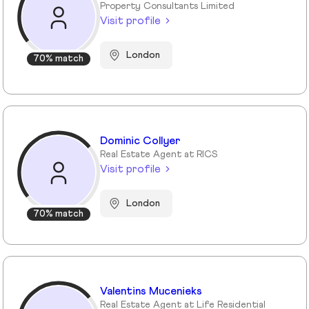
Property Consultants Limited
Visit profile
London
70% match
Dominic Collyer
Real Estate Agent at RICS
Visit profile
London
70% match
Valentins Mucenieks
Real Estate Agent at Life Residential