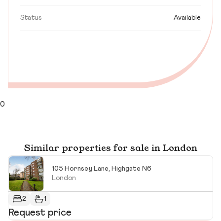
Status
Available
0
Similar properties for sale in London
105 Hornsey Lane, Highgate N6
London
2
1
Request price
£