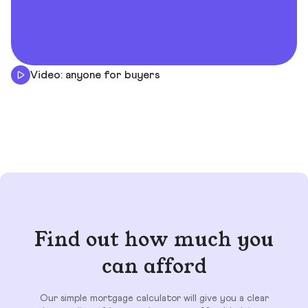
Video: anyone for buyers
Find out how much you
can afford
Our simple mortgage calculator will give you a clear