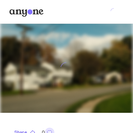
Share
0