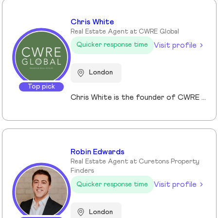
Chris White
Real Estate Agent at CWRE Global
Visit profile
Quicker response time
London
Top pick
Chris White is the founder of CWRE Global, an independent property agency with a primary focus on Prime Central London, surrounding areas and key international markets. Specialising in premium homes, modern new builds, and high-quality resales, CWRE Global delivers a client-focused service built on collaboration. Leveraging a trusted network of agents and property professionals, CWRE Global connects buyers and sellers to exclusive opportunities—often before they reach the wider market. This collaborative model means clients benefit from greater reach, tailored support, and seamless access to both lifestyle and investment properties. Whether you’re seeking a luxury home in London, the surrounding areas or exploring international investments, CWRE Global provides the expertise, network, and integrity to help you achieve your property goals.
Robin Edwards
Real Estate Agent at Curetons Property
Finders
Visit profile
Quicker response time
London