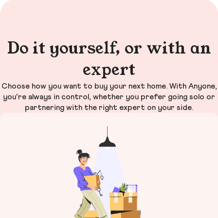
Do it yourself, or with an
expert
Choose how you want to buy your next home. With Anyone,
you’re always in control, whether you prefer going solo or
partnering with the right expert on your side.