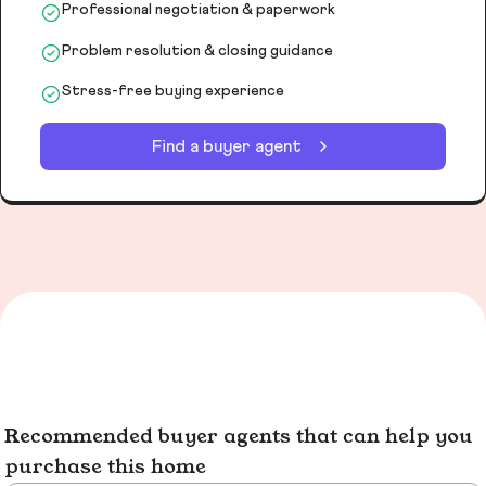
Professional negotiation & paperwork
Problem resolution & closing guidance
Stress-free buying experience
Find a buyer agent
Recommended buyer agents that can help you
purchase this home