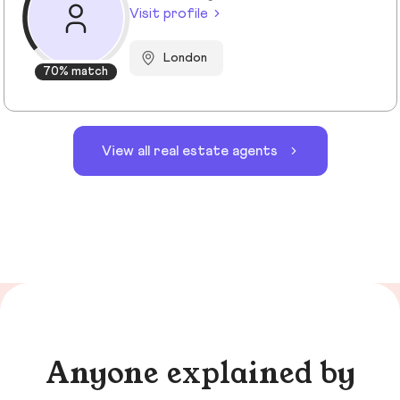
Visit profile
London
70% match
View all real estate agents
Anyone explained by