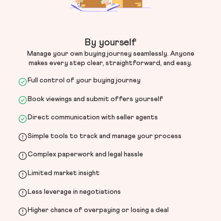
By yourself
Manage your own buying journey seamlessly. Anyone
makes every step clear, straightforward, and easy.
Full control of your buying journey
Book viewings and submit offers yourself
Direct communication with seller agents
Simple tools to track and manage your process
Complex paperwork and legal hassle
Limited market insight
Less leverage in negotiations
Higher chance of overpaying or losing a deal