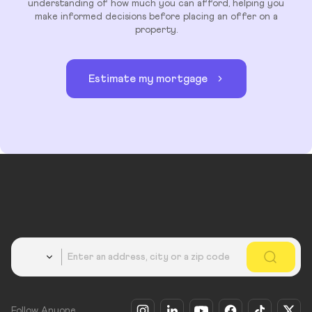
understanding of how much you can afford, helping you
make informed decisions before placing an offer on a
property.
Estimate my mortgage
Country
Follow Anyone