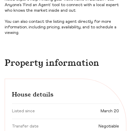
Anyone’s ‘Find an Agent’ tool to connect with a local expert
who knows the market inside and out.
You can also contact the listing agent directly for more
information, including pricing, availability, and to schedule a
viewing.
Property information
House details
Listed since
March 20
Transfer date
Negotiable