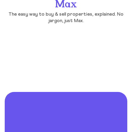
Max
The easy way to buy & sell properties, explained. No
jargon, just Max.