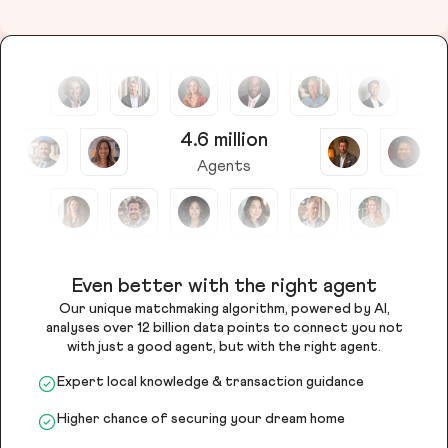
4.6 million
Agents
Even better with the right agent
Our unique matchmaking algorithm, powered by AI,
analyses over 12 billion data points to connect you not
with just a good agent, but with the right agent.
Expert local knowledge & transaction guidance
Higher chance of securing your dream home