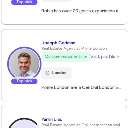
Top pick
Robin has over 20 years experience across the prime and super prime Central London property markets working for some of the capital’s biggest and most respected companies within the industry. Recently described by the UK’s biggest selling newspaper, The Sun as “property advisor to the rich and famous”. He has advised on the sale, purchase and rent of over £1bn worth of residential property over his career. His passion, insight and long terms relationships and contacts give him an unrivalled knowledge of the London property market. Furthermore Robin has a truly global perspective of the real estate market having transacted with clients and colleagues all over the world.
Joseph Cadman
Real Estate Agent at Prime London
Visit profile
Quicker response time
London
Top pick
Prime London are a Central London Estate, Letting and Asset Management agency, where an ethical and professional service is paramount. We handle over 800 transactions annually, and manage over £1bn of assets in Central London. With our global reach and partnerships, we deal with some of the finest properties in the world, and our dedicated team understand fully the bespoke service required to meet the needs of our clients, purchasers and tenants. Prime London own and operate from our offices both at 21 Grosvenor Gardens in Belgravia, and at Palace View, adjacent to Lambeth Bridge.
Yanlin Liao
Real Estate Agent at Colliers International