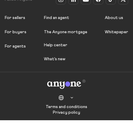
For sellers
Find an agent
About us
For buyers
The Anyone mortgage
Whitepaper
Help center
For agents
What's new
Terms and conditions
Privacy policy