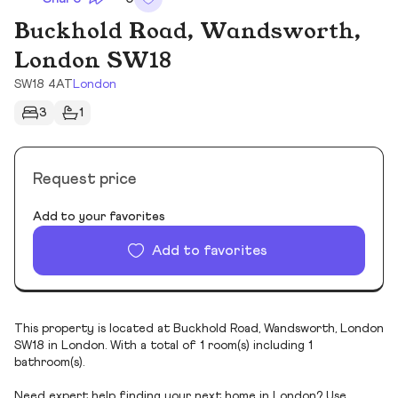
Buckhold Road, Wandsworth,
London SW18
SW18 4AT
London
3
1
Request price
Add to your favorites
Add to favorites
This property is located at Buckhold Road, Wandsworth, London
SW18 in London. With a total of 1 room(s) including 1
bathroom(s).
Need expert help finding your next home in London? Use