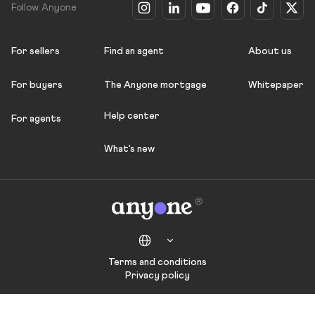
Follow Anyone
For sellers
Find an agent
About us
For buyers
The Anyone mortgage
Whitepaper
Help center
For agents
What's new
Terms and conditions
Privacy policy