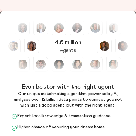
4.6 million
Agents
Even better with the right agent
Our unique matchmaking algorithm, powered by AI,
analyses over 12 billion data points to connect you not
with just a good agent, but with the right agent.
Expert local knowledge & transaction guidance
Higher chance of securing your dream home