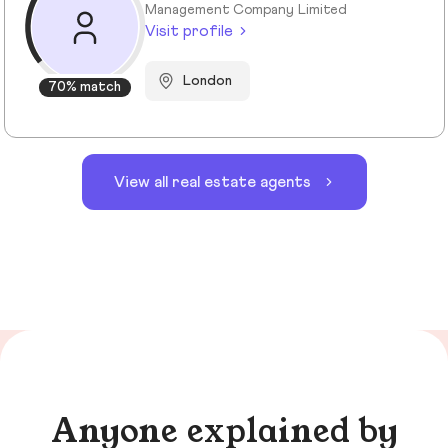
Management Company Limited
Visit profile
London
70% match
View all real estate agents
Anyone explained by