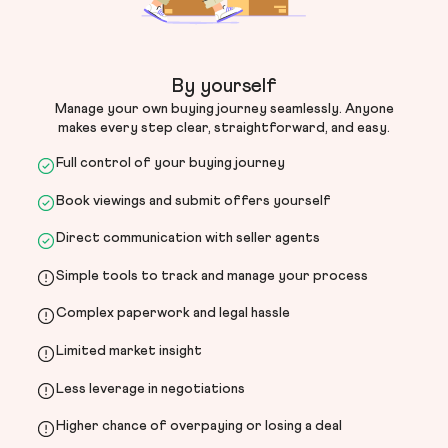
By yourself
Manage your own buying journey seamlessly. Anyone
makes every step clear, straightforward, and easy.
Full control of your buying journey
Book viewings and submit offers yourself
Direct communication with seller agents
Simple tools to track and manage your process
Complex paperwork and legal hassle
Limited market insight
Less leverage in negotiations
Higher chance of overpaying or losing a deal