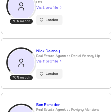
Ltd
Visit profile
London
70% match
Nick Delaney
Real Estate Agent at Daniel Watney Llp
Visit profile
London
70% match
Ben Ramsden
Real Estate Agent at Ruvigny Mansions