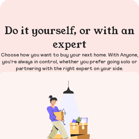
Do it yourself, or with an
expert
Choose how you want to buy your next home. With Anyone,
you’re always in control, whether you prefer going solo or
partnering with the right expert on your side.