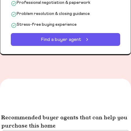
Professional negotiation & paperwork
Problem resolution & closing guidance
Stress-free buying experience
Find a buyer agent
Recommended buyer agents that can help you
purchase this home