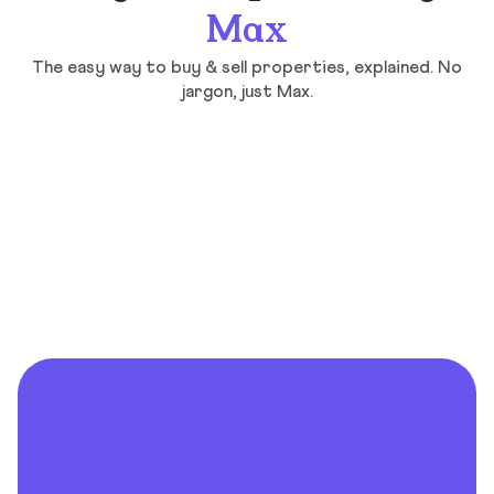
Max
The easy way to buy & sell properties, explained. No
jargon, just Max.