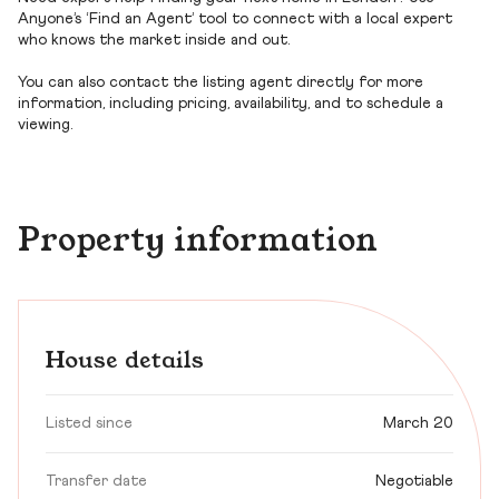
Anyone’s ‘Find an Agent’ tool to connect with a local expert
who knows the market inside and out.
You can also contact the listing agent directly for more
information, including pricing, availability, and to schedule a
viewing.
Property information
House details
Listed since
March 20
Transfer date
Negotiable