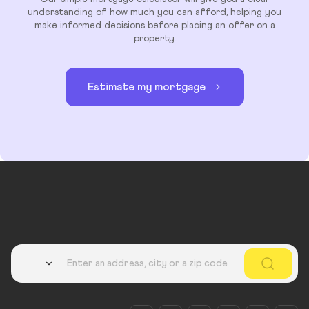
understanding of how much you can afford, helping you
make informed decisions before placing an offer on a
property.
Estimate my mortgage
Country