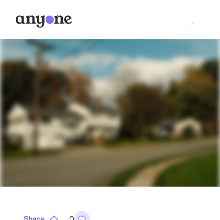
Share
0