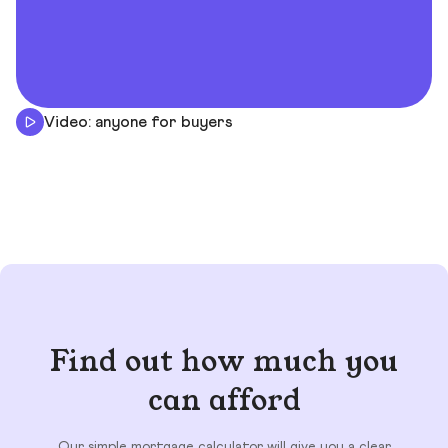
Video: anyone for buyers
Find out how much you
can afford
Our simple mortgage calculator will give you a clear