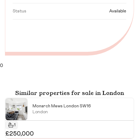
Status
Available
0
Similar properties for sale in London
Monarch Mews London SW16
London
1
£250,000
R