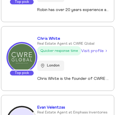
Top pick
Robin has over 20 years experience across the prime and super prime Central London property markets working for some of the capital’s biggest and most respected companies within the industry. Recently described by the UK’s biggest selling newspaper, The Sun as “property advisor to the rich and famous”. He has advised on the sale, purchase and rent of over £1bn worth of residential property over his career. His passion, insight and long terms relationships and contacts give him an unrivalled knowledge of the London property market. Furthermore Robin has a truly global perspective of the real estate market having transacted with clients and colleagues all over the world.
Chris White
Real Estate Agent at CWRE Global
Visit profile
Quicker response time
London
Top pick
Chris White is the founder of CWRE Global, an independent property agency with a primary focus on Prime Central London, surrounding areas and key international markets. Specialising in premium homes, modern new builds, and high-quality resales, CWRE Global delivers a client-focused service built on collaboration. Leveraging a trusted network of agents and property professionals, CWRE Global connects buyers and sellers to exclusive opportunities—often before they reach the wider market. This collaborative model means clients benefit from greater reach, tailored support, and seamless access to both lifestyle and investment properties. Whether you’re seeking a luxury home in London, the surrounding areas or exploring international investments, CWRE Global provides the expertise, network, and integrity to help you achieve your property goals.
Evan Velentzas
Real Estate Agent at Emphasis Inventories