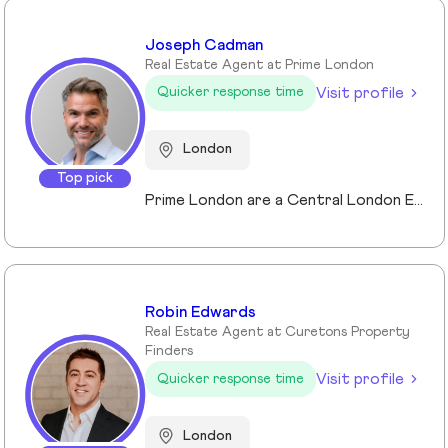
Joseph Cadman
Real Estate Agent at Prime London
Visit profile
Quicker response time
London
Top pick
Prime London are a Central London Estate, Letting and Asset Management agency, where an ethical and professional service is paramount. We handle over 800 transactions annually, and manage over £1bn of assets in Central London. With our global reach and partnerships, we deal with some of the finest properties in the world, and our dedicated team understand fully the bespoke service required to meet the needs of our clients, purchasers and tenants. Prime London own and operate from our offices both at 21 Grosvenor Gardens in Belgravia, and at Palace View, adjacent to Lambeth Bridge.
Robin Edwards
Real Estate Agent at Curetons Property
Finders
Visit profile
Quicker response time
London