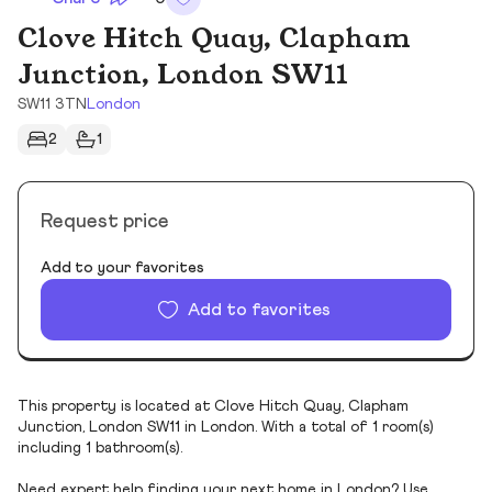
Clove Hitch Quay, Clapham
Junction, London SW11
SW11 3TN
London
2
1
Request price
Add to your favorites
Add to favorites
This property is located at Clove Hitch Quay, Clapham
Junction, London SW11 in London. With a total of 1 room(s)
including 1 bathroom(s).
Need expert help finding your next home in London? Use