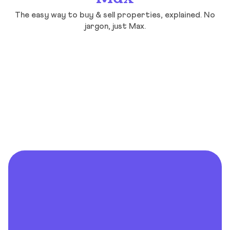
The easy way to buy & sell properties, explained. No
jargon, just Max.