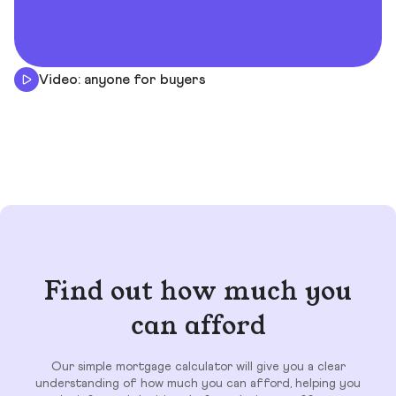
Video: anyone for buyers
Find out how much you
can afford
Our simple mortgage calculator will give you a clear
understanding of how much you can afford, helping you