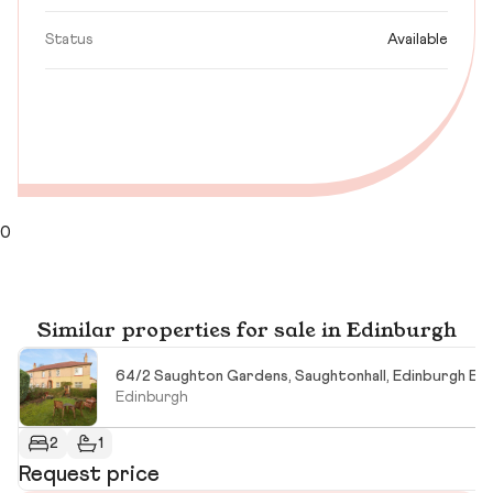
Status
Available
0
Similar properties for sale in Edinburgh
64/2 Saughton Gardens, Saughtonhall, Edinburgh EH
Edinburgh
2
1
Request price