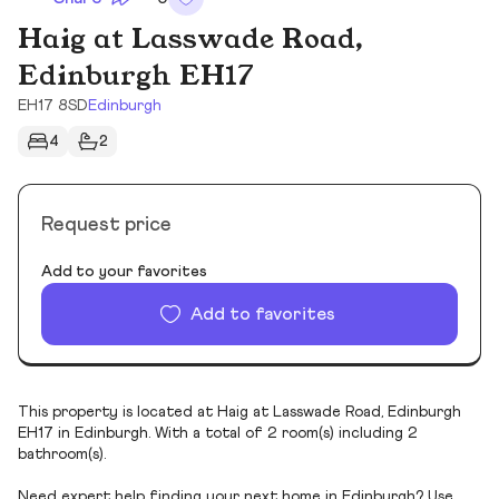
Haig at Lasswade Road,
Edinburgh EH17
EH17 8SD
Edinburgh
4
2
Request price
Add to your favorites
Add to favorites
This property is located at Haig at Lasswade Road, Edinburgh
EH17 in Edinburgh. With a total of 2 room(s) including 2
bathroom(s).
Need expert help finding your next home in Edinburgh? Use