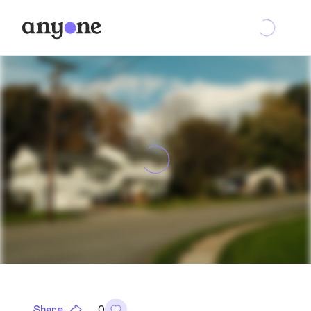
Share
0