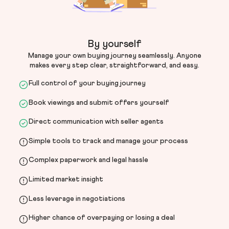
By yourself
Manage your own buying journey seamlessly. Anyone
makes every step clear, straightforward, and easy.
Full control of your buying journey
Book viewings and submit offers yourself
Direct communication with seller agents
Simple tools to track and manage your process
Complex paperwork and legal hassle
Limited market insight
Less leverage in negotiations
Higher chance of overpaying or losing a deal