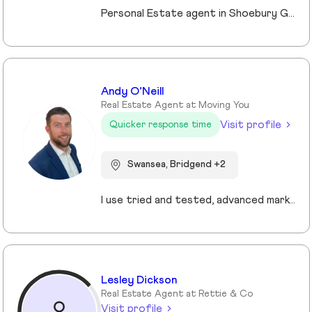
Personal Estate agent in Shoebury Garrison with over 25 years in sales, rentals and property management
Andy O’Neill
Real Estate Agent at Moving You
Visit profile
Quicker response time
Swansea, Bridgend +2
I use tried and tested, advanced marketing and pricing strategies that ensure my clients sell their homes faster and for more money. My core values are centred on providing the highest levels of customer service and improving the experience for my clients.
Lesley Dickson
Real Estate Agent at Rettie & Co
Visit profile