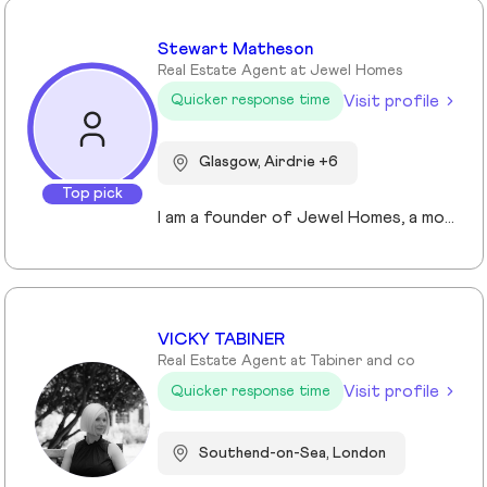
Stewart Matheson
Real Estate Agent at Jewel Homes
Visit profile
Quicker response time
Glasgow, Airdrie +6
Top pick
I am a founder of Jewel Homes, a modern estate agency known for its fresh approach to property sales and lettings. With a strong focus on service, innovation and transparency. I have built a brand that resonates with both landlords and homebuyers across Scotland. Passionate about property and driven by results, I lead team that blends local expertise with smart technology - including AI automation and CRM integration - to deliver a seamless client experience.
VICKY TABINER
Real Estate Agent at Tabiner and co
Visit profile
Quicker response time
Southend-on-Sea, London