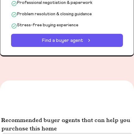
Professional negotiation & paperwork
Problem resolution & closing guidance
Stress-free buying experience
Find a buyer agent
Recommended buyer agents that can help you
purchase this home