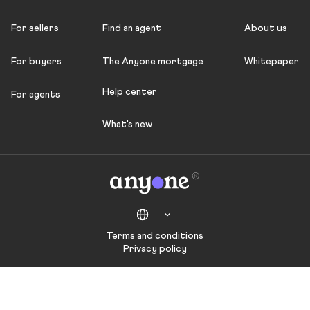
For sellers
Find an agent
About us
For buyers
The Anyone mortgage
Whitepaper
Help center
For agents
What's new
Terms and conditions
Privacy policy