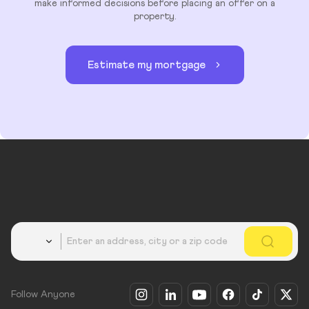
make informed decisions before placing an offer on a
property.
Estimate my mortgage
Country
Follow Anyone