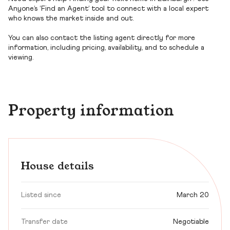
Anyone’s ‘Find an Agent’ tool to connect with a local expert
who knows the market inside and out.
You can also contact the listing agent directly for more
information, including pricing, availability, and to schedule a
viewing.
Property information
House details
Listed since
March 20
Transfer date
Negotiable