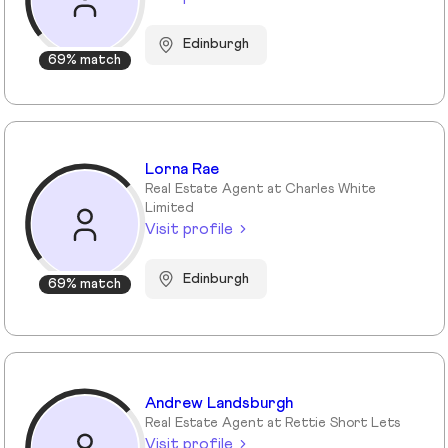
Edinburgh
69% match
Lorna Rae
Real Estate Agent at Charles White
Limited
Visit profile
Edinburgh
69% match
Andrew Landsburgh
Real Estate Agent at Rettie Short Lets
Visit profile