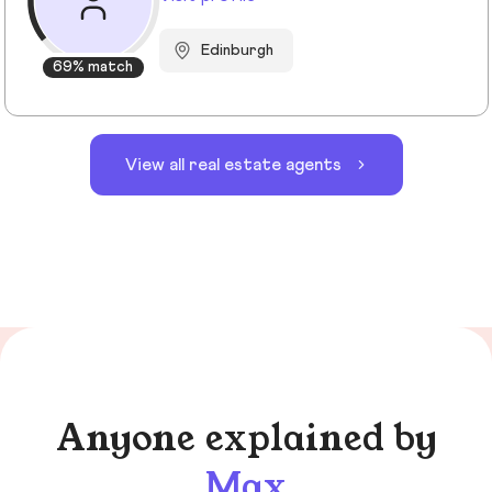
Edinburgh
69% match
View all real estate agents
Anyone explained by
Max