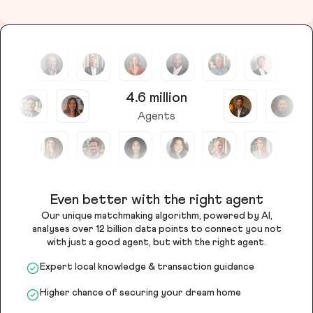
4.6 million
Agents
Even better with the right agent
Our unique matchmaking algorithm, powered by AI,
analyses over 12 billion data points to connect you not
with just a good agent, but with the right agent.
Expert local knowledge & transaction guidance
Higher chance of securing your dream home