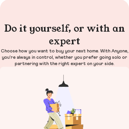
Do it yourself, or with an
expert
Choose how you want to buy your next home. With Anyone,
you’re always in control, whether you prefer going solo or
partnering with the right expert on your side.