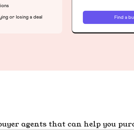
tions
ng or losing a deal
Find a b
yer agents that can help you pur