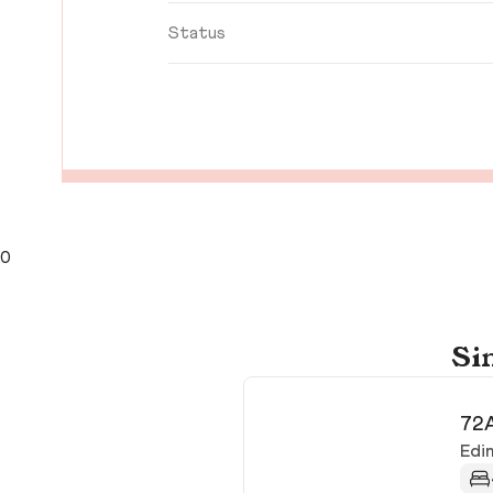
Status
0
Si
72A
Edi