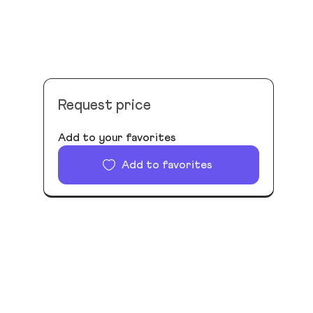
Request price
Add to your favorites
Add to favorites