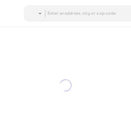
Country