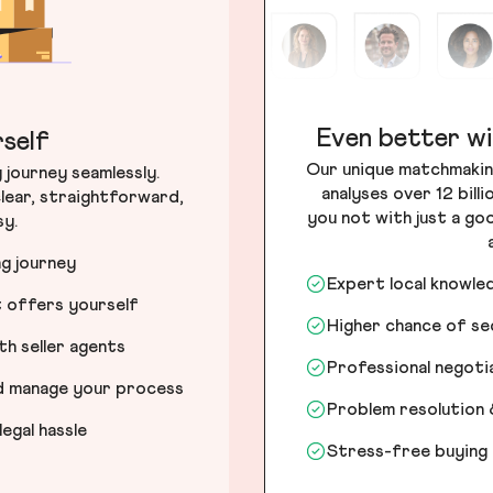
Even better wi
self
Our unique matchmakin
journey seamlessly.
analyses over 12 bill
lear, straightforward,
you not with just a go
sy.
ng journey
Expert local knowle
t offers yourself
Higher chance of s
h seller agents
Professional negot
nd manage your process
Problem resolution 
egal hassle
Stress-free buying