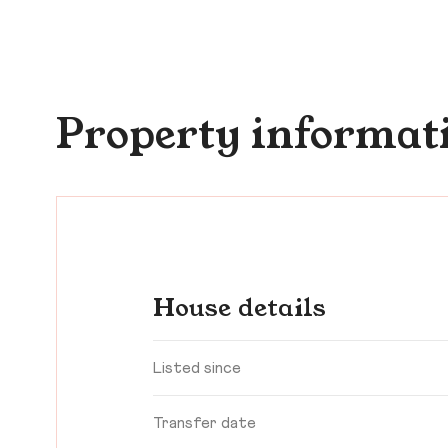
Property informat
House details
Listed since
Transfer date