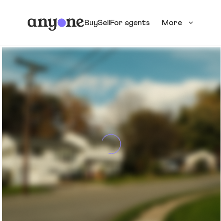
Buy
Sell
For agents
More