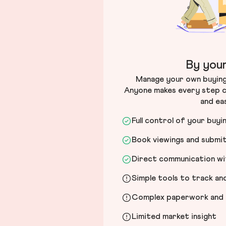
By your
Manage your own buying 
Anyone makes every step c
and ea
Full control of your buyi
Book viewings and submi
Direct communication wit
Simple tools to track a
Complex paperwork and l
Limited market insight