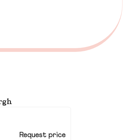
rgh
Ho
Ed
Request price