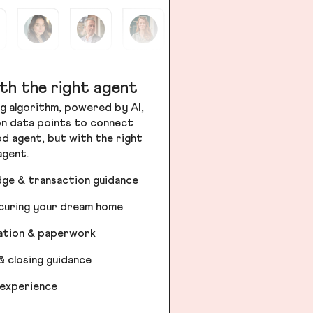
th the right agent
g algorithm, powered by AI,
ion data points to connect
od agent, but with the right
agent.
dge & transaction guidance
ecuring your dream home
iation & paperwork
& closing guidance
 experience