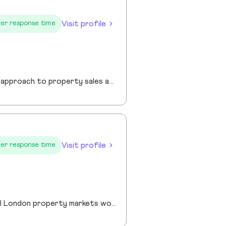
Visit profile
er response time
I am a founder of Jewel Homes, a modern estate agency known for its fresh approach to property sales and lettings. With a strong focus on service, innovation and transparency. I have built a brand that resonates with both landlords and homebuyers across Scotland. Passionate about property and driven by results, I lead team that blends local expertise with smart technology - including AI automation and CRM integration - to deliver a seamless client experience.
Visit profile
er response time
Robin has over 20 years experience across the prime and super prime Central London property markets working for some of the capital’s biggest and most respected companies within the industry. Recently described by the UK’s biggest selling newspaper, The Sun as “property advisor to the rich and famous”. He has advised on the sale, purchase and rent of over £1bn worth of residential property over his career. His passion, insight and long terms relationships and contacts give him an unrivalled knowledge of the London property market. Furthermore Robin has a truly global perspective of the real estate market having transacted with clients and colleagues all over the world.