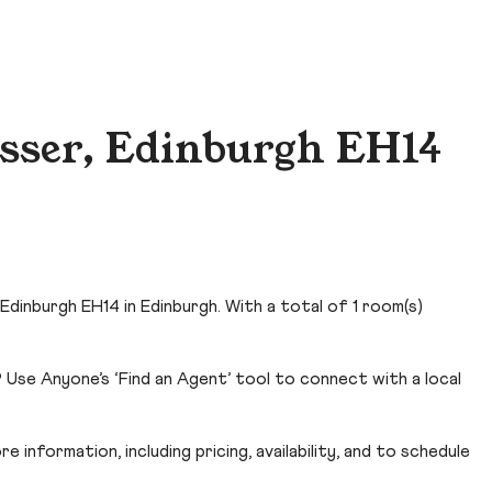
sser, Edinburgh EH14
Edinburgh EH14 in Edinburgh. With a total of 1 room(s)
 Use Anyone’s ‘Find an Agent’ tool to connect with a local
 information, including pricing, availability, and to schedule