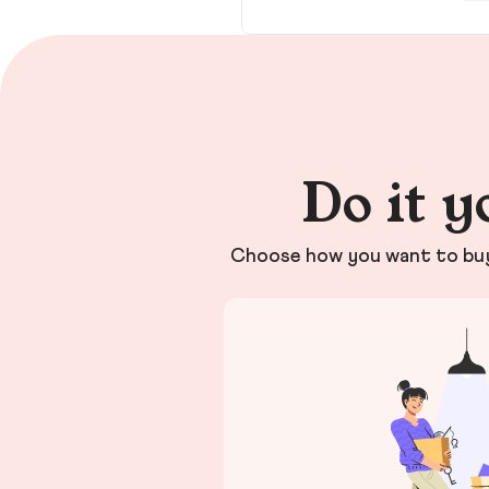
Do it y
Choose how you want to buy 