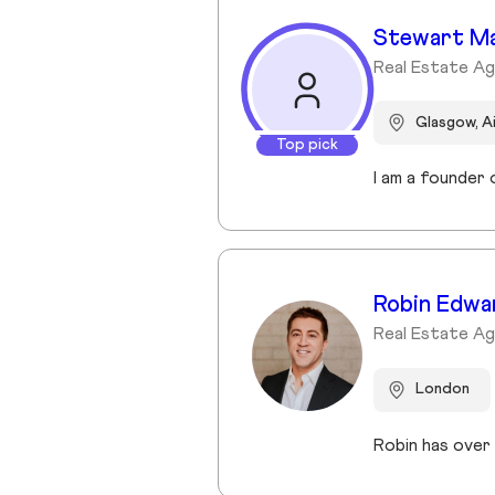
Stewart M
Real Estate A
Glasgow, A
Top pick
Robin Edwa
Real Estate A
London