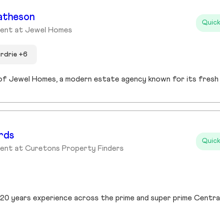
atheson
Quick
gent at Jewel Homes
irdrie +6
rds
Quick
gent at Curetons Property Finders