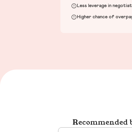
Less leverage in negotia
Higher chance of overpayi
Recommended bu