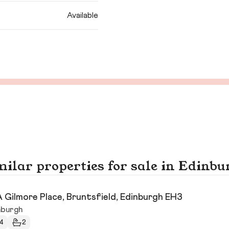
Available
milar properties for sale in Edinbu
 Gilmore Place, Bruntsfield, Edinburgh EH3
nburgh
4
2