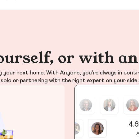
ourself, or with a
your next home. With Anyone, you’re always in contr
solo or partnering with the right expert on your side.
4.6
A