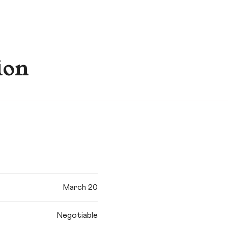
ion
March 20
Negotiable