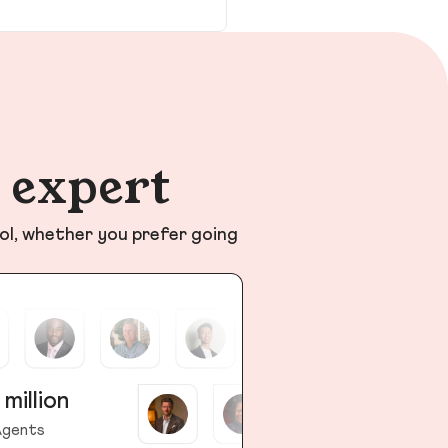
n expert
ol, whether you prefer going
 million
gents