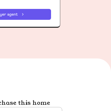
uyer agent
chase this home