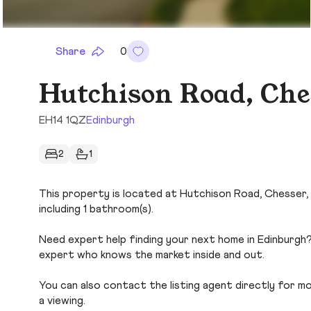
Share
0
Hutchison Road, Che
EH14 1QZ
Edinburgh
2
1
This property is located at Hutchison Road, Chesser, 
including 1 bathroom(s).
Need expert help finding your next home in Edinburgh?
expert who knows the market inside and out.
You can also contact the listing agent directly for more
a viewing.