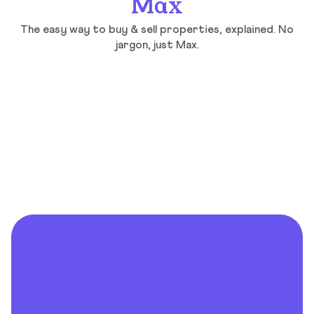
Max
The easy way to buy & sell properties, explained. No
jargon, just Max.