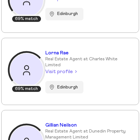
Edinburgh
69% match
Lorna Rae
Real Estate Agent at Charles White
Limited
Visit profile
Edinburgh
69% match
Gillian Neilson
Real Estate Agent at Dunedin Property
Management Limited