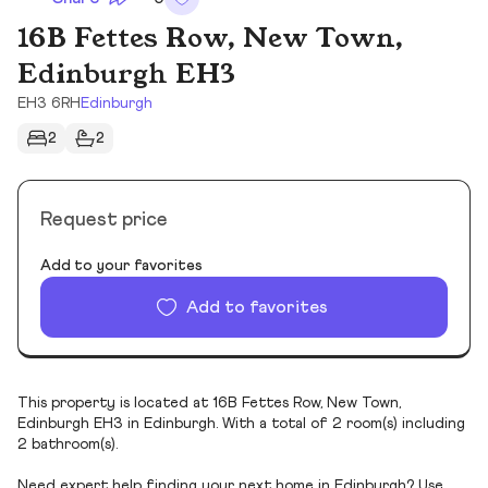
16B Fettes Row, New Town,
Edinburgh EH3
EH3 6RH
Edinburgh
2
2
Request price
Add to your favorites
Add to favorites
This property is located at 16B Fettes Row, New Town,
Edinburgh EH3 in Edinburgh. With a total of 2 room(s) including
2 bathroom(s).
Need expert help finding your next home in Edinburgh? Use