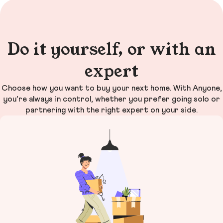
Do it yourself, or with an
expert
Choose how you want to buy your next home. With Anyone,
you’re always in control, whether you prefer going solo or
partnering with the right expert on your side.