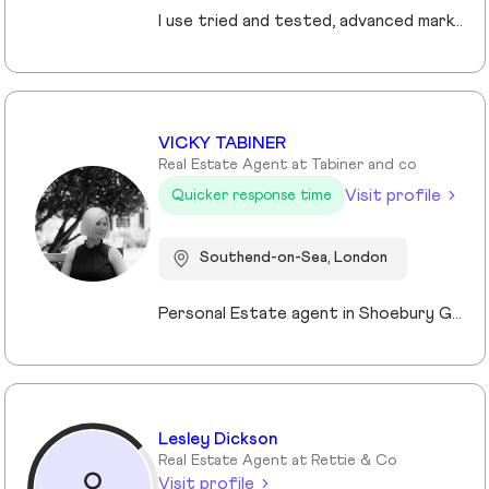
I use tried and tested, advanced marketing and pricing strategies that ensure my clients sell their homes faster and for more money. My core values are centred on providing the highest levels of customer service and improving the experience for my clients.
VICKY TABINER
Real Estate Agent at Tabiner and co
Visit profile
Quicker response time
Southend-on-Sea, London
Personal Estate agent in Shoebury Garrison with over 25 years in sales, rentals and property management
Lesley Dickson
Real Estate Agent at Rettie & Co
Visit profile