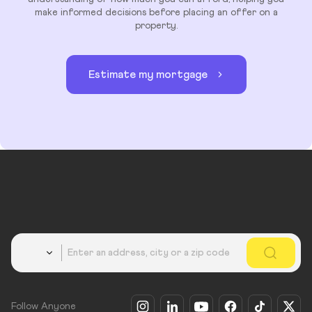
make informed decisions before placing an offer on a
property.
Estimate my mortgage
Country
Follow Anyone