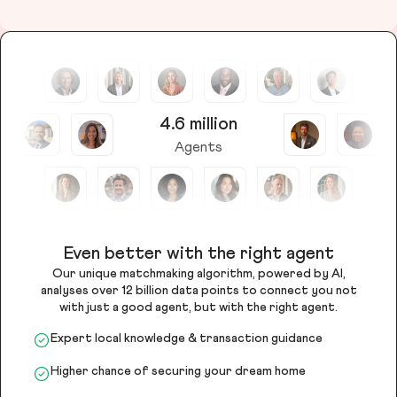
4.6 million
Agents
Even better with the right agent
Our unique matchmaking algorithm, powered by AI,
analyses over 12 billion data points to connect you not
with just a good agent, but with the right agent.
Expert local knowledge & transaction guidance
Higher chance of securing your dream home