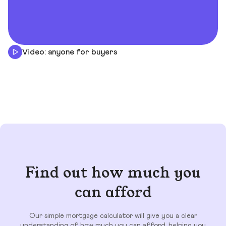
Video: anyone for buyers
Find out how much you
can afford
Our simple mortgage calculator will give you a clear
understanding of how much you can afford, helping you