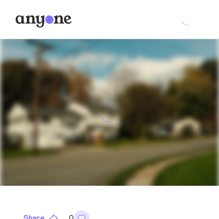
Share
0