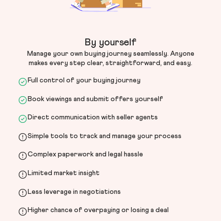
By yourself
Manage your own buying journey seamlessly. Anyone
makes every step clear, straightforward, and easy.
Full control of your buying journey
Book viewings and submit offers yourself
Direct communication with seller agents
Simple tools to track and manage your process
Complex paperwork and legal hassle
Limited market insight
Less leverage in negotiations
Higher chance of overpaying or losing a deal