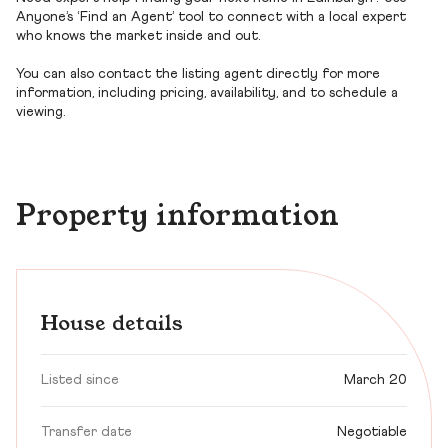
Anyone’s ‘Find an Agent’ tool to connect with a local expert
who knows the market inside and out.
You can also contact the listing agent directly for more
information, including pricing, availability, and to schedule a
viewing.
Property information
House details
Listed since
March 20
Transfer date
Negotiable