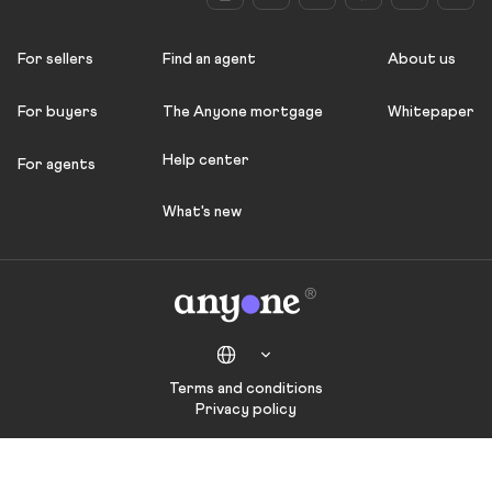
For sellers
Find an agent
About us
For buyers
The Anyone mortgage
Whitepaper
Help center
For agents
What's new
Terms and conditions
Privacy policy