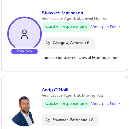
Stewart Matheson
Real Estate Agent at Jewel Homes
Visit profile
Quicker response time
Glasgow, Airdrie +6
Top pick
I am a founder of Jewel Homes, a modern estate agency known for its fresh approach to property sales and lettings. With a strong focus on service, innovation and transparency. I have built a brand that resonates with both landlords and homebuyers across Scotland. Passionate about property and driven by results, I lead team that blends local expertise with smart technology - including AI automation and CRM integration - to deliver a seamless client experience.
Andy O’Neill
Real Estate Agent at Moving You
Visit profile
Quicker response time
Swansea, Bridgend +2