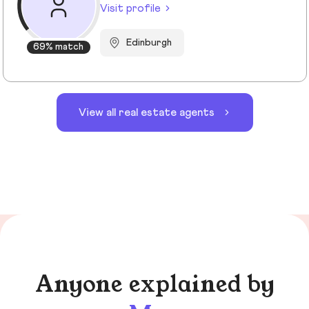
Visit profile
Edinburgh
69% match
View all real estate agents
Anyone explained by