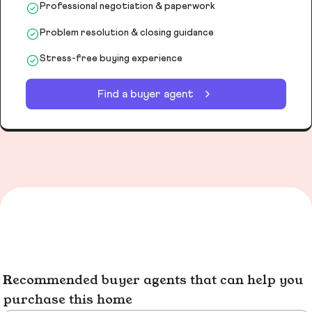
Professional negotiation & paperwork
Problem resolution & closing guidance
Stress-free buying experience
Find a buyer agent
Recommended buyer agents that can help you
purchase this home