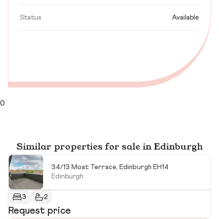
Status
Available
0
Similar properties for sale in Edinburgh
34/13 Moat Terrace, Edinburgh EH14
Edinburgh
3
2
Request price
R