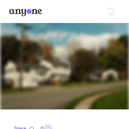
Share
0