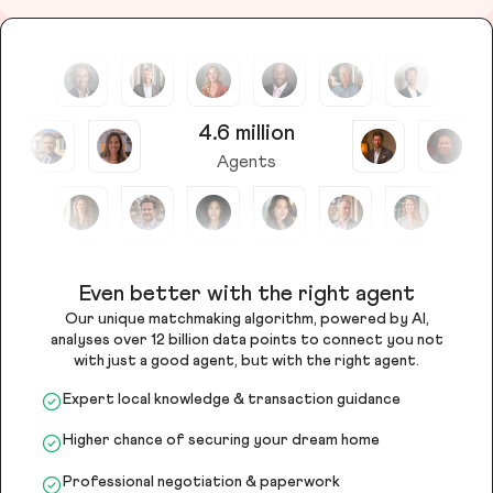
4.6 million
Agents
Even better with the right agent
Our unique matchmaking algorithm, powered by AI,
analyses over 12 billion data points to connect you not
with just a good agent, but with the right agent.
Expert local knowledge & transaction guidance
Higher chance of securing your dream home
Professional negotiation & paperwork