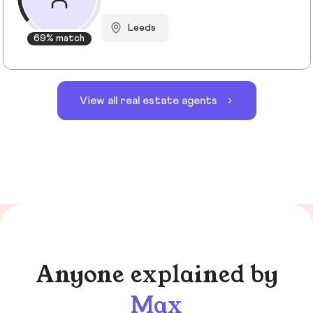
Leeds
69% match
View all real estate agents
Anyone explained by
Max