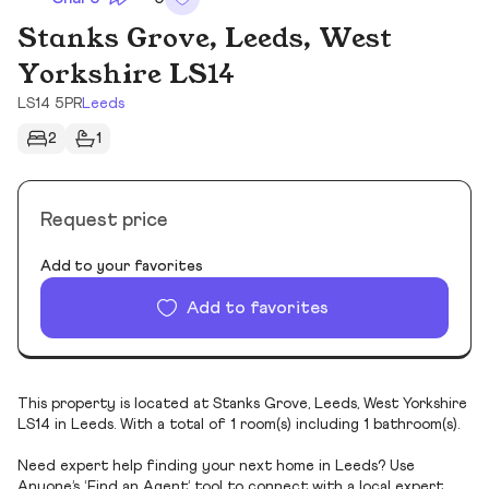
Stanks Grove, Leeds, West
Yorkshire LS14
LS14 5PR
Leeds
2
1
Request price
Add to your favorites
Add to favorites
This property is located at Stanks Grove, Leeds, West Yorkshire
LS14 in Leeds. With a total of 1 room(s) including 1 bathroom(s).
Need expert help finding your next home in Leeds? Use
Anyone’s ‘Find an Agent’ tool to connect with a local expert