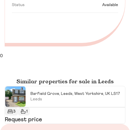
Status
Available
0
Similar properties for sale in Leeds
Barfield Grove, Leeds, West Yorkshire, UK LS17
Leeds
3
1
Request price
R