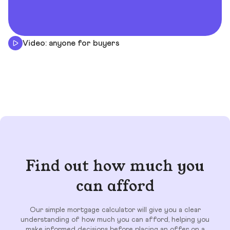
Video: anyone for buyers
Find out how much you
can afford
Our simple mortgage calculator will give you a clear
understanding of how much you can afford, helping you
make informed decisions before placing an offer on a