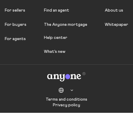
For sellers
Find an agent
About us
For buyers
The Anyone mortgage
Whitepaper
Help center
For agents
What's new
Terms and conditions
Privacy policy