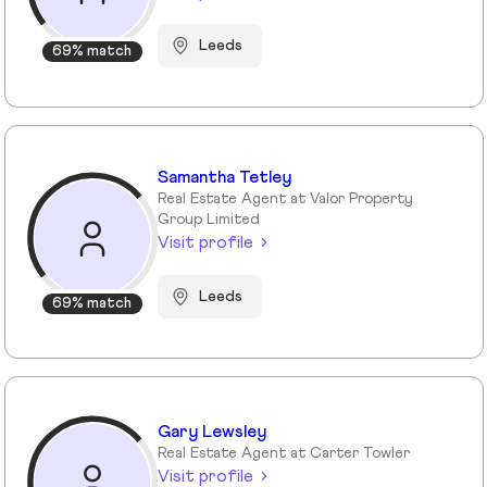
Leeds
69% match
Samantha Tetley
Real Estate Agent at Valor Property
Group Limited
Visit profile
Leeds
69% match
Gary Lewsley
Real Estate Agent at Carter Towler
Visit profile