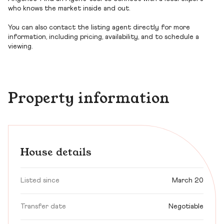
who knows the market inside and out.
You can also contact the listing agent directly for more
information, including pricing, availability, and to schedule a
viewing.
Property information
House details
Listed since
March 20
Transfer date
Negotiable