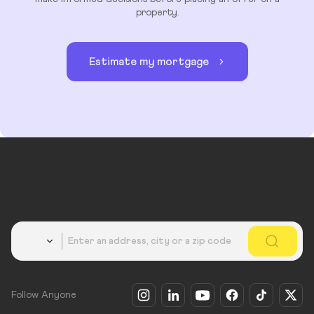
property.
Estimate my mortgage
Country
Follow Anyone