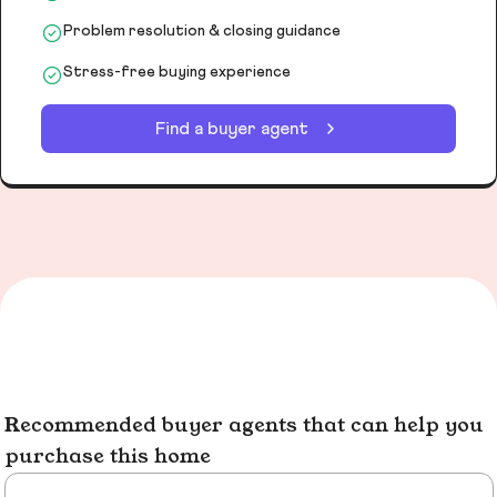
Problem resolution & closing guidance
Stress-free buying experience
Find a buyer agent
Recommended buyer agents that can help you
purchase this home