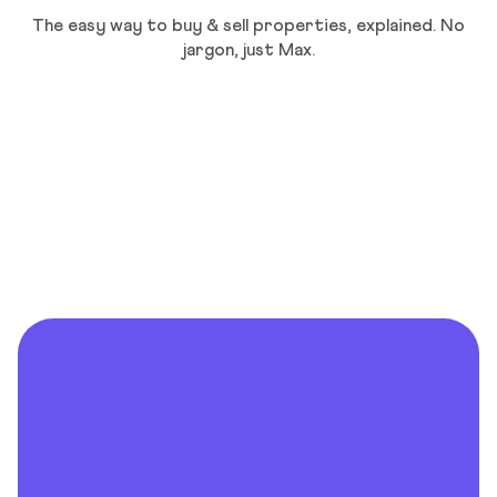
The easy way to buy & sell properties, explained. No
jargon, just Max.