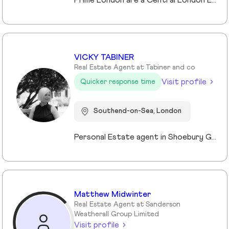
Prime London are a Central London Estate, Letting and Asset Management agency, where an ethical and professional service is paramount. We handle over 800 transactions annually, and manage over £1bn of assets in Central London. With our global reach and partnerships, we deal with some of the finest properties in the world, and our dedicated team understand fully the bespoke service required to meet the needs of our clients, purchasers and tenants. Prime London own and operate from our offices both at 21 Grosvenor Gardens in Belgravia, and at Palace View, adjacent to Lambeth Bridge.
VICKY TABINER
Real Estate Agent at Tabiner and co
Visit profile
Quicker response time
Southend-on-Sea, London
Personal Estate agent in Shoebury Garrison with over 25 years in sales, rentals and property management
Matthew Midwinter
Real Estate Agent at Sanderson
Weatherall Group Limited
Visit profile