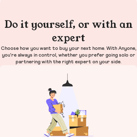
Do it yourself, or with an
expert
Choose how you want to buy your next home. With Anyone,
you’re always in control, whether you prefer going solo or
partnering with the right expert on your side.