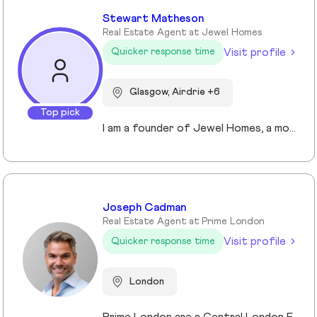
Stewart Matheson
Real Estate Agent at Jewel Homes
Visit profile
Quicker response time
Glasgow, Airdrie +6
Top pick
I am a founder of Jewel Homes, a modern estate agency known for its fresh approach to property sales and lettings. With a strong focus on service, innovation and transparency. I have built a brand that resonates with both landlords and homebuyers across Scotland. Passionate about property and driven by results, I lead team that blends local expertise with smart technology - including AI automation and CRM integration - to deliver a seamless client experience.
Joseph Cadman
Real Estate Agent at Prime London
Visit profile
Quicker response time
London