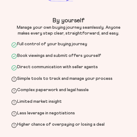
By yourself
Manage your own buying journey seamlessly. Anyone
makes every step clear, straightforward, and easy.
Full control of your buying journey
Book viewings and submit offers yourself
Direct communication with seller agents
Simple tools to track and manage your process
Complex paperwork and legal hassle
Limited market insight
Less leverage in negotiations
Higher chance of overpaying or losing a deal