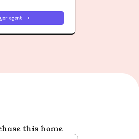
uyer agent
chase this home