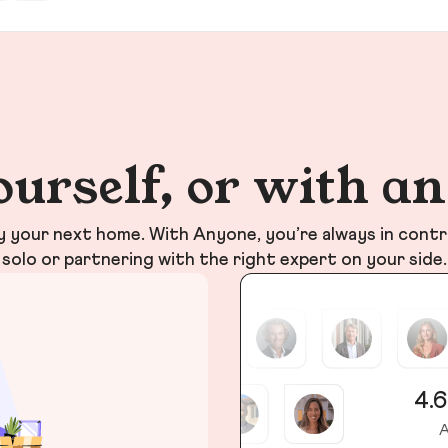
ourself, or with a
your next home. With Anyone, you’re always in contr
solo or partnering with the right expert on your side.
4.6
A