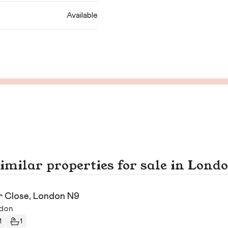
Available
imilar properties for sale in Lond
r Close, London N9
don
1
1