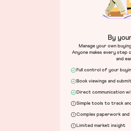
By your
Manage your own buying 
Anyone makes every step c
and ea
Full control of your buyi
Book viewings and submi
Direct communication wit
Simple tools to track a
Complex paperwork and l
Limited market insight