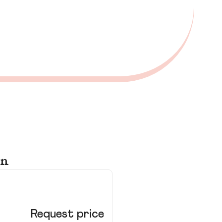
on
Ki
Lo
Request price