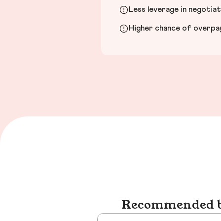
Less leverage in negotia
Higher chance of overpayi
Recommended bu