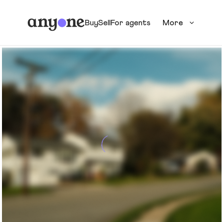
Buy
Sell
For agents
More