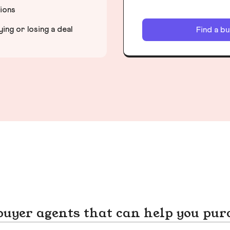
tions
ng or losing a deal
Find a b
yer agents that can help you pur