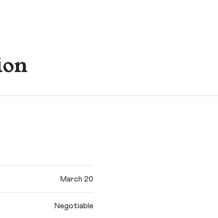
ion
March 20
Negotiable