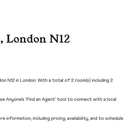
, London N12
n N12 in London. With a total of 2 room(s) including 2
e Anyone’s ‘Find an Agent’ tool to connect with a local
 information, including pricing, availability, and to schedule