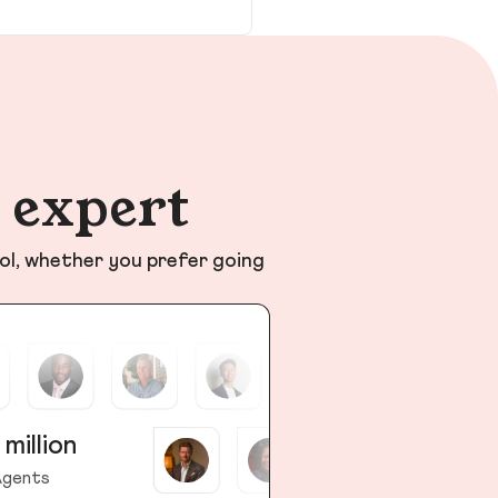
n expert
ol, whether you prefer going
 million
gents