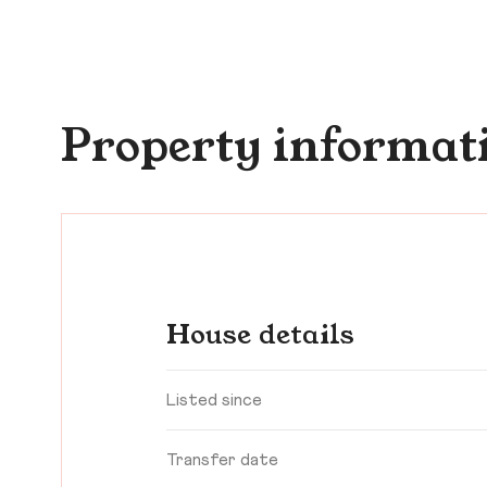
Property informat
House details
Listed since
Transfer date