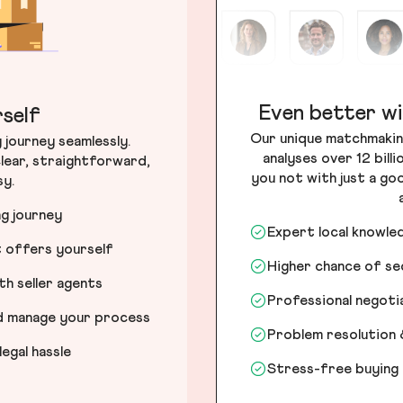
Even better wi
self
Our unique matchmakin
journey seamlessly.
analyses over 12 bill
lear, straightforward,
you not with just a go
sy.
ng journey
Expert local knowle
t offers yourself
Higher chance of s
h seller agents
Professional negot
nd manage your process
Problem resolution 
egal hassle
Stress-free buying