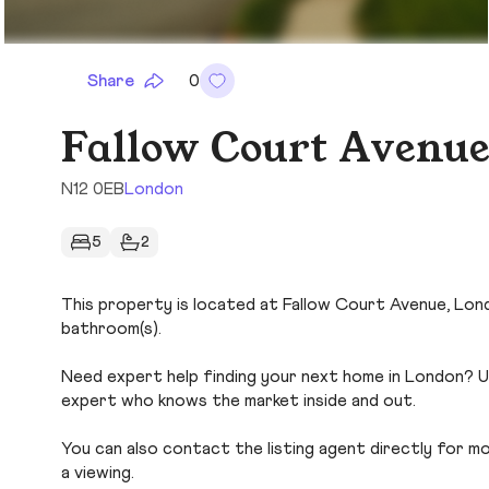
Share
0
Fallow Court Avenue
N12 0EB
London
5
2
This property is located at Fallow Court Avenue, Londo
bathroom(s).
Need expert help finding your next home in London? Us
expert who knows the market inside and out.
You can also contact the listing agent directly for more
a viewing.