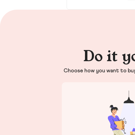
Do it y
Choose how you want to buy 