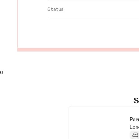
Status
0
S
Par
Lon