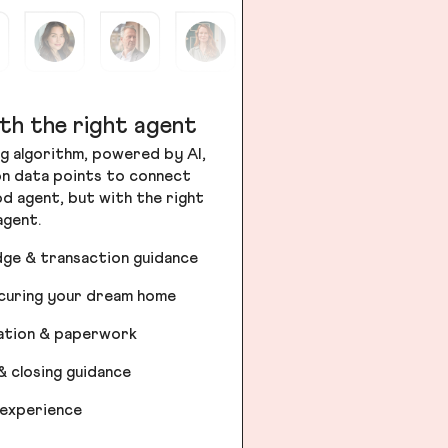
th the right agent
g algorithm, powered by AI,
ion data points to connect
od agent, but with the right
agent.
dge & transaction guidance
ecuring your dream home
iation & paperwork
& closing guidance
 experience