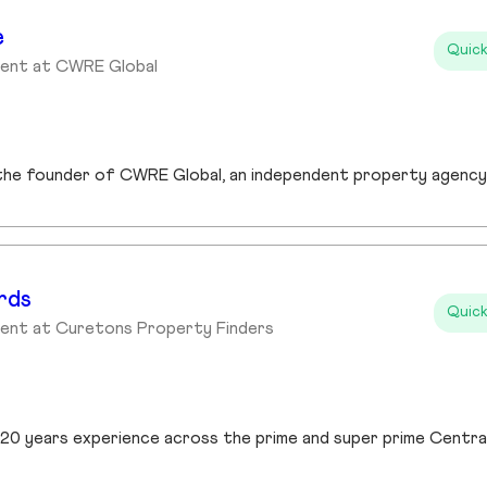
e
Quick
gent at CWRE Global
rds
Quick
gent at Curetons Property Finders