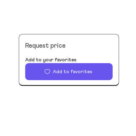
Request price
Add to your favorites
Add to favorites