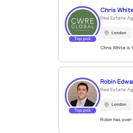
Chris Whit
Real Estate A
London
Top pick
Robin Edwa
Real Estate A
London
Top pick