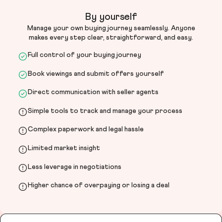
By yourself
Manage your own buying journey seamlessly. Anyone
makes every step clear, straightforward, and easy.
Full control of your buying journey
Book viewings and submit offers yourself
Direct communication with seller agents
Simple tools to track and manage your process
Complex paperwork and legal hassle
Limited market insight
Less leverage in negotiations
Higher chance of overpaying or losing a deal