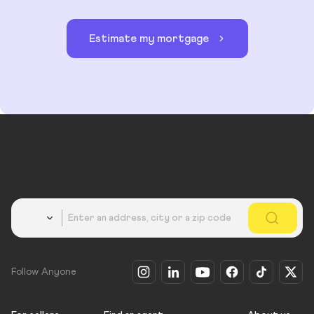
Estimate my mortgage
Country
Follow Anyone