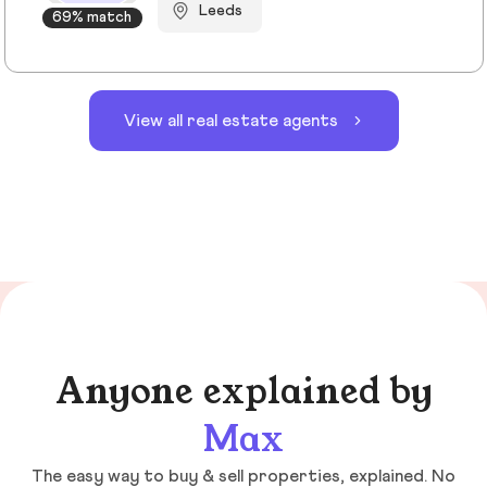
Leeds
69% match
View all real estate agents
Anyone explained by
Max
The easy way to buy & sell properties, explained. No