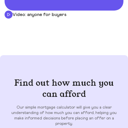
Video: anyone for buyers
Find out how much you
can afford
Our simple mortgage calculator will give you a clear
understanding of how much you can afford, helping you
make informed decisions before placing an offer on a
property.