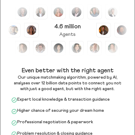
4.6 million
Agents
Even better with the right agent
Our unique matchmaking algorithm, powered by AI,
analyses over 12 billion data points to connect you not
with just a good agent, but with the right agent.
Expert local knowledge & transaction guidance
Higher chance of securing your dream home
Professional negotiation & paperwork
Problem resolution & closing guidance