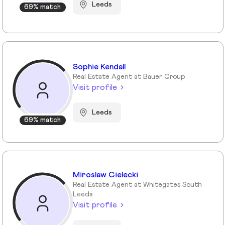
Leeds
69% match
Sophie Kendall
Real Estate Agent at Bauer Group
Visit profile
Leeds
69% match
Miroslaw Cielecki
Real Estate Agent at Whitegates South
Leeds
Visit profile