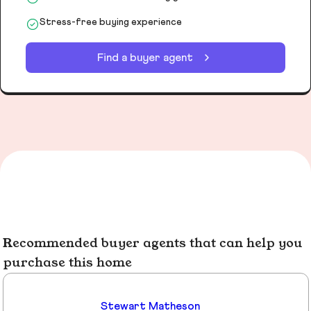
Stress-free buying experience
Find a buyer agent
Recommended buyer agents that can help you
purchase this home
Stewart Matheson