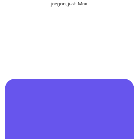
jargon, just Max.