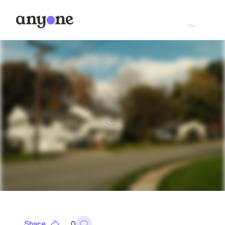
Share
0