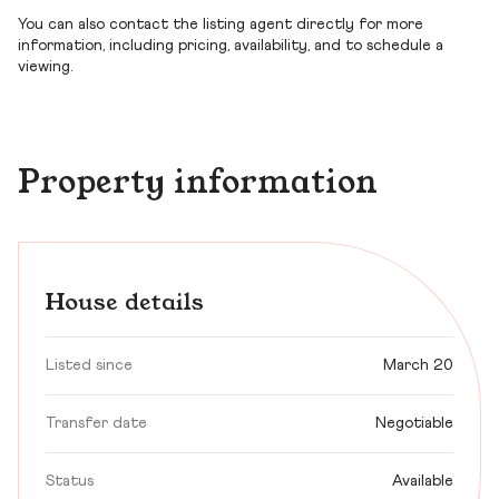
You can also contact the listing agent directly for more
information, including pricing, availability, and to schedule a
viewing.
Property information
House details
Listed since
March 20
Transfer date
Negotiable
Status
Available