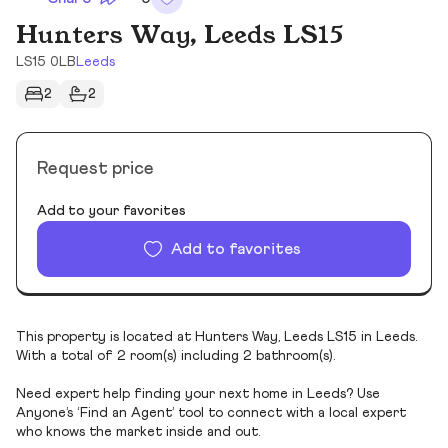
Hunters Way, Leeds LS15
LS15 0LB
Leeds
2
2
Request price
Add to your favorites
Add to favorites
This property is located at Hunters Way, Leeds LS15 in Leeds.
With a total of 2 room(s) including 2 bathroom(s).
Need expert help finding your next home in Leeds? Use
Anyone’s ‘Find an Agent’ tool to connect with a local expert
who knows the market inside and out.