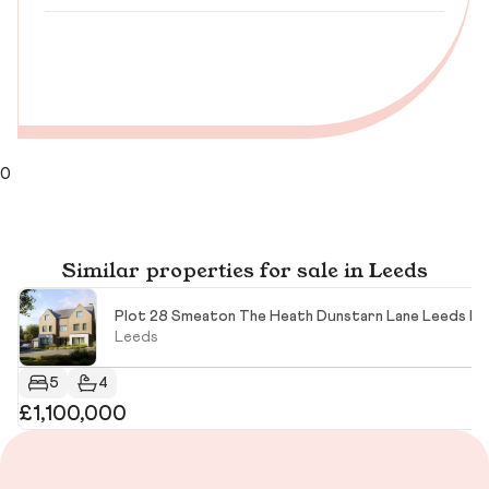
0
Similar properties for sale in Leeds
Plot 28 Smeaton The Heath Dunstarn Lane Leeds LS
Leeds
5
4
£1,100,000