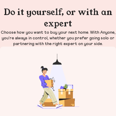
Do it yourself, or with an
expert
Choose how you want to buy your next home. With Anyone,
you’re always in control, whether you prefer going solo or
partnering with the right expert on your side.