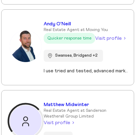
Andy O’Neill
Real Estate Agent at Moving You
Visit profile
Quicker response time
Swansea, Bridgend +2
I use tried and tested, advanced marketing and pricing strategies that ensure my clients sell their homes faster and for more money. My core values are centred on providing the highest levels of customer service and improving the experience for my clients.
Matthew Midwinter
Real Estate Agent at Sanderson
Weatherall Group Limited
Visit profile