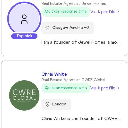
Real Estate Agent at Jewel Homes
Visit profile
Quicker response time
Glasgow, Airdrie +6
Top pick
I am a founder of Jewel Homes, a modern estate agency known for its fresh approach to property sales and lettings. With a strong focus on service, innovation and transparency. I have built a brand that resonates with both landlords and homebuyers across Scotland. Passionate about property and driven by results, I lead team that blends local expertise with smart technology - including AI automation and CRM integration - to deliver a seamless client experience.
Chris White
Real Estate Agent at CWRE Global
Visit profile
Quicker response time
London
Chris White is the founder of CWRE Global, an independent property agency with a primary focus on Prime Central London, surrounding areas and key international markets. Specialising in premium homes, modern new builds, and high-quality resales, CWRE Global delivers a client-focused service built on collaboration. Leveraging a trusted network of agents and property professionals, CWRE Global connects buyers and sellers to exclusive opportunities—often before they reach the wider market. This collaborative model means clients benefit from greater reach, tailored support, and seamless access to both lifestyle and investment properties. Whether you’re seeking a luxury home in London, the surrounding areas or exploring international investments, CWRE Global provides the expertise, network, and integrity to help you achieve your property goals.