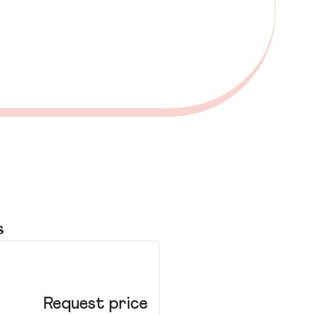
s
Le
Request price