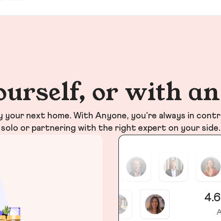
ourself, or with a
your next home. With Anyone, you’re always in contr
solo or partnering with the right expert on your side.
4.6
A