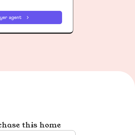
uyer agent
chase this home