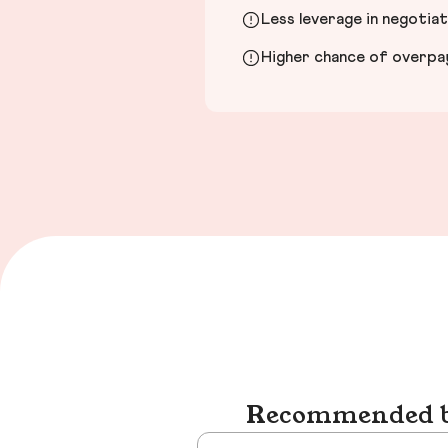
Less leverage in negotia
Higher chance of overpayi
Recommended bu