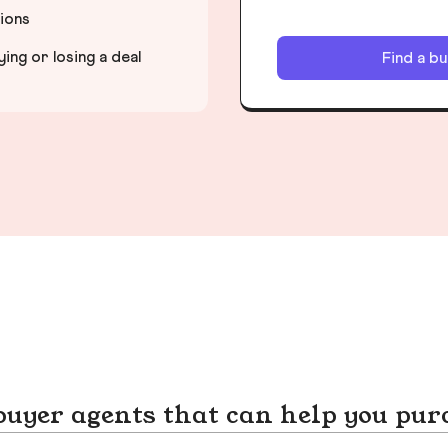
tions
ng or losing a deal
Find a b
yer agents that can help you pur