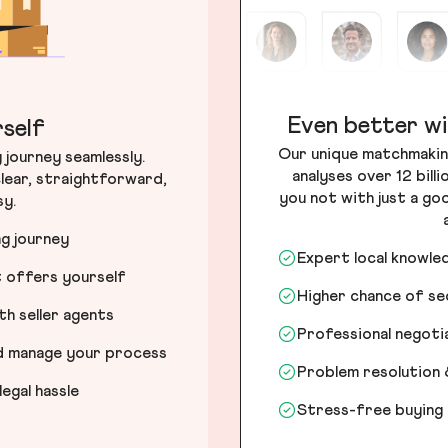
Even better wi
self
Our unique matchmakin
journey seamlessly.
analyses over 12 bill
lear, straightforward,
you not with just a go
sy.
ng journey
Expert local knowle
t offers yourself
Higher chance of s
h seller agents
Professional negot
nd manage your process
Problem resolution 
egal hassle
Stress-free buying