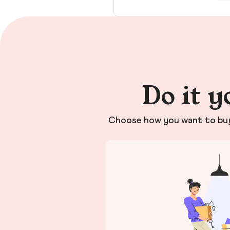
Do it y
Choose how you want to buy 