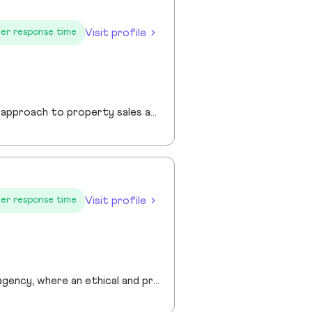
Visit profile
er response time
I am a founder of Jewel Homes, a modern estate agency known for its fresh approach to property sales and lettings. With a strong focus on service, innovation and transparency. I have built a brand that resonates with both landlords and homebuyers across Scotland. Passionate about property and driven by results, I lead team that blends local expertise with smart technology - including AI automation and CRM integration - to deliver a seamless client experience.
Visit profile
er response time
Prime London are a Central London Estate, Letting and Asset Management agency, where an ethical and professional service is paramount. We handle over 800 transactions annually, and manage over £1bn of assets in Central London. With our global reach and partnerships, we deal with some of the finest properties in the world, and our dedicated team understand fully the bespoke service required to meet the needs of our clients, purchasers and tenants. Prime London own and operate from our offices both at 21 Grosvenor Gardens in Belgravia, and at Palace View, adjacent to Lambeth Bridge.