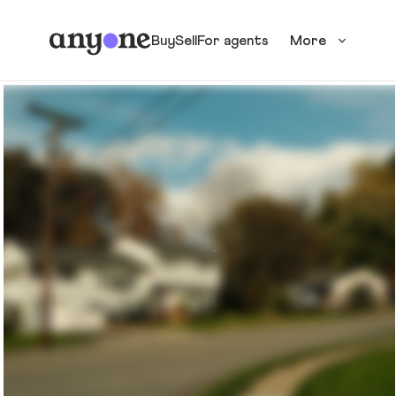
Buy
Sell
For agents
More