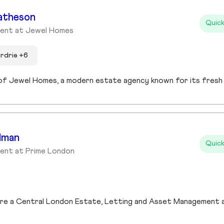
atheson
Quick
gent at Jewel Homes
irdrie +6
dman
Quick
ent at Prime London