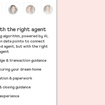
th the right agent
g algorithm, powered by AI,
ion data points to connect
od agent, but with the right
agent.
dge & transaction guidance
ecuring your dream home
iation & paperwork
& closing guidance
 experience