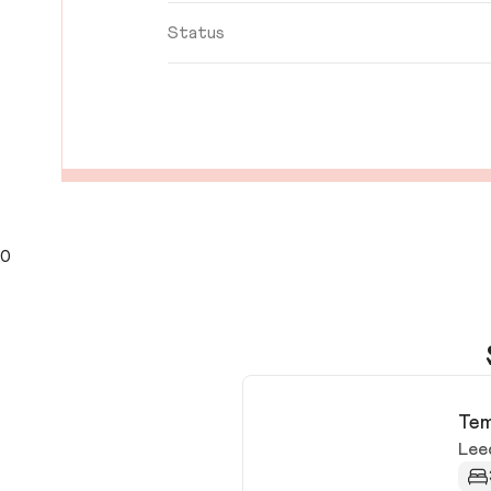
Status
0
Tem
Lee