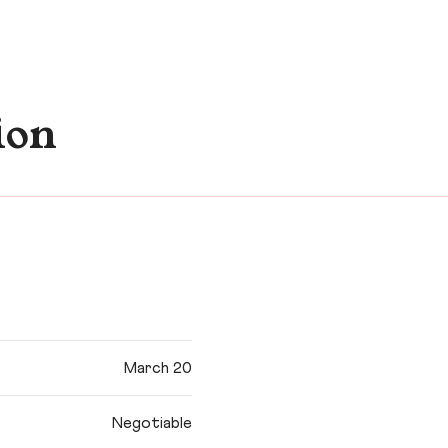
ion
March 20
Negotiable