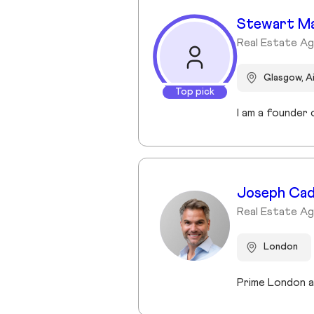
Stewart M
Real Estate A
Glasgow, A
Top pick
Joseph Ca
Real Estate Ag
London