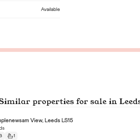
Available
Similar properties for sale in Leed
plenewsam View, Leeds LS15
ds
3
1