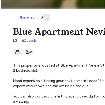
Share
0
Blue Apartment Nevil
LS1 4ED
Leeds
2
2
This property is located at Blue Apartment Neville Str
2 bathroom(s).
Need expert help finding your next home in Leeds? Use
expert who knows the market inside and out.
You can also contact the listing agent directly for more
a viewing.