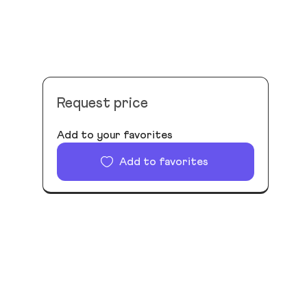
Request price
Add to your favorites
Add to favorites