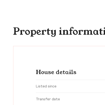
Property informat
House details
Listed since
Transfer date