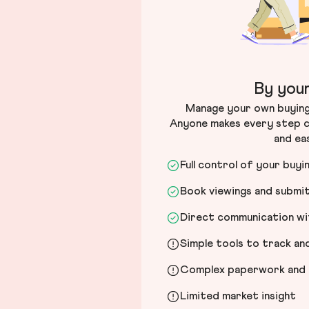
By your
Manage your own buying 
Anyone makes every step c
and ea
Full control of your buyi
Book viewings and submi
Direct communication wit
Simple tools to track a
Complex paperwork and l
Limited market insight