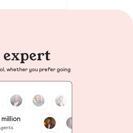
n expert
ol, whether you prefer going
 million
gents