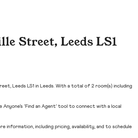
le Street, Leeds LS1
eet, Leeds LS1 in Leeds. With a total of 2 room(s) including
 Anyone’s ‘Find an Agent’ tool to connect with a local
 information, including pricing, availability, and to schedule