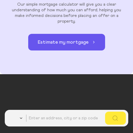
Our simple mortgage calculator will give you a clear
understanding of how much you can afford, helping you
make informed decisions before placing an offer on a
property.
Estimate my mortgage
Country