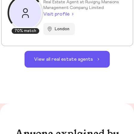
Real Estate Agent at Ruvigny Mansions
Management Company Limited
Visit profile
London
70% match
View all real estate agents