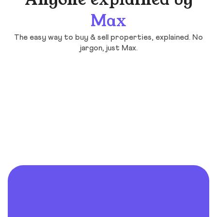
Anyone explained by
Max
The easy way to buy & sell properties, explained. No
jargon, just Max.