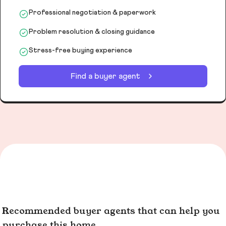
Professional negotiation & paperwork
Problem resolution & closing guidance
Stress-free buying experience
Find a buyer agent
Recommended buyer agents that can help you
purchase this home