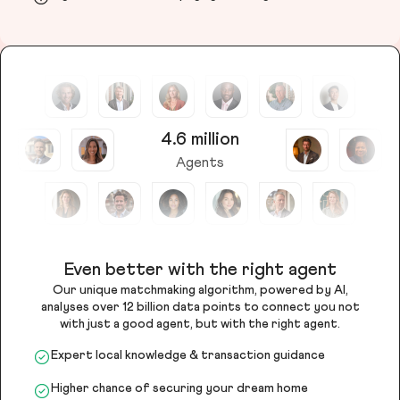
4.6 million
Agents
Even better with the right agent
Our unique matchmaking algorithm, powered by AI,
analyses over 12 billion data points to connect you not
with just a good agent, but with the right agent.
Expert local knowledge & transaction guidance
Higher chance of securing your dream home