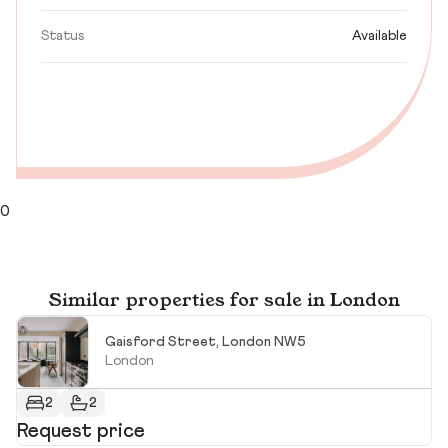
Status
Available
0
Similar properties for sale in London
Gaisford Street, London NW5
London
2
2
Request price
R