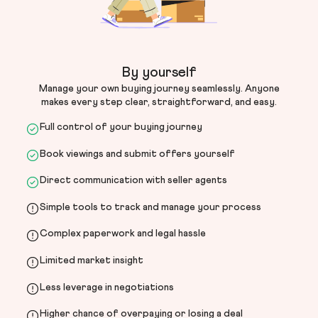
By yourself
Manage your own buying journey seamlessly. Anyone
makes every step clear, straightforward, and easy.
Full control of your buying journey
Book viewings and submit offers yourself
Direct communication with seller agents
Simple tools to track and manage your process
Complex paperwork and legal hassle
Limited market insight
Less leverage in negotiations
Higher chance of overpaying or losing a deal