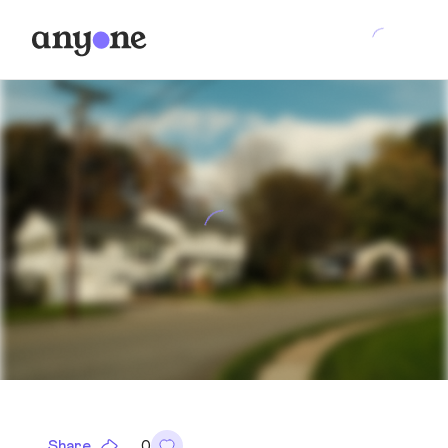
Share
0