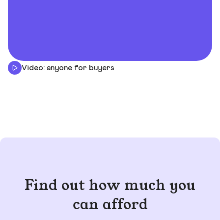
Video: anyone for buyers
Find out how much you
can afford