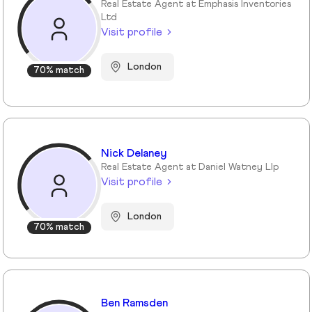
Real Estate Agent at Emphasis Inventories
Ltd
Visit profile
London
70% match
Nick Delaney
Real Estate Agent at Daniel Watney Llp
Visit profile
London
70% match
Ben Ramsden