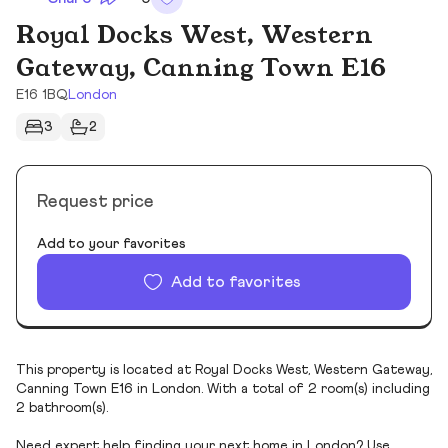
Royal Docks West, Western
Gateway, Canning Town E16
E16 1BQ
London
3
2
Request price
Add to your favorites
Add to favorites
This property is located at Royal Docks West, Western Gateway,
Canning Town E16 in London. With a total of 2 room(s) including
2 bathroom(s).
Need expert help finding your next home in London? Use