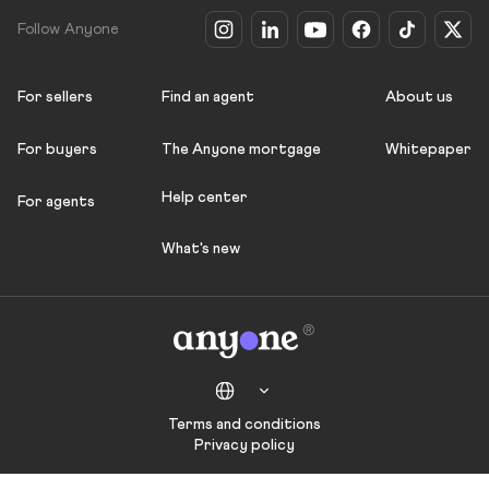
Follow Anyone
For sellers
Find an agent
About us
For buyers
The Anyone mortgage
Whitepaper
Help center
For agents
What's new
Terms and conditions
Privacy policy