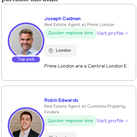
Joseph Cadman
Real Estate Agent at Prime London
Visit profile
Quicker response time
London
Top pick
Prime London are a Central London Estate, Letting and Asset Management agency, where an ethical and professional service is paramount. We handle over 800 transactions annually, and manage over £1bn of assets in Central London. With our global reach and partnerships, we deal with some of the finest properties in the world, and our dedicated team understand fully the bespoke service required to meet the needs of our clients, purchasers and tenants. Prime London own and operate from our offices both at 21 Grosvenor Gardens in Belgravia, and at Palace View, adjacent to Lambeth Bridge.
Robin Edwards
Real Estate Agent at Curetons Property
Finders
Visit profile
Quicker response time