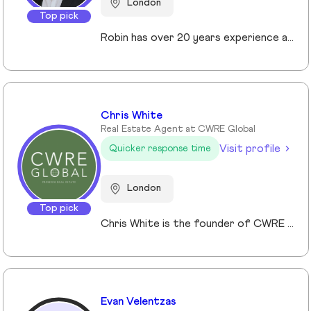
London
Top pick
Robin has over 20 years experience across the prime and super prime Central London property markets working for some of the capital’s biggest and most respected companies within the industry. Recently described by the UK’s biggest selling newspaper, The Sun as “property advisor to the rich and famous”. He has advised on the sale, purchase and rent of over £1bn worth of residential property over his career. His passion, insight and long terms relationships and contacts give him an unrivalled knowledge of the London property market. Furthermore Robin has a truly global perspective of the real estate market having transacted with clients and colleagues all over the world.
Chris White
Real Estate Agent at CWRE Global
Visit profile
Quicker response time
London
Top pick
Chris White is the founder of CWRE Global, an independent property agency with a primary focus on Prime Central London, surrounding areas and key international markets. Specialising in premium homes, modern new builds, and high-quality resales, CWRE Global delivers a client-focused service built on collaboration. Leveraging a trusted network of agents and property professionals, CWRE Global connects buyers and sellers to exclusive opportunities—often before they reach the wider market. This collaborative model means clients benefit from greater reach, tailored support, and seamless access to both lifestyle and investment properties. Whether you’re seeking a luxury home in London, the surrounding areas or exploring international investments, CWRE Global provides the expertise, network, and integrity to help you achieve your property goals.
Evan Velentzas