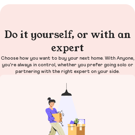
Do it yourself, or with an
expert
Choose how you want to buy your next home. With Anyone,
you’re always in control, whether you prefer going solo or
partnering with the right expert on your side.