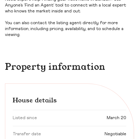
Anyone’s ‘Find an Agent’ tool to connect with a local expert
who knows the market inside and out.
You can also contact the listing agent directly for more
information, including pricing, availability, and to schedule a
viewing.
Property information
House details
Listed since
March 20
Transfer date
Negotiable