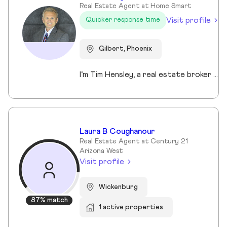
Real Estate Agent at Home Smart
Visit profile
Quicker response time
Gilbert, Phoenix
I’m Tim Hensley, a real estate broker here in Arizona, and I enjoy helping people make smart, confident decisions when buying or selling a home. To me, real estate isn’t just about transactions—it’s about understanding what matters to you and helping you get there. Whether you're buying your first home, upgrading, downsizing, or investing, I take the time to listen and build a clear strategy so you can move forward with confidence. I bring an entrepreneurial mindset to every deal, always looking for ways to create an edge through pricing, marketing, and negotiation. I keep communication straightforward and responsive, because this process should feel smooth, not overwhelming. My goal is simple—deliver results while making sure you feel supported every step of the way.
Laura B Coughanour
Real Estate Agent at Century 21
Arizona West
Visit profile
Wickenburg
87% match
1 active properties