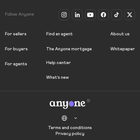
Follow Anyone
For sellers
Find an agent
About us
For buyers
The Anyone mortgage
Whitepaper
Help center
For agents
What's new
Terms and conditions
Privacy policy