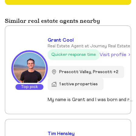
Similar real estate agents nearby
Grant Cool
Real Estate Agent at Journey Real Estate
Visit profile
Quicker response time
Prescott Valley, Prescott +2
1 active properties
Top pick
My name is Grant and I was born and raised in Arizona. I have lived in Prescott for over 23 years and have been a real estate agent since 2022. I enjoy working with my sellers and buyers almost as much as I enjoy training for my next Spartan race and spending time with my amazing family. You might run into me at Costco shopping for the best deals on bulk beef, or you may see me running around on the many incredible trails Prescott has to offer.
Tim Hensley