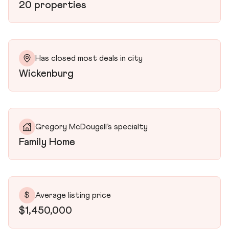
20 properties
Has closed most deals in city
Wickenburg
Gregory McDougall’s specialty
Family Home
$
Average listing price
$1,450,000