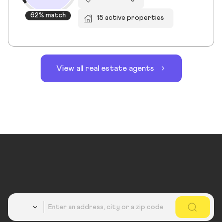
62% match
15 active properties
View all real estate agents
Country