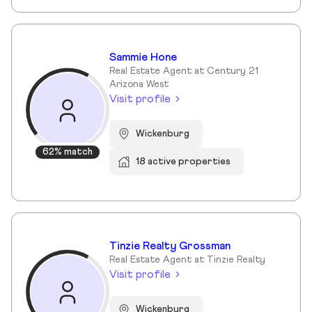
Sammie Hone
Real Estate Agent at Century 21
Arizona West
Visit profile
Wickenburg
62% match
18 active properties
Tinzie Realty Grossman
Real Estate Agent at Tinzie Realty
Visit profile
Wickenburg