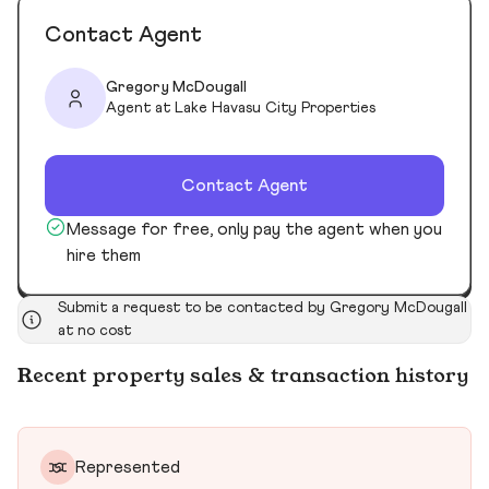
Contact Agent
Gregory McDougall
Agent at Lake Havasu City Properties
Contact Agent
Message for free, only pay the agent when you
hire them
Submit a request to be contacted by Gregory McDougall
at no cost
Recent property sales & transaction history
Represented