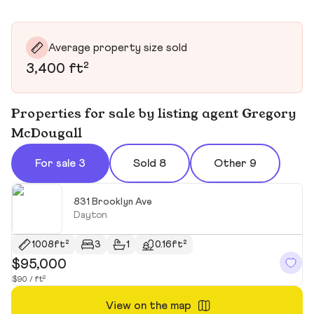
Average property size sold
3,400 ft²
Properties for sale by listing agent Gregory
McDougall
For sale 3
Sold 8
Other 9
831 Brooklyn Ave
Dayton
1008ft²
3
1
0.16ft²
$95,000
$
$90 / ft²
$1
View on the map