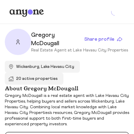
Gregory
Share profile
McDougall
Real Estate Agent at Lake Havasu City Properties
Wickenburg, Lake Havasu City
20 active properties
About Gregory McDougall
Gregory McDougall is a real estate agent with Lake Havasu City
Properties, helping buyers and sellers across Wickenburg, Lake
Havasu City. Combining local market knowledge with Lake
Havasu City Properties’s resources, Gregory McDougall provides
professional support to both first-time buyers and
experienced property investors.