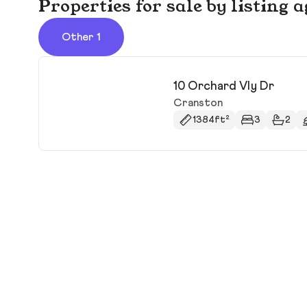
Properties for sale by listin
Other 1
10 Orchard Vly Dr
Cranston
1384ft²
3
2