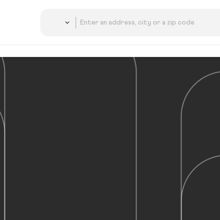
Country