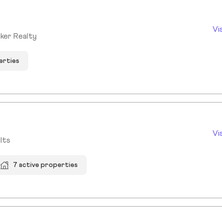
Vi
ker Realty
erties
Vi
lts
7 active properties