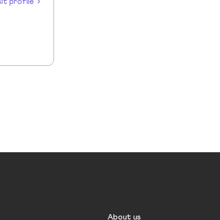
sit profile
About us