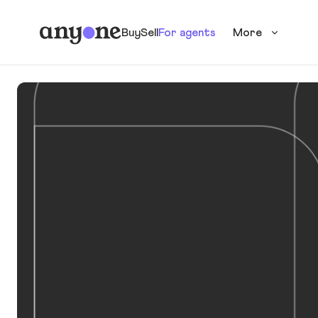
Buy
Sell
For agents
More