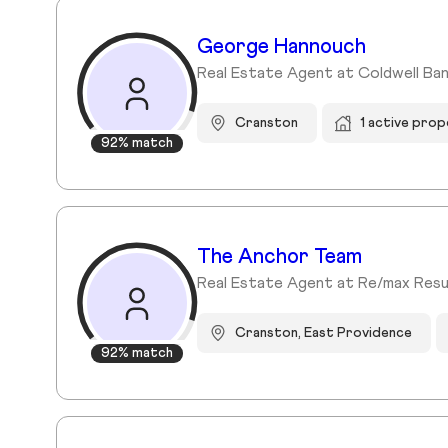
George Hannouch
Real Estate Agent at Coldwell Ban
Cranston
1 active prop
92% match
The Anchor Team
Real Estate Agent at Re/max Resu
Cranston, East Providence
92% match