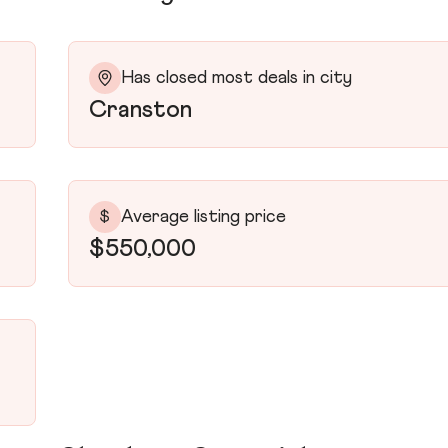
Has closed most deals in city
Cranston
Average listing price
$
$550,000