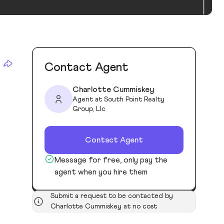
Contact Agent
Charlotte Cummiskey
Agent at South Point Realty
Group, Llc
Contact Agent
Message for free, only pay the
agent when you hire them
Submit a request to be contacted by
Charlotte Cummiskey at no cost