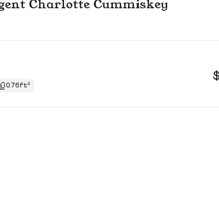
g agent Charlotte Cummiskey
0.76ft²