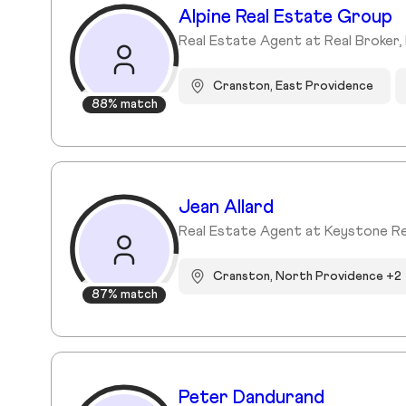
Alpine Real Estate Group
Real Estate Agent at Real Broker, 
Cranston, East Providence
88% match
Jean Allard
Real Estate Agent at Keystone R
Cranston, North Providence +2
87% match
Peter Dandurand