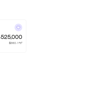
$525,000
$380 / ft²