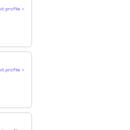
sit profile
sit profile