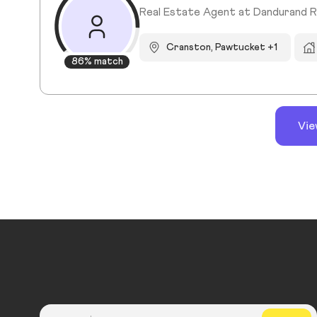
Real Estate Agent at Dandurand R
Cranston, Pawtucket +1
86% match
Vie
Country