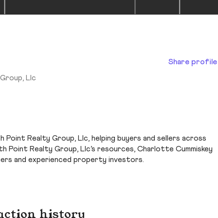
Share profile
Group, Llc
 Point Realty Group, Llc, helping buyers and sellers across
h Point Realty Group, Llc’s resources, Charlotte Cummiskey
yers and experienced property investors.
action history