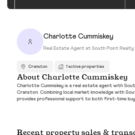
Charlotte Cummiskey
Real Estate Agent at South Point Realty 
Cranston
1 active properties
About Charlotte Cummiskey
Charlotte Cummiskey is a real estate agent with South
Cranston. Combining local market knowledge with Sout
provides professional support to both first-time bu
Recent property sales & trans