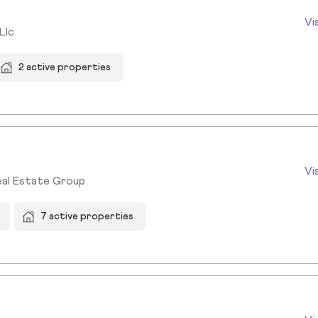
Vi
Llc
2 active properties
Vi
eal Estate Group
7 active properties