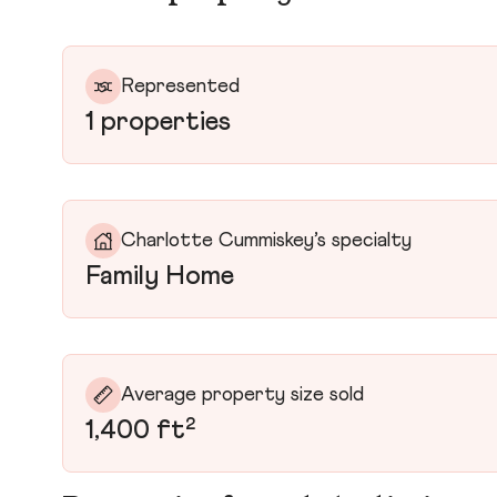
Represented
1 properties
Charlotte Cummiskey’s specialty
Family Home
Average property size sold
1,400 ft²