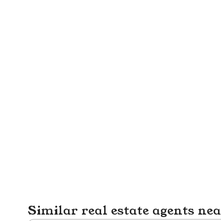
Similar real estate agents ne