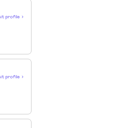
sit profile
sit profile