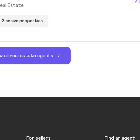
Vi
eal Estate
3 active properties
w all real estate agents
For sellers
Find an agent