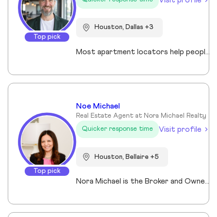
Houston, Dallas +3
Top pick
Most apartment locators help people who already qualify. Ross Quade built his business around the people who don't. Renters with evictions, broken leases, felonies, bad credit, or some combination that makes every online application a $75 gamble. He tracks screening criteria at 1,000+ properties so he can tell someone where they'll get approved before they spend a dime. Real world expertise from placing clients in every single Texas market. Licensed Texas REALTOR® (#679806) brokered under Spirit Real Estate Group. U.S. Army veteran. B.A. in Psychology. Works across Austin, San Antonio, Houston, Dallas, and Fort Worth. Member of the Austin Board of REALTORS®/Unlock MLS, NAR, and the National Association of Apartment Locators. Quoted by CBS Austin as a rental market expert. Renters pay nothing for the service. Communities pay him. Off the clock, he's running Town Lake trails, chasing snow on a board, or out on the water. Kayak, paddleboard, doesn't matter as long as it floats.
Noe Michael
Real Estate Agent at Nora Michael Realty
Visit profile
Quicker response time
Houston, Bellaire +5
Top pick
Nora Michael is the Broker and Owner of Nora Michael Realty, bringing over 10 years of real estate experience to buyers and sellers alike. With advanced designations including Accredited Luxury Home Specialist (ALHS®), Senior Real Estate Specialist (SRES®), and Certified International Property Specialist (CIPS®), Nora delivers expert guidance across a wide range of transactions — from luxury properties to international clients and seniors navigating important life transitions. Known for her strong negotiation skills and strategic approach, Nora focuses on preparing homes to maximize sale price while educating her clients every step of the way. She believes informed clients make confident decisions and takes pride in simplifying the process from contract to closing. Fluent in English, Arabic, and German, Nora serves a diverse community with professionalism, integrity, and personalized care.