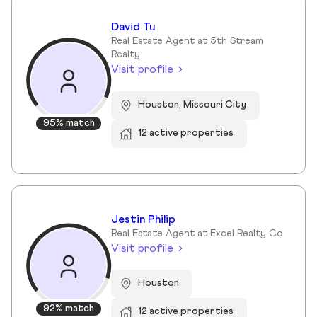
David Tu
Real Estate Agent at 5th Stream
Realty
Visit profile
Houston, Missouri City
95% match
12 active properties
Jestin Philip
Real Estate Agent at Excel Realty Co
Visit profile
Houston
92% match
12 active properties