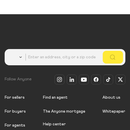
Country
Follow Anyone
For sellers
Find an agent
About us
For buyers
The Anyone mortgage
Whitepaper
Help center
For agents