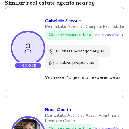
Similar real estate agents nearby
Gabrielle Strout
Real Estate Agent at Compass Real Estate
Visit profile
Quicker response time
Cypress, Montgomery +1
4 active properties
Top pick
With over 13 years of experience as a Realtor in Cypress, TX, Gabrielle Strout has earned her reputation as one of the best real estate agents in Cypress, TX by pairing deep market knowledge with genuine care for her clients. As a relocation specialist in Cypress, TX who relocated to Houston herself, she understands the challenges of moving and helps families transition with ease. A Top Realtor in Cypress, TX, Gabrielle is also an award-winning Realtor in Cypress, TX with advanced designations, including Certified Luxury Home Marketing Specialist and Master Certified Negotation Expert. Known as a 5 star real estate agent in Cypress, TX, she combines sharp negotation skills with a calm, detailed oriented approach. With a background in remodeling and rental investing, Gabrielle helps clients see real estate as both a home and a wealth building tool. Recognized as the. number one real estate agent in Cypress, TX and a leading luxury agent in Cypress, Gabrielle is a trusted advisor.
Ross Quade
Real Estate Agent at Austin Apartment
Locators Group
Visit profile
Quicker response time