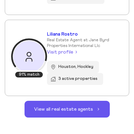
Liliana Rostro
Real Estate Agent at Jane Byrd
Properties International Llc
Visit profile
Houston, Hockley
91% match
3 active properties
View all real estate agents