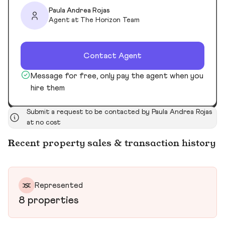
Paula Andrea Rojas
Agent at The Horizon Team
Contact Agent
Message for free, only pay the agent when you
hire them
Submit a request to be contacted by Paula Andrea Rojas
at no cost
Recent property sales & transaction history
Represented
8 properties