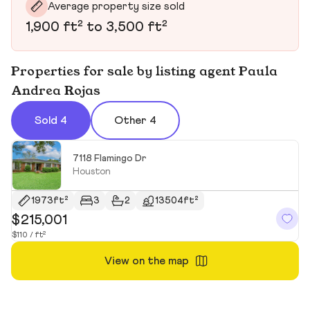
Average property size sold
1,900 ft² to 3,500 ft²
Properties for sale by listing agent Paula
Andrea Rojas
Sold 4
Other 4
7118 Flamingo Dr
Houston
1973ft²
3
2
13504ft²
$215,001
$
$110 / ft²
$1
View on the map