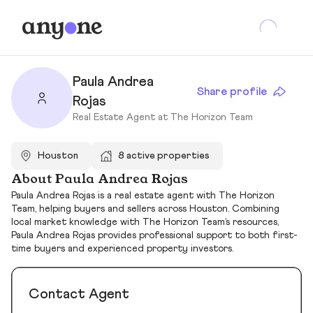
Paula Andrea
Share profile
Rojas
Real Estate Agent at The Horizon Team
Houston
8 active properties
About Paula Andrea Rojas
Paula Andrea Rojas is a real estate agent with The Horizon
Team, helping buyers and sellers across Houston. Combining
local market knowledge with The Horizon Team’s resources,
Paula Andrea Rojas provides professional support to both first-
time buyers and experienced property investors.
Contact Agent