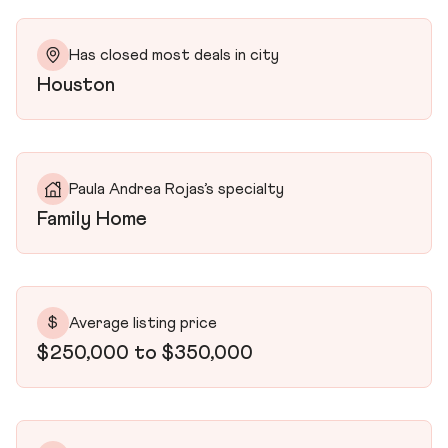
Has closed most deals in city
Houston
Paula Andrea Rojas’s specialty
Family Home
$
Average listing price
$250,000 to $350,000