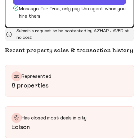
Message for free, only pay the agent when you
hire them
Submit a request to be contacted by AZHAR JAVED at
no cost
Recent property sales & transaction history
Represented
8 properties
Has closed most deals in city
Edison