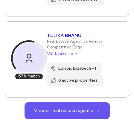
TULIKA BHANU
Real Estate Agent at Re/max
Competitive Edge
Visit profile
Edison, Elizabeth +1
57% match
6 active properties
View all real estate agents