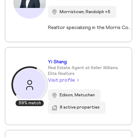
Morristown, Randolph +5
Realtor specializing in the Morris County market. Member of the Tucker Real Estate Team.
Yi Shang
Real Estate Agent at Keller Williams
Elite Realtors
Visit profile
Edison, Metuchen
59% match
8 active properties