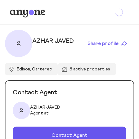
AZHAR JAVED
Share profile
Edison, Carteret
8 active properties
Contact Agent
AZHAR JAVED
Agent at
Contact Agent