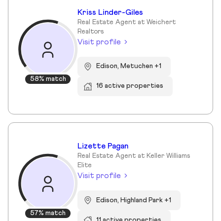
Kriss Linder-Giles
Real Estate Agent at Weichert
Realtors
Visit profile
Edison, Metuchen +1
58% match
16 active properties
Lizette Pagan
Real Estate Agent at Keller Williams
Elite
Visit profile
Edison, Highland Park +1
57% match
11 active properties