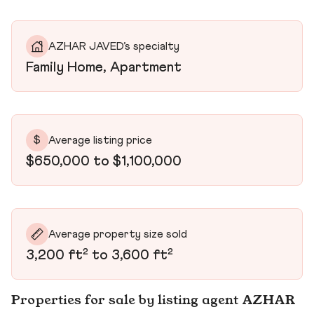
AZHAR JAVED’s specialty
Family Home, Apartment
$
Average listing price
$650,000 to $1,100,000
Average property size sold
3,200 ft² to 3,600 ft²
Properties for sale by listing agent AZHAR