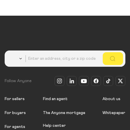
Country
Follow Anyone
For sellers
Find an agent
About us
For buyers
The Anyone mortgage
Whitepaper
Help center
For agents