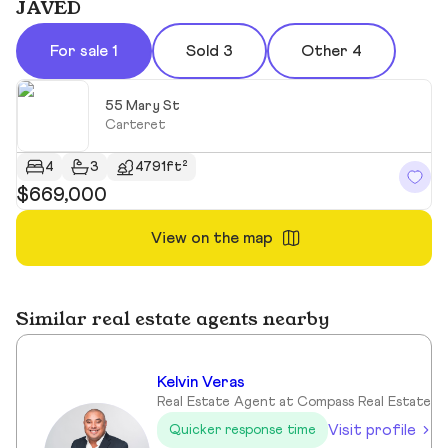
JAVED
For sale 1
Sold 3
Other 4
55 Mary St
Carteret
4
3
4791ft²
$669,000
View on the map
Similar real estate agents nearby
Kelvin Veras
Real Estate Agent at Compass Real Estate
Visit profile
Quicker response time