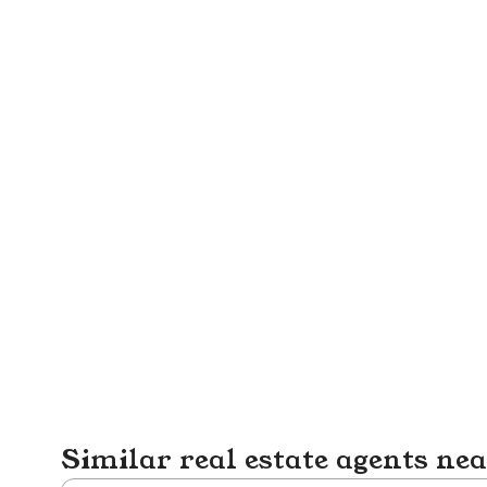
Similar real estate agents ne