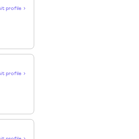
sit profile
sit profile
sit profile