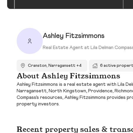
Ashley Fitzsimmons
Real Estate Agent at Lila Delman Compas
Cranston, Narragansett +4
6 active propert
About Ashley Fitzsimmons
Ashley Fitzsimmons is a real estate agent with Lila D
Narragansett, North Kingstown, Providence, Richmond,
Compass’s resources, Ashley Fitzsimmons provides pr
property investors.
Recent property sales & trans