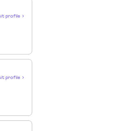
sit profile
sit profile