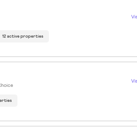
Vi
12 active properties
Vi
Choice
erties