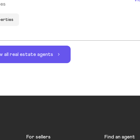
mes
perties
w all real estate agents
For sellers
Find an agent