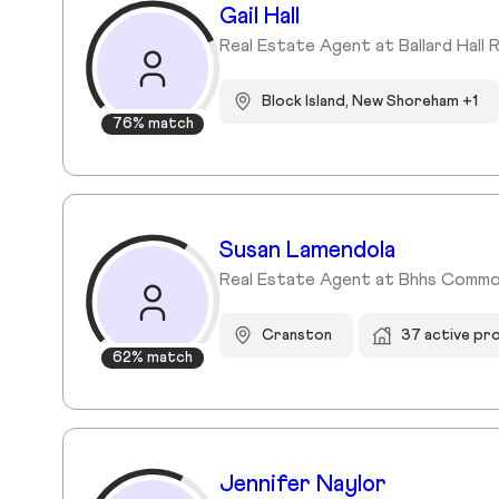
Gail Hall
Real Estate Agent at Ballard Hall 
Block Island, New Shoreham +1
76% match
Susan Lamendola
Real Estate Agent at Bhhs Commo
Cranston
37 active pr
62% match
Jennifer Naylor