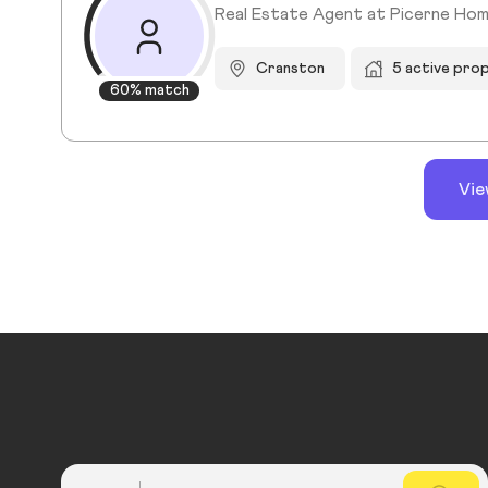
Real Estate Agent at Picerne Ho
Cranston
5 active pro
60% match
Vie
Country