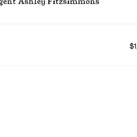
 agent Ashley Fitzsimmons
$1