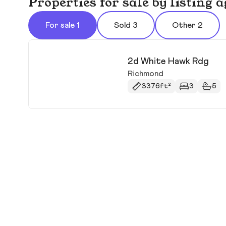
Properties for sale by listing
For sale 1
Sold 3
Other 2
2d White Hawk Rdg
Richmond
3376ft²
3
5