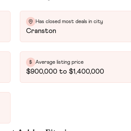
Has closed most deals in city
Cranston
Average listing price
$
$900,000 to $1,400,000