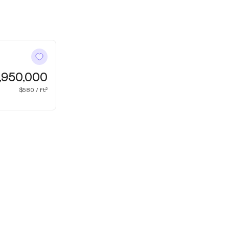
,950,000
$580 / ft²