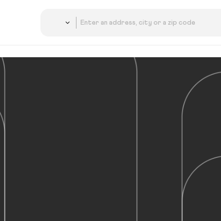
Country