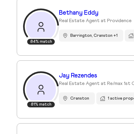
Bethany Eddy
Real Estate Agent at Providence
Barrington, Cranston +1
84% match
Jay Rezendes
Real Estate Agent at Re/max 1st 
Cranston
1 active prop
81% match