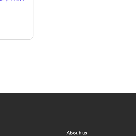
About us