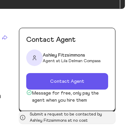
Contact Agent
Ashley Fitzsimmons
Agent at Lila Delman Compass
Contact Agent
Message for free, only pay the
d
agent when you hire them
Submit a request to be contacted by
Ashley Fitzsimmons at no cost