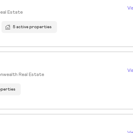
Vi
Real Estate
5 active properties
Vi
nwealth Real Estate
operties
Vi