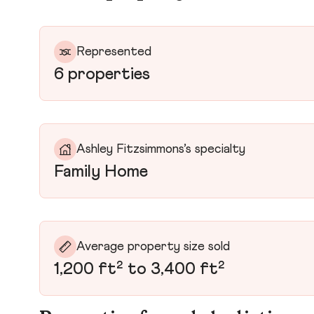
Represented
6 properties
Ashley Fitzsimmons’s specialty
Family Home
Average property size sold
1,200 ft² to 3,400 ft²