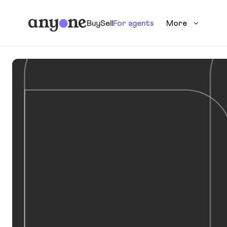
Buy
Sell
For agents
More