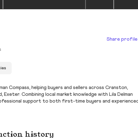
Share profile
s
ies
elman Compass, helping buyers and sellers across Cranston,
 Exeter. Combining local market knowledge with Lila Delman
ofessional support to both first-time buyers and experience
action history