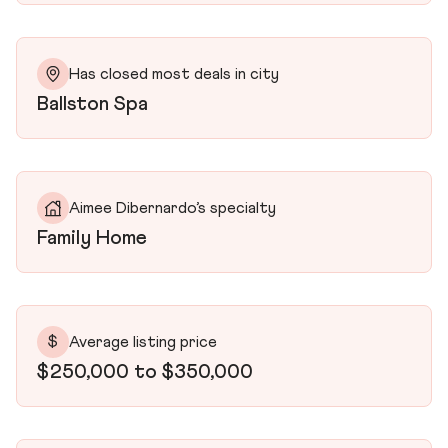
Has closed most deals in city
Ballston Spa
Aimee Dibernardo’s specialty
Family Home
$
Average listing price
$250,000 to $350,000