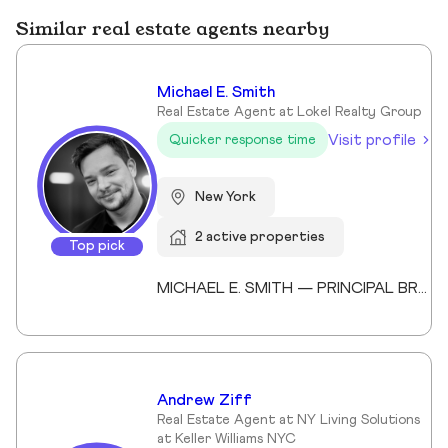
Similar real estate agents nearby
Michael E. Smith
Real Estate Agent at Lokel Realty Group
Visit profile
Quicker response time
New York
2 active properties
Top pick
MICHAEL E. SMITH — PRINCIPAL BROKER (LICENSED SINCE 2013) Michael E. Smith is a Principal Broker at Lokel Realty with over 12 years of experience navigating the Brooklyn and Manhattan real estate markets. Licensed since 2013, Michael has built a reputation for honest counsel, meticulous attention to detail, and a genuinely client-first approach. Michael understands that no two clients — and no two properties — are the same. He listens carefully, advises honestly, and advocates fiercely on behalf of the people he represents. His expertise spans condos, co-ops, townhomes, and multi-family investments across Williamsburg, the Upper East Side, and Midtown Manhattan. His thorough knowledge of New York City's market allows him to spot opportunity, anticipate challenges, and guide clients to confident decisions. Whether you're buying your first home or expanding your real estate portfolio, Michael brings the professionalism, dedication, and market insight to help you succeed. License #: 10991239704 Affiliations: Member, Real Estate Board of New York (REBNY) Member, New York State Association of REALTORS® Member, National Association of REALTORS® Education: Valencia College Languages: English, Spanish Speciality: Condominiums, cooperatives, townhouses, brownstones, and multi-family investment properties. Area Covered: Manhattan, Brooklyn, Queens Years of Experience: 12
Andrew Ziff
Real Estate Agent at NY Living Solutions
at Keller Williams NYC