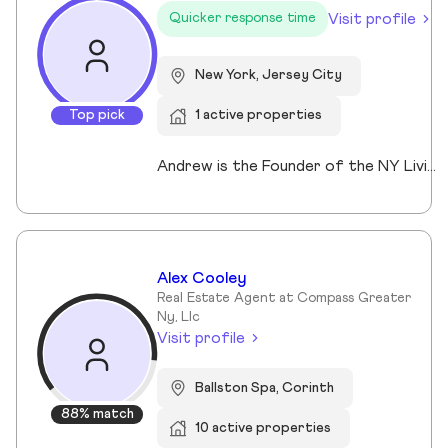
Visit profile
Quicker response time
New York, Jersey City
Top pick
1 active properties
Andrew is the Founder of the NY Living Solutions Team at Keller Williams NYC and a respected leader in New York City real estate. Alongside Michael, he has built a top-performing team known for strong results and personalized service, operating from their Financial District storefront. Formed in 2021, the team offers clients enhanced resources and market expertise across sales, rentals, and development. Backed by Keller Williams’ global network of over 200,000 agents, Andrew provides a competitive advantage through technology, reach, and collaboration. He is a member of REBNY, NAR, and OneKey MLS, and is licensed in New York and New Jersey.
Alex Cooley
Real Estate Agent at Compass Greater
Ny, Llc
Visit profile
Ballston Spa, Corinth
88% match
10 active properties