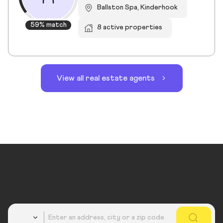
Ballston Spa, Kinderhook
59% match
8 active properties
View all real estate agents
Country