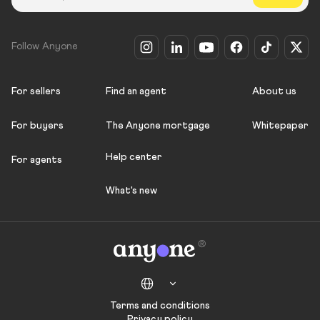
Follow Anyone
For sellers
Find an agent
About us
For buyers
The Anyone mortgage
Whitepaper
Help center
For agents
What's new
Terms and conditions
Privacy policy