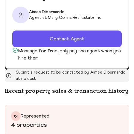
Aimee Dibernardo
Agent at Mary Collins Real Estate Inc
Contact Agent
Message for free, only pay the agent when you
hire them
Submit a request to be contacted by Aimee Dibernardo
at no cost
Recent property sales & transaction history
Represented
4 properties