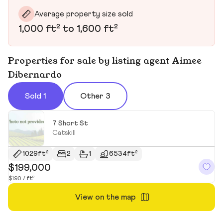
Average property size sold
1,000 ft² to 1,600 ft²
Properties for sale by listing agent Aimee
Dibernardo
Sold 1
Other 3
7 Short St
Catskill
1029ft²
2
1
6534ft²
$199,000
$190 / ft²
View on the map