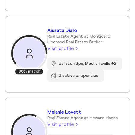
Aissata Diallo
Real Estate Agent at Monticello
Licensed Real Estate Broker
Visit profile
Ballston Spa, Mechanicville +2
86% match
3 active properties
Melanie Lovett
Real Estate Agent at Howard Hanna
Visit profile