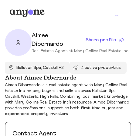
Aimee
Share profile
Dibernardo
Real Estate Agent at Mary Collins Real Estate Inc
Ballston Spa, Catskill +2
4 active properties
About Aimee Dibernardo
Aimee Dibernardo is a real estate agent with Mary Collins Real
Estate Inc, helping buyers and sellers across Ballston Spa,
Catskill, Westerlo, High Falls. Combining local market knowledge
with Mary Collins Real Estate Inc’s resources, Aimee Dibernardo
provides professional support to both first-time buyers and
experienced property investors.
Contact Agent