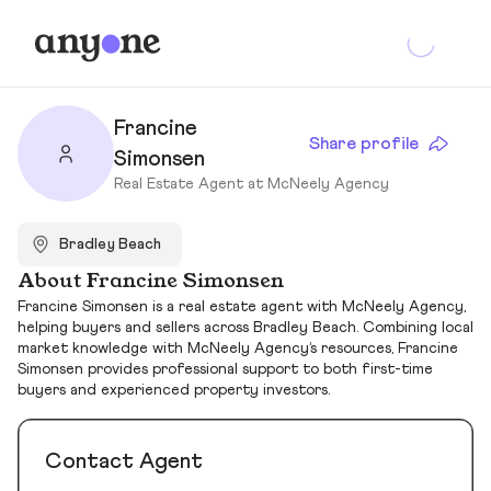
Francine
Share profile
Simonsen
Real Estate Agent at McNeely Agency
Bradley Beach
About Francine Simonsen
Francine Simonsen is a real estate agent with McNeely Agency,
helping buyers and sellers across Bradley Beach. Combining local
market knowledge with McNeely Agency’s resources, Francine
Simonsen provides professional support to both first-time
buyers and experienced property investors.
Contact Agent