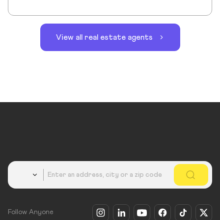
View all real estate agents
Country
Follow Anyone