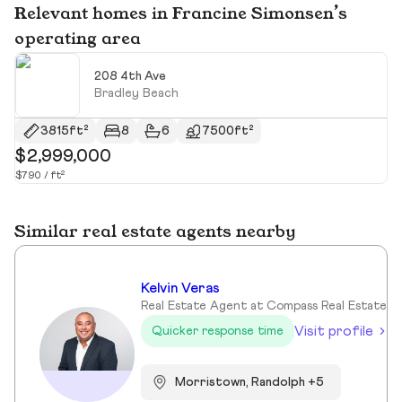
Relevant homes in Francine Simonsen’s
operating area
208 4th Ave
Bradley Beach
3815ft²
8
6
7500ft²
$2,999,000
$
$790 / ft²
$9
Similar real estate agents nearby
Kelvin Veras
Real Estate Agent at Compass Real Estate
Visit profile
Quicker response time
Morristown, Randolph +5