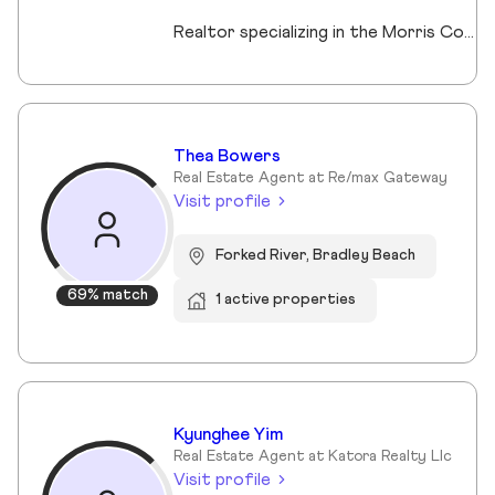
Realtor specializing in the Morris County market. Member of the Tucker Real Estate Team.
Thea Bowers
Real Estate Agent at Re/max Gateway
Visit profile
Forked River, Bradley Beach
69% match
1 active properties
Kyunghee Yim
Real Estate Agent at Katora Realty Llc
Visit profile