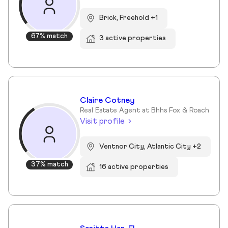
Brick, Freehold +1
67% match
3 active properties
Claire Cotney
Real Estate Agent at Bhhs Fox & Roach
Visit profile
Ventnor City, Atlantic City +2
37% match
16 active properties