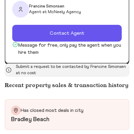
Francine Simonsen
Agent at McNeely Agency
Contact Agent
Message for free, only pay the agent when you
hire them
Submit a request to be contacted by Francine Simonsen
at no cost
Recent property sales & transaction history
Has closed most deals in city
Bradley Beach