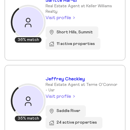
Saritte Har-El
Real Estate Agent at Keller Williams
Realty
Visit profile
Short Hills, Summit
36% match
11 active properties
Jeffrey Checkley
Real Estate Agent at Terrie O'Connor
- Usr
Visit profile
Saddle River
35% match
24 active properties