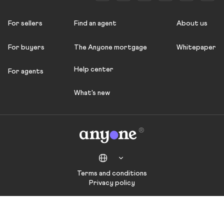
For sellers
Find an agent
About us
For buyers
The Anyone mortgage
Whitepaper
Help center
For agents
What's new
Terms and conditions
Privacy policy