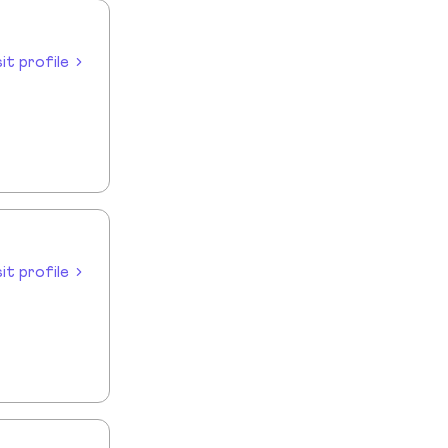
sit profile
sit profile