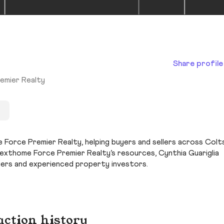
Share profile
emier Realty
s
e Force Premier Realty, helping buyers and sellers across Colt
Nexthome Force Premier Realty’s resources, Cynthia Guariglia
yers and experienced property investors.
action history