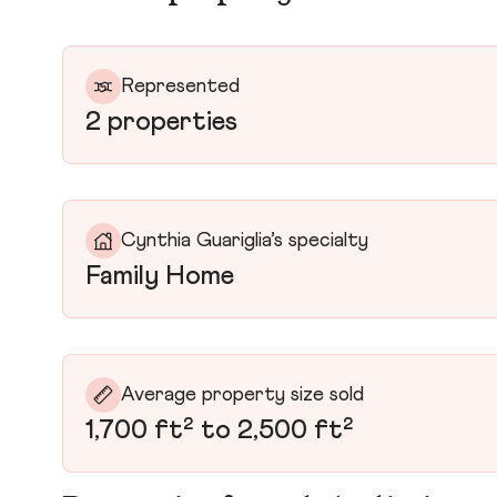
Represented
2 properties
Cynthia Guariglia’s specialty
Family Home
Average property size sold
1,700 ft² to 2,500 ft²