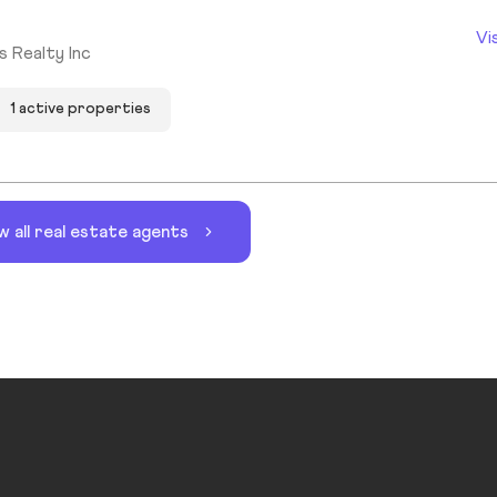
Vi
s Realty Inc
1 active properties
w all real estate agents