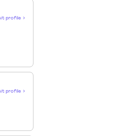
sit profile
sit profile