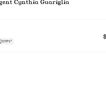
 agent Cynthia Guariglia
0.11ft²