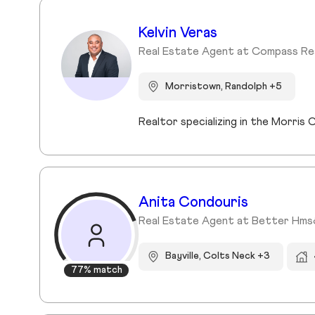
Kelvin Veras
Real Estate Agent at Compass Re
Morristown, Randolph +5
Realtor specializing in the Morri
Anita Condouris
Real Estate Agent at Better Hm
Bayville, Colts Neck +3
77% match