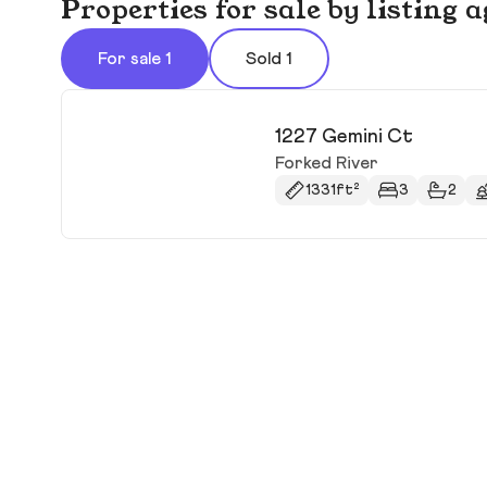
Properties for sale by listing
For sale 1
Sold 1
1227 Gemini Ct
Forked River
1331ft²
3
2