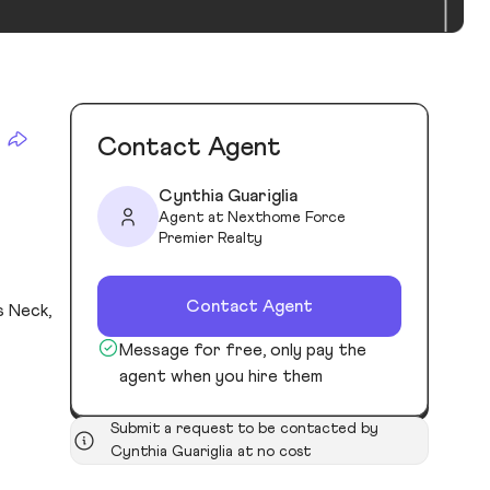
Contact Agent
Cynthia Guariglia
Agent at Nexthome Force
Premier Realty
Contact Agent
s Neck,
Message for free, only pay the
agent when you hire them
Submit a request to be contacted by
Cynthia Guariglia at no cost