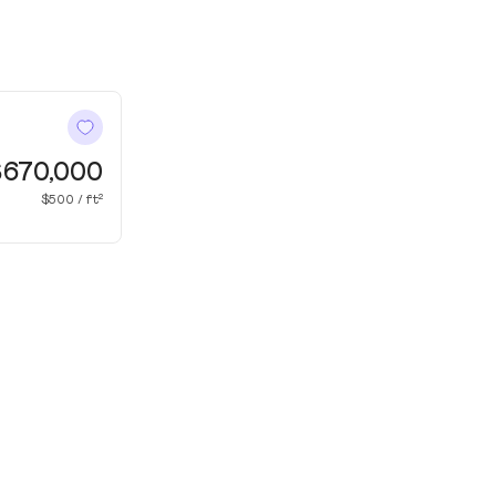
$670,000
$500 / ft²