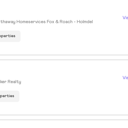
Vi
athaway Homeservices Fox & Roach - Holmdel
operties
Vi
ker Realty
operties