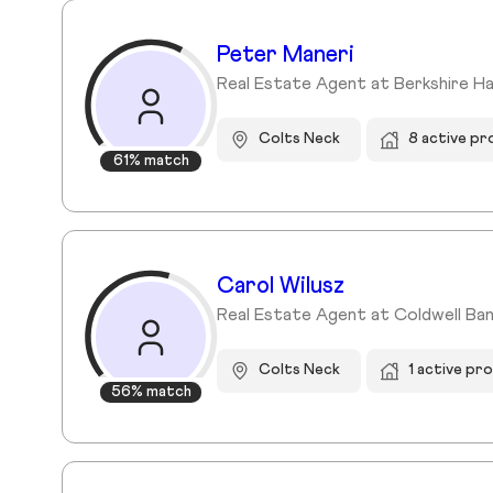
Peter Maneri
Real Estate Agent at Berkshire H
Colts Neck
8 active pr
61% match
Carol Wilusz
Real Estate Agent at Coldwell Ban
Colts Neck
1 active pr
56% match