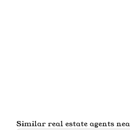
Similar real estate agents ne