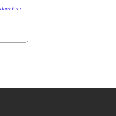
sit profile