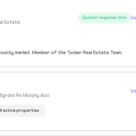
Vi
Quicker response time
al Estate
s County market. Member of the Tucker Real Estate Team.
Vi
s&grdns Re Murphy &co
4 active properties