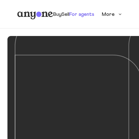
Buy
Sell
For agents
More