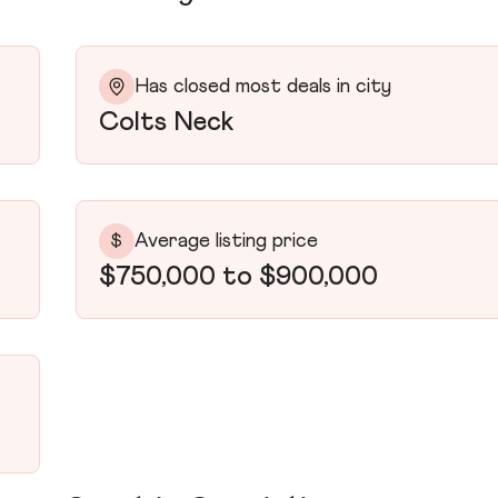
Has closed most deals in city
Colts Neck
Average listing price
$
$750,000 to $900,000