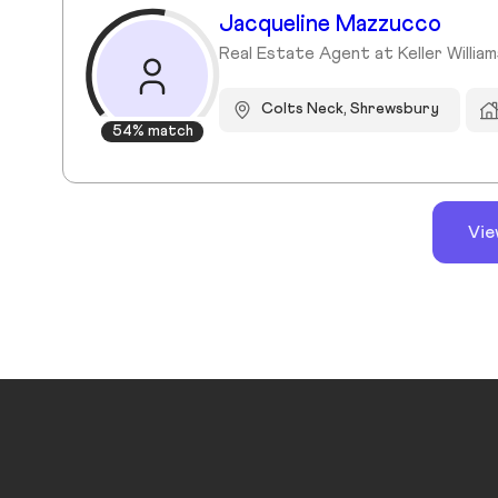
Jacqueline Mazzucco
Real Estate Agent at Keller William
Colts Neck, Shrewsbury
54% match
Vie