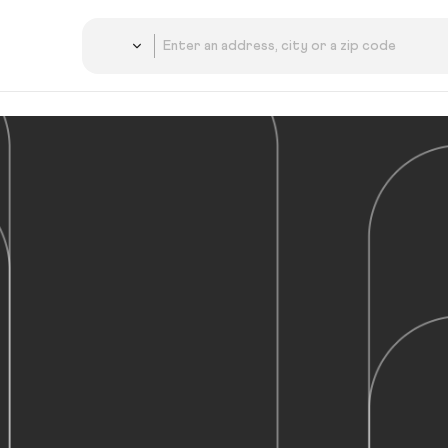
Country