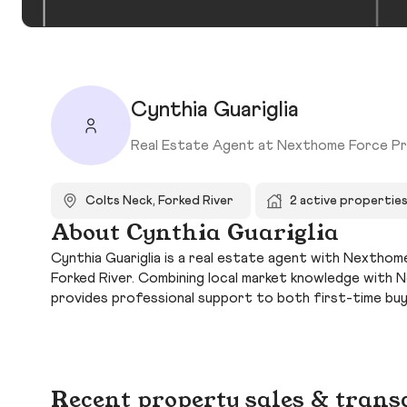
Cynthia Guariglia
Real Estate Agent at Nexthome Force Pr
Colts Neck, Forked River
2 active propertie
About Cynthia Guariglia
Cynthia Guariglia is a real estate agent with Nexthom
Forked River. Combining local market knowledge with 
provides professional support to both first-time bu
Recent property sales & trans