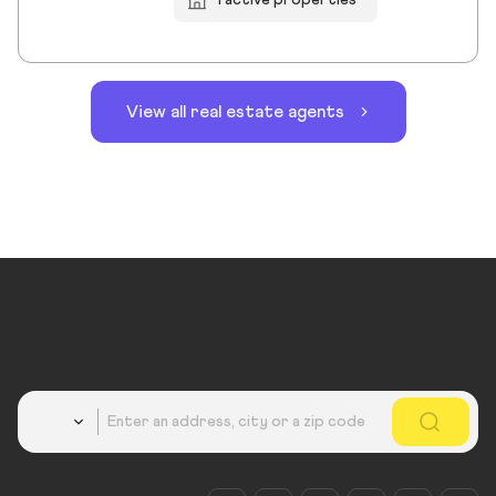
View all real estate agents
Country