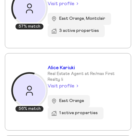
Visit profile
East Orange, Montclair
57% match
3 active properties
Alice Kariuki
Real Estate Agent at Re/max First
Realty Ii
Visit profile
East Orange
56% match
1 active properties