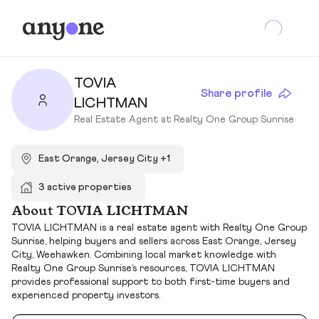
TOVIA
Share profile
LICHTMAN
Real Estate Agent at Realty One Group Sunrise
East Orange, Jersey City +1
3 active properties
About TOVIA LICHTMAN
TOVIA LICHTMAN is a real estate agent with Realty One Group
Sunrise, helping buyers and sellers across East Orange, Jersey
City, Weehawken. Combining local market knowledge with
Realty One Group Sunrise’s resources, TOVIA LICHTMAN
provides professional support to both first-time buyers and
experienced property investors.