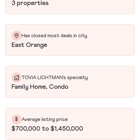
3 properties
Has closed most deals in city
East Orange
TOVIA LICHTMAN’s specialty
Family Home, Condo
$
Average listing price
$700,000 to $1,450,000