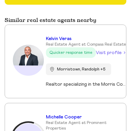
Similar real estate agents nearby
Kelvin Veras
Real Estate Agent at Compass Real Estate
Visit profile
Quicker response time
Morristown, Randolph +5
Realtor specializing in the Morris County market. Member of the Tucker Real Estate Team.
Michelle Cooper
Real Estate Agent at Prominent
Properties