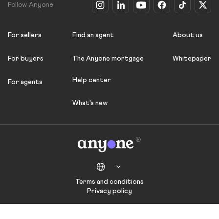
Follow Anyone
For sellers
Find an agent
About us
For buyers
The Anyone mortgage
Whitepaper
Help center
For agents
What's new
Terms and conditions
Privacy policy