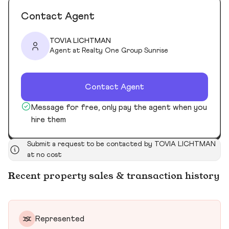
Contact Agent
TOVIA LICHTMAN
Agent at Realty One Group Sunrise
Contact Agent
Message for free, only pay the agent when you
hire them
Submit a request to be contacted by TOVIA LICHTMAN
at no cost
Recent property sales & transaction history
Represented