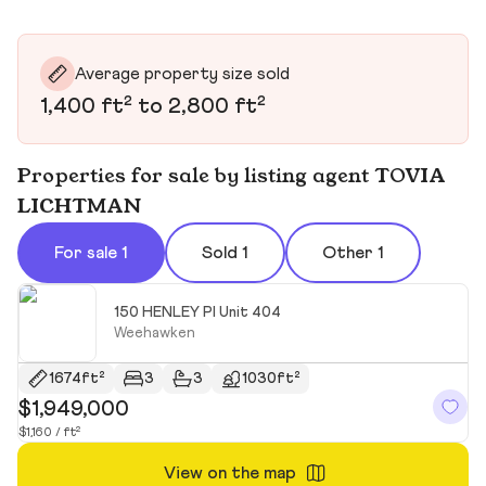
Average property size sold
1,400 ft² to 2,800 ft²
Properties for sale by listing agent TOVIA
LICHTMAN
For sale 1
Sold 1
Other 1
150 HENLEY Pl Unit 404
Weehawken
1674ft²
3
3
1030ft²
$1,949,000
$1,160 / ft²
View on the map