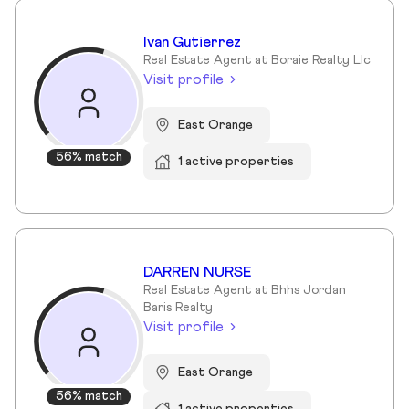
Ivan Gutierrez
Real Estate Agent at Boraie Realty Llc
Visit profile
East Orange
56% match
1 active properties
DARREN NURSE
Real Estate Agent at Bhhs Jordan
Baris Realty
Visit profile
East Orange
56% match
1 active properties