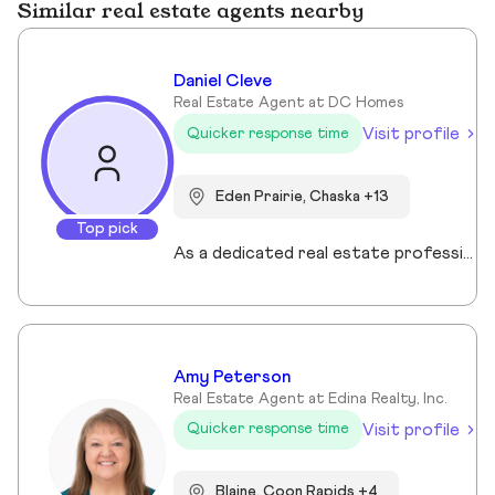
Similar real estate agents nearby
Daniel Cleve
Real Estate Agent at DC Homes
Visit profile
Quicker response time
Eden Prairie, Chaska +13
Top pick
As a dedicated real estate professional, I bring proven results, market expertise, and unwavering commitment to every client I serve. My success is built on strategic negotiation, deep local market knowledge, and a client-first approach that consistently delivers exceptional outcomes. Real estate is more than transactions to me—it’s about guiding families and individuals through some of life’s most important decisions. Whether buying, selling, or investing, I provide clear communication, tailored strategies, and a seamless experience from start to finish. Family and community are at the heart of everything I do. I understand that a home is more than a property—it’s where life happens. That perspective drives my passion for helping clients find not just a house, but the right place to build their future. When you work with me, you’re partnering with a trusted advisor who values integrity, professionalism, and results.
Amy Peterson
Real Estate Agent at Edina Realty, Inc.
Visit profile
Quicker response time
Blaine, Coon Rapids +4