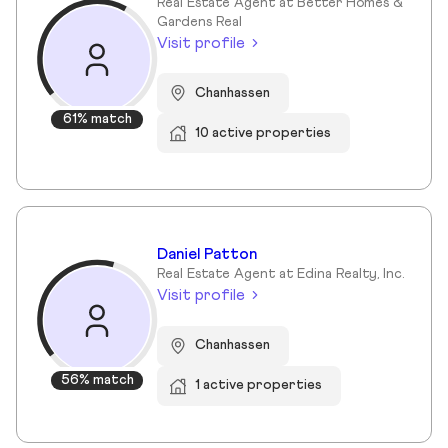
Real Estate Agent at Better Homes &
Gardens Real
Visit profile
Chanhassen
61% match
10 active properties
Daniel Patton
Real Estate Agent at Edina Realty, Inc.
Visit profile
Chanhassen
56% match
1 active properties