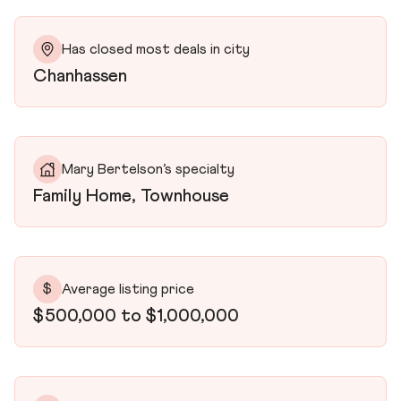
Has closed most deals in city
Chanhassen
Mary Bertelson’s specialty
Family Home, Townhouse
$
Average listing price
$500,000 to $1,000,000