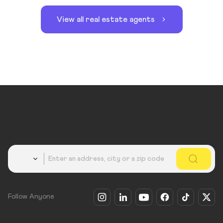
View all real estate agents
Country
Follow Anyone