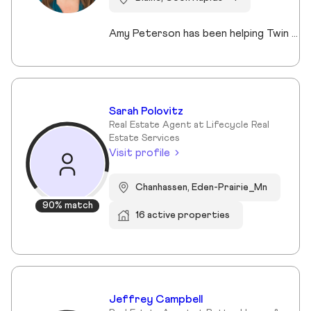
Amy Peterson has been helping Twin Cities clients move with confidence and peace of mind since 2004. Based in Blaine, she specializes in life transitions and relocations, offering local insights, organized guidance, and strong advocacy. Her priority is simple: delivering a smooth, successful experience tailored to each client’s goals. Whether buying a first home, moving up, or downsizing, Amy provides strategic, caring support that makes transitions to the next chapter feel effortless.
Sarah Polovitz
Real Estate Agent at Lifecycle Real
Estate Services
Visit profile
Chanhassen, Eden-Prairie_Mn
90% match
16 active properties
Jeffrey Campbell