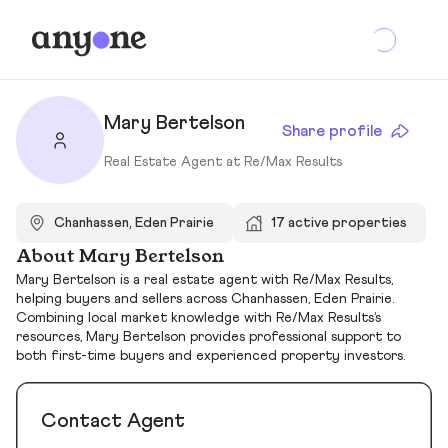
Mary Bertelson
Share profile
Real Estate Agent at Re/Max Results
Chanhassen, Eden Prairie
17 active properties
About Mary Bertelson
Mary Bertelson is a real estate agent with Re/Max Results,
helping buyers and sellers across Chanhassen, Eden Prairie.
Combining local market knowledge with Re/Max Results’s
resources, Mary Bertelson provides professional support to
both first-time buyers and experienced property investors.
Contact Agent