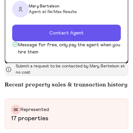
Mary Bertelson
Agent at Re/Max Results
Contact Agent
Message for free, only pay the agent when you
hire them
Submit a request to be contacted by Mary Bertelson at
no cost
Recent property sales & transaction history
Represented
17 properties