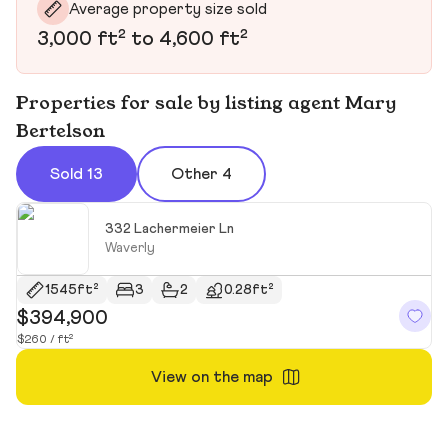
Average property size sold
3,000 ft² to 4,600 ft²
Properties for sale by listing agent Mary
Bertelson
Sold 13
Other 4
332 Lachermeier Ln
Waverly
1545ft²
3
2
0.28ft²
$394,900
$
$260 / ft²
$2
View on the map