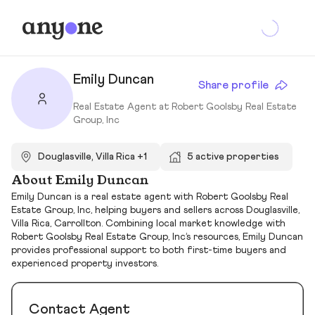
Emily Duncan
Share profile
Real Estate Agent at Robert Goolsby Real Estate
Group, Inc
Douglasville, Villa Rica +1
5 active properties
About Emily Duncan
Emily Duncan is a real estate agent with Robert Goolsby Real
Estate Group, Inc, helping buyers and sellers across Douglasville,
Villa Rica, Carrollton. Combining local market knowledge with
Robert Goolsby Real Estate Group, Inc’s resources, Emily Duncan
provides professional support to both first-time buyers and
experienced property investors.
Contact Agent