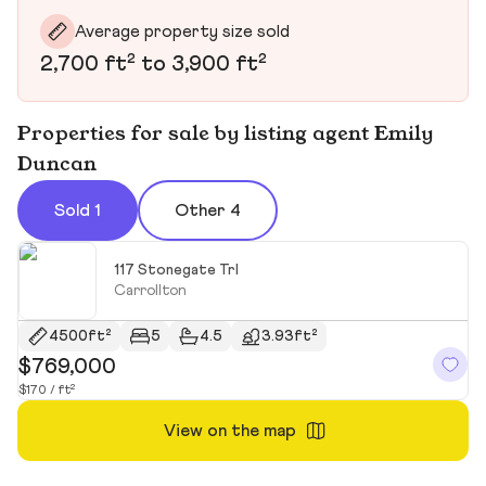
Average property size sold
2,700 ft² to 3,900 ft²
Properties for sale by listing agent Emily
Duncan
Sold 1
Other 4
117 Stonegate Trl
Carrollton
4500ft²
5
4.5
3.93ft²
$769,000
$170 / ft²
View on the map