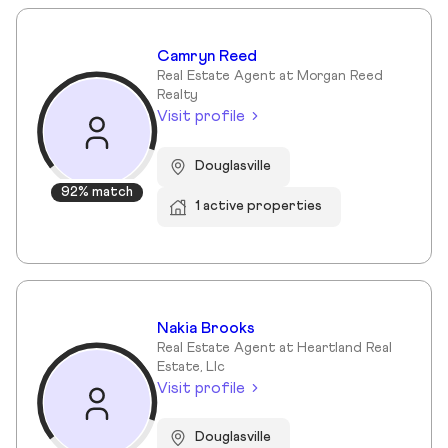
Camryn Reed
Real Estate Agent at Morgan Reed
Realty
Visit profile
Douglasville
92% match
1 active properties
Nakia Brooks
Real Estate Agent at Heartland Real
Estate, Llc
Visit profile
Douglasville