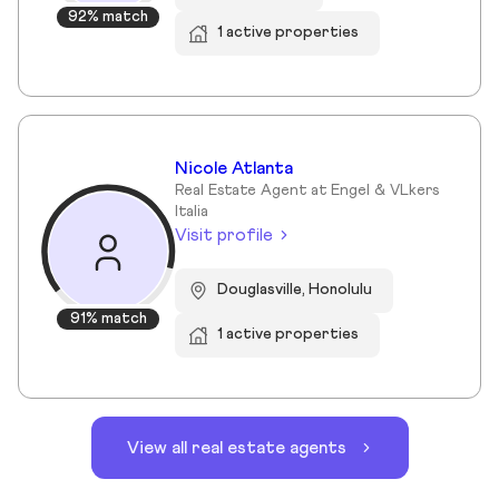
92% match
1 active properties
Nicole Atlanta
Real Estate Agent at Engel & VLkers
Italia
Visit profile
Douglasville, Honolulu
91% match
1 active properties
View all real estate agents