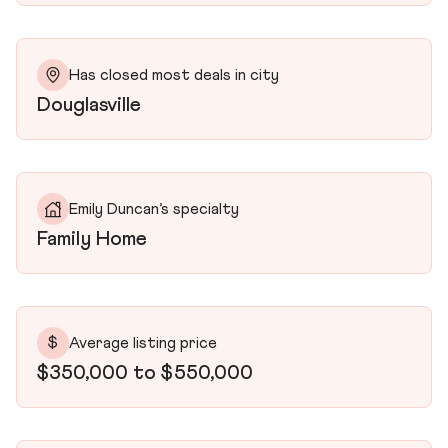
Has closed most deals in city
Douglasville
Emily Duncan’s specialty
Family Home
$
Average listing price
$350,000 to $550,000