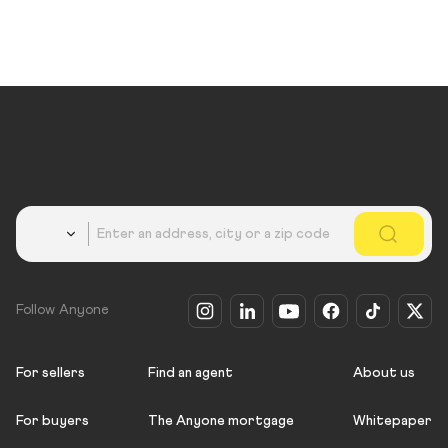
Country
Follow Anyone
For sellers
Find an agent
About us
For buyers
The Anyone mortgage
Whitepaper