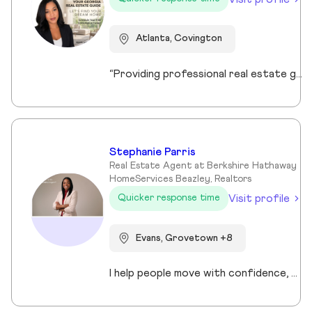
Atlanta, Covington
“Providing professional real estate guidance from consultation to closing. Helping buyers, sellers, and investors navigate the Georgia market with confidence through personalized support, communication, and negotiation services.”
Stephanie Parris
Real Estate Agent at Berkshire Hathaway
HomeServices Beazley, Realtors
Visit profile
Quicker response time
Evans, Grovetown +8
I help people move with confidence, whether they’re buying their first home, selling a property, or relocating across the country for a new opportunity. As a full-time Realtor in Augusta/Aiken area, I specialize in guiding buyers, sellers, veterans, and corporate transferees through smooth, stress-free transactions with a personal, proactive approach.