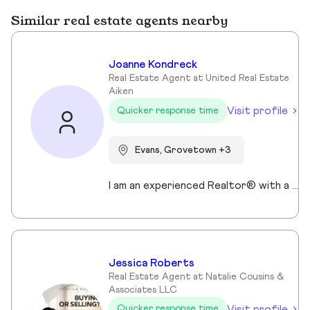
Similar real estate agents nearby
Joanne Kondreck
Real Estate Agent at United Real Estate
Aiken
Visit profile
Quicker response time
Evans, Grovetown +3
I am an experienced Realtor® with a unique journey that blends a background in Allied Health with a passion for connecting with people and helping them achieve their real estate goals. I hold an Associates Degree in Allied Health with a career as a Radiologic Technologist spanning over 35 years. Driven by a desire for a new challenge, I decided to change career paths transitioning into the world of Real Estate. My philosophy is simple " treat people the way that I want to be treated." My commitment is to always provide exceptional service and ensure that all my clients feel valued and supported throughout there real estate journey. Licensed in Georgia and South Carolina Accredited Buyer's Representative I Am Ready To Turn Your Real Estate Dreams Into Reality!
Jessica Roberts
Real Estate Agent at Natalie Cousins &
Associates LLC
Visit profile
Quicker response time