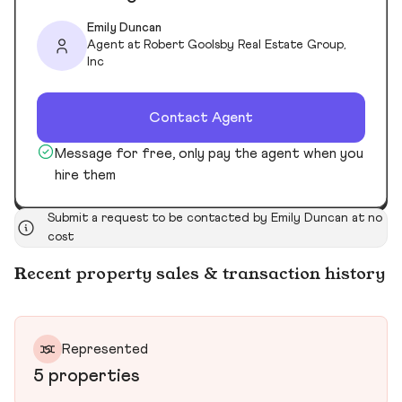
Emily Duncan
Agent at Robert Goolsby Real Estate Group,
Inc
Contact Agent
Message for free, only pay the agent when you
hire them
Submit a request to be contacted by Emily Duncan at no
cost
Recent property sales & transaction history
Represented
5 properties