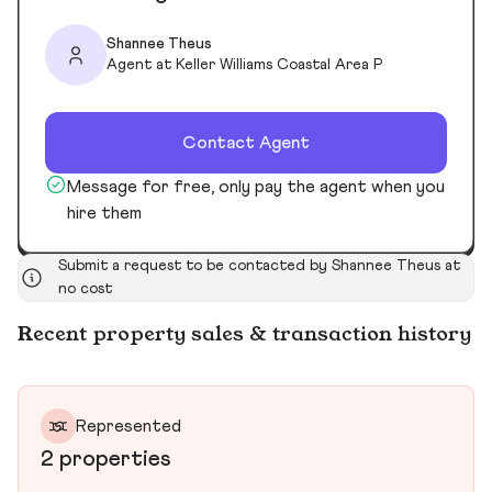
Shannee Theus
Agent at Keller Williams Coastal Area P
Contact Agent
Message for free, only pay the agent when you
hire them
Submit a request to be contacted by Shannee Theus at
no cost
Recent property sales & transaction history
Represented
2 properties