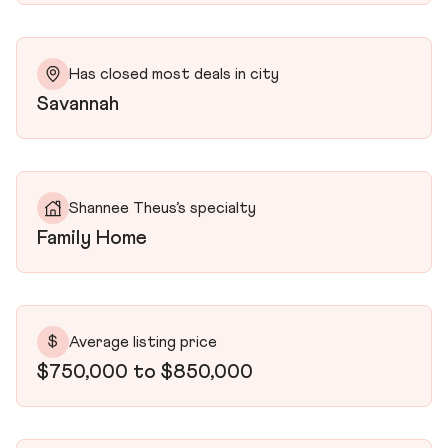
Has closed most deals in city
Savannah
Shannee Theus’s specialty
Family Home
$
Average listing price
$750,000 to $850,000