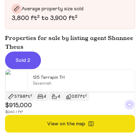
Average property size sold
3,800 ft² to 3,900 ft²
Properties for sale by listing agent Shannee
Theus
Sold 2
125 Terrapin Trl
Savannah
3798ft²
4
4
0.67ft²
$915,000
$
$240 / ft²
$1
View on the map