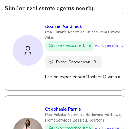
Similar real estate agents nearby
Joanne Kondreck
Real Estate Agent at United Real Estate
Aiken
Visit profile
Quicker response time
Evans, Grovetown +3
I am an experienced Realtor® with a unique journey that blends a background in Allied Health with a passion for connecting with people and helping them achieve their real estate goals. I hold an Associates Degree in Allied Health with a career as a Radiologic Technologist spanning over 35 years. Driven by a desire for a new challenge, I decided to change career paths transitioning into the world of Real Estate. My philosophy is simple " treat people the way that I want to be treated." My commitment is to always provide exceptional service and ensure that all my clients feel valued and supported throughout there real estate journey. Licensed in Georgia and South Carolina Accredited Buyer's Representative I Am Ready To Turn Your Real Estate Dreams Into Reality!
Stephanie Parris
Real Estate Agent at Berkshire Hathaway
HomeServices Beazley, Realtors
Visit profile
Quicker response time