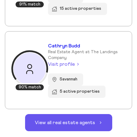
91% match
15 active properties
Cathryn Budd
Real Estate Agent at The Landings
Company
Visit profile
Savannah
90% match
5 active properties
View all real estate agents