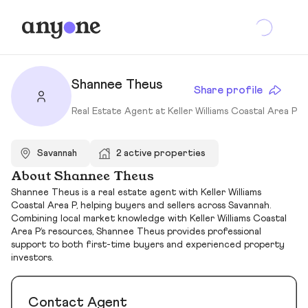
Shannee Theus
Share profile
Real Estate Agent at Keller Williams Coastal Area P
Savannah
2 active properties
About Shannee Theus
Shannee Theus is a real estate agent with Keller Williams
Coastal Area P, helping buyers and sellers across Savannah.
Combining local market knowledge with Keller Williams Coastal
Area P’s resources, Shannee Theus provides professional
support to both first-time buyers and experienced property
investors.
Contact Agent