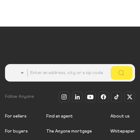
Country
Follow Anyone
For sellers
Find an agent
About us
For buyers
The Anyone mortgage
Whitepaper