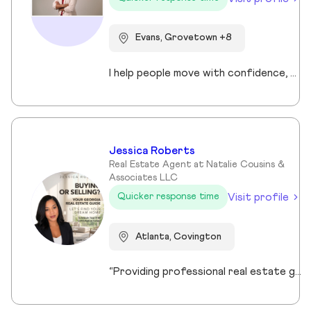
Evans, Grovetown +8
I help people move with confidence, whether they’re buying their first home, selling a property, or relocating across the country for a new opportunity. As a full-time Realtor in Augusta/Aiken area, I specialize in guiding buyers, sellers, veterans, and corporate transferees through smooth, stress-free transactions with a personal, proactive approach.
Jessica Roberts
Real Estate Agent at Natalie Cousins &
Associates LLC
Visit profile
Quicker response time
Atlanta, Covington
“Providing professional real estate guidance from consultation to closing. Helping buyers, sellers, and investors navigate the Georgia market with confidence through personalized support, communication, and negotiation services.”