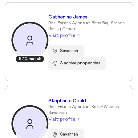
Catherine James
Real Estate Agent at Bhhs Bay Street
Realty Group
Visit profile
Savannah
97% match
3 active properties
Stephanie Gould
Real Estate Agent at Keller Williams
Savannah
Visit profile
Savannah