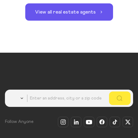
View all real estate agents
Country
Follow Anyone