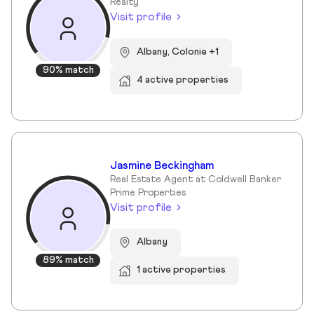
Realty
Visit profile
Albany, Colonie +1
90% match
4 active properties
Jasmine Beckingham
Real Estate Agent at Coldwell Banker
Prime Properties
Visit profile
Albany
89% match
1 active properties