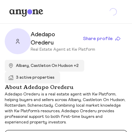
Adedapo
Share profile
Orederu
Real Estate Agent at Kw Platform
Albany, Castleton On Hudson +2
3 active properties
About Adedapo Orederu
Adedapo Orederu is a real estate agent with Kw Platform,
helping buyers and sellers across Albany, Castleton On Hudson,
Rotterdam, Schenectady. Combining local market knowledge
with Kw Platform’s resources, Adedapo Orederu provides
professional support to both first-time buyers and
experienced property investors.