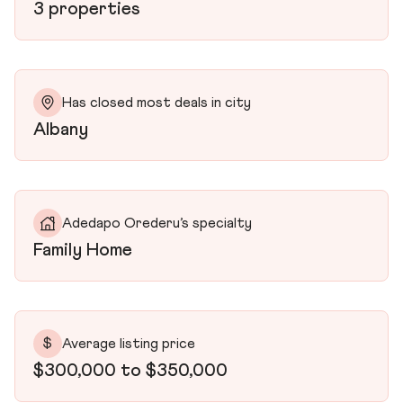
3 properties
Has closed most deals in city
Albany
Adedapo Orederu’s specialty
Family Home
$
Average listing price
$300,000 to $350,000