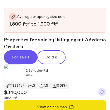
Average property size sold
1,500 ft² to 1,900 ft²
Properties for sale by listing agent Adedapo
Orederu
For sale 1
Sold 2
2 Schuyler Rd
Albany
1928ft²
3
1.5
0.5ft²
$340,000
$180 / ft²
View on the map