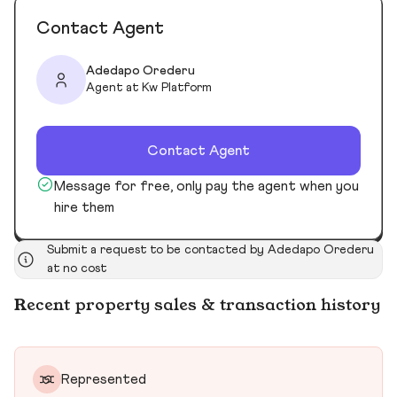
Contact Agent
Adedapo Orederu
Agent at Kw Platform
Contact Agent
Message for free, only pay the agent when you
hire them
Submit a request to be contacted by Adedapo Orederu
at no cost
Recent property sales & transaction history
Represented