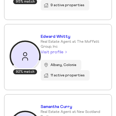
95% match
9 active properties
Edward Whitty
Real Estate Agent at The Moffatt
Group, Inc
Visit profile
Albany, Colonie
92% match
11 active properties
Samantha Curry
Real Estate Agent at New Scotland