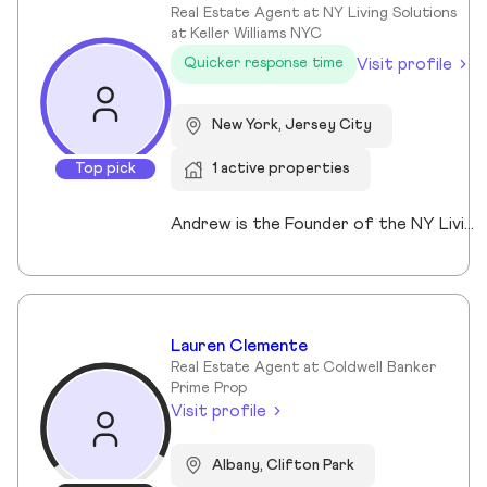
Real Estate Agent at NY Living Solutions
at Keller Williams NYC
Visit profile
Quicker response time
New York, Jersey City
Top pick
1 active properties
Andrew is the Founder of the NY Living Solutions Team at Keller Williams NYC and a respected leader in New York City real estate. Alongside Michael, he has built a top-performing team known for strong results and personalized service, operating from their Financial District storefront. Formed in 2021, the team offers clients enhanced resources and market expertise across sales, rentals, and development. Backed by Keller Williams’ global network of over 200,000 agents, Andrew provides a competitive advantage through technology, reach, and collaboration. He is a member of REBNY, NAR, and OneKey MLS, and is licensed in New York and New Jersey.
Lauren Clemente
Real Estate Agent at Coldwell Banker
Prime Prop
Visit profile
Albany, Clifton Park