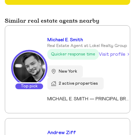
Similar real estate agents nearby
Michael E. Smith
Real Estate Agent at Lokel Realty Group
Visit profile
Quicker response time
New York
2 active properties
Top pick
MICHAEL E. SMITH — PRINCIPAL BROKER (LICENSED SINCE 2013) Michael E. Smith is a Principal Broker at Lokel Realty with over 12 years of experience navigating the Brooklyn and Manhattan real estate markets. Licensed since 2013, Michael has built a reputation for honest counsel, meticulous attention to detail, and a genuinely client-first approach. Michael understands that no two clients — and no two properties — are the same. He listens carefully, advises honestly, and advocates fiercely on behalf of the people he represents. His expertise spans condos, co-ops, townhomes, and multi-family investments across Williamsburg, the Upper East Side, and Midtown Manhattan. His thorough knowledge of New York City's market allows him to spot opportunity, anticipate challenges, and guide clients to confident decisions. Whether you're buying your first home or expanding your real estate portfolio, Michael brings the professionalism, dedication, and market insight to help you succeed. License #: 10991239704 Affiliations: Member, Real Estate Board of New York (REBNY) Member, New York State Association of REALTORS® Member, National Association of REALTORS® Education: Valencia College Languages: English, Spanish Speciality: Condominiums, cooperatives, townhouses, brownstones, and multi-family investment properties. Area Covered: Manhattan, Brooklyn, Queens Years of Experience: 12
Andrew Ziff