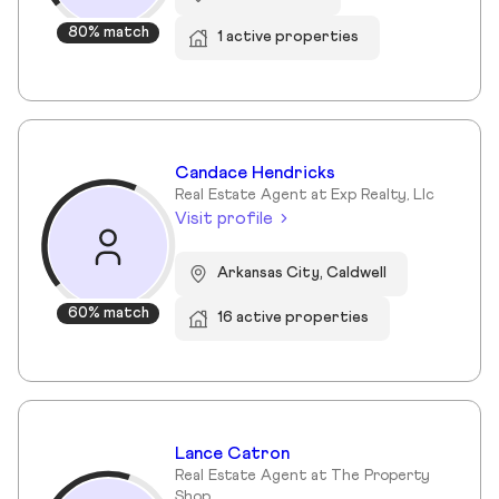
80% match
1 active properties
Candace Hendricks
Real Estate Agent at Exp Realty, Llc
Visit profile
Arkansas City, Caldwell
60% match
16 active properties
Lance Catron
Real Estate Agent at The Property
Shop