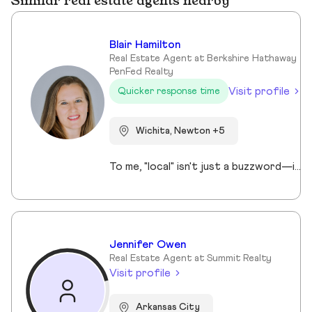
Similar real estate agents nearby
Blair Hamilton
Real Estate Agent at Berkshire Hathaway
PenFed Realty
Visit profile
Quicker response time
Wichita, Newton +5
To me, "local" isn't just a buzzword—it’s my life story. I was born and bred locally right in Newton, and I’ve spent my life building a home and a community in the Hesston area. My "why" is rooted in these neighborhoods; I don’t just see properties, I see the places where your life’s best memories will happen. With over 10 years in the business, I’ve combined my deep regional roots with a high-level professional touch. Whether I’m advocating for our kids as President of both the Middle School and Elementary PTO, networking as a Hesston Chamber member, or enjoying a Saturday as an avid golfer, I am deeply invested in our growth. If you’re looking for a relocation specialist who understands the heart of Kansas, I’m ready to lead the way. I treat every client like a neighbor because, around here, you usually are. Ready to plant your roots? Let’s connect today and find your perfect home.
Jennifer Owen
Real Estate Agent at Summit Realty
Visit profile
Arkansas City