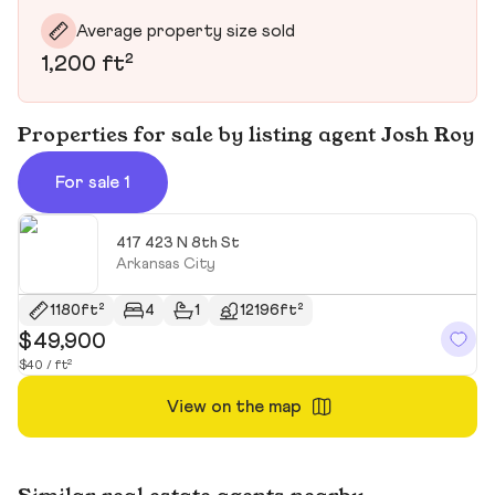
Average property size sold
1,200 ft²
Properties for sale by listing agent Josh Roy
For sale 1
417 423 N 8th St
Arkansas City
1180ft²
4
1
12196ft²
$49,900
$40 / ft²
View on the map