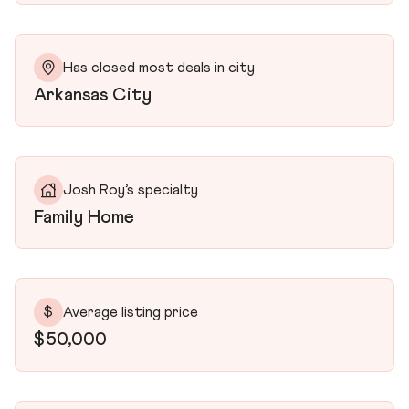
Has closed most deals in city
Arkansas City
Josh Roy’s specialty
Family Home
$
Average listing price
$50,000