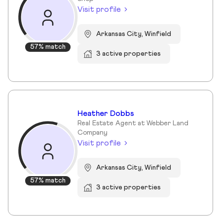
Visit profile
Arkansas City, Winfield
57% match
3 active properties
Heather Dobbs
Real Estate Agent at Webber Land
Company
Visit profile
Arkansas City, Winfield
57% match
3 active properties