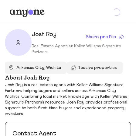
Josh Roy
Share profile
Real Estate Agent at Keller Williams Signature
Partners
Arkansas City, Wichita
1 active properties
About Josh Roy
Josh Roy is a real estate agent with Keller Williams Signature
Partners, helping buyers and sellers across Arkansas City,
Wichita. Combining local market knowledge with Keller Williams
Signature Partners’s resources, Josh Roy provides professional
support to both first-time buyers and experienced property
investors.
Contact Agent