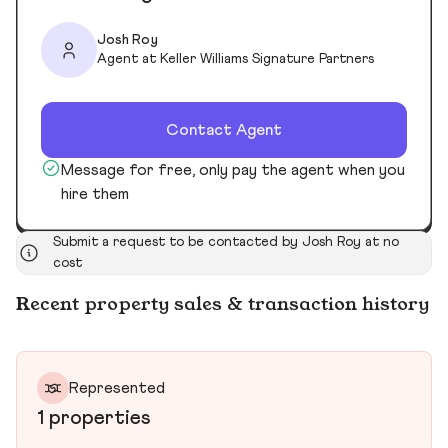
Josh Roy
Agent at Keller Williams Signature Partners
Contact Agent
Message for free, only pay the agent when you
hire them
Submit a request to be contacted by Josh Roy at no
cost
Recent property sales & transaction history
Represented
1 properties