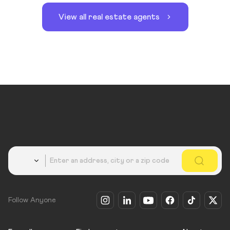
View all real estate agents
Country
Follow Anyone