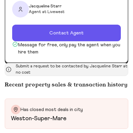
Jacqueline Starr
Agent at Livewest
Contact Agent
Message for free, only pay the agent when you
hire them
Submit a request to be contacted by Jacqueline Starr at
no cost
Recent property sales & transaction history
Has closed most deals in city
Weston-Super-Mare