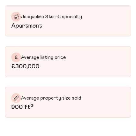
Jacqueline Starr’s specialty
Apartment
£
Average listing price
£300,000
Average property size sold
900 ft²