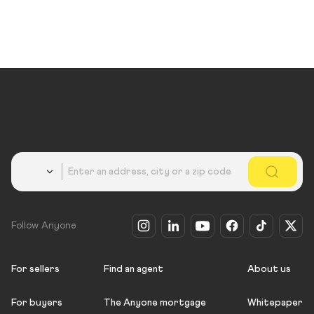
Country
Follow Anyone
For sellers
Find an agent
About us
For buyers
The Anyone mortgage
Whitepaper