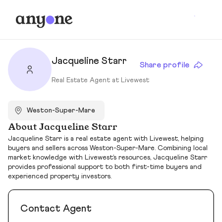
Jacqueline Starr
Share profile
Real Estate Agent at Livewest
Weston-Super-Mare
About Jacqueline Starr
Jacqueline Starr is a real estate agent with Livewest, helping
buyers and sellers across Weston-Super-Mare. Combining local
market knowledge with Livewest’s resources, Jacqueline Starr
provides professional support to both first-time buyers and
experienced property investors.
Contact Agent