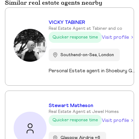
Similar real estate agents nearby
VICKY TABINER
Real Estate Agent at Tabiner and co
Visit profile
Quicker response time
Southend-on-Sea, London
Personal Estate agent in Shoebury Garrison with over 25 years in sales, rentals and property management
Stewart Matheson
Real Estate Agent at Jewel Homes
Visit profile
Quicker response time
Glasgow, Airdrie +6