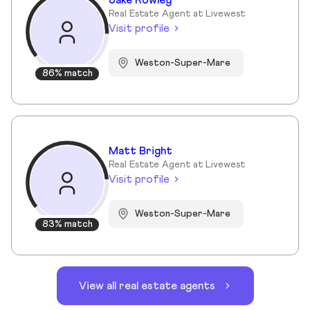
Jake Rowley
Real Estate Agent at Livewest
Visit profile
Weston-Super-Mare
86% match
Matt Bright
Real Estate Agent at Livewest
Visit profile
Weston-Super-Mare
83% match
View all real estate agents