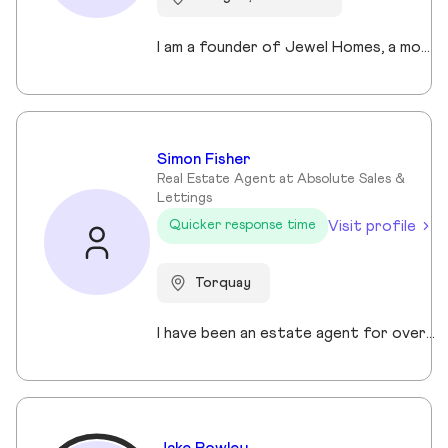
I am a founder of Jewel Homes, a modern estate agency known for its fresh approach to property sales and lettings. With a strong focus on service, innovation and transparency. I have built a brand that resonates with both landlords and homebuyers across Scotland. Passionate about property and driven by results, I lead team that blends local expertise with smart technology - including AI automation and CRM integration - to deliver a seamless client experience.
Simon Fisher
Real Estate Agent at Absolute Sales &
Lettings
Visit profile
Quicker response time
Torquay
I have been an estate agent for over 30 years, each of them have been different and I have been continuously growing my knowledge and sharpening my skills.