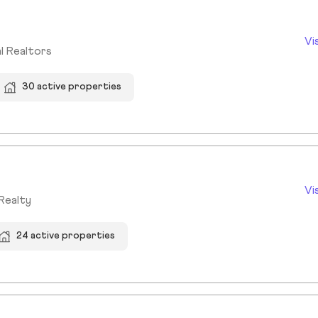
Vi
l Realtors
30 active properties
Vi
Realty
24 active properties