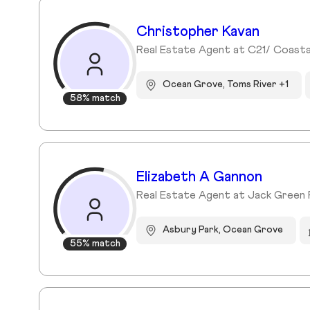
Christopher Kavan
Real Estate Agent at C21/ Coasta
Ocean Grove, Toms River +1
58% match
Elizabeth A Gannon
Real Estate Agent at Jack Green 
Asbury Park, Ocean Grove
55% match