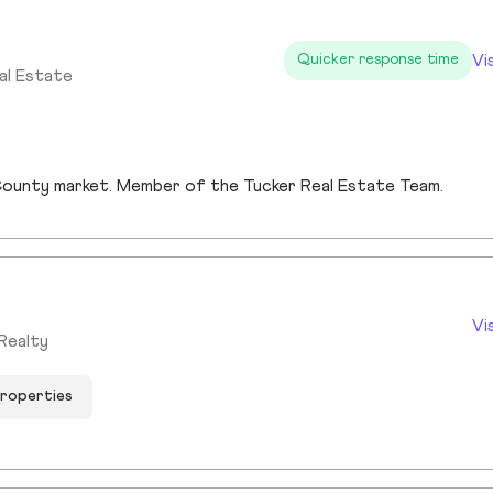
Vi
Quicker response time
al Estate
s County market. Member of the Tucker Real Estate Team.
Vi
Realty
properties