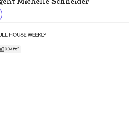
 agent Michelle Schneider
FULL HOUSE WEEKLY
0.04ft²