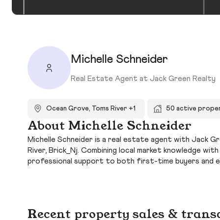
Michelle Schneider
Real Estate Agent at Jack Green Realty
Ocean Grove, Toms River +1
50 active prope
About Michelle Schneider
Michelle Schneider is a real estate agent with Jack G
River, Brick_Nj. Combining local market knowledge wit
professional support to both first-time buyers and 
Recent property sales & trans