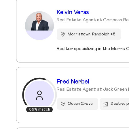
Kelvin Veras
Real Estate Agent at Compass Re
Morristown, Randolph +5
Realtor specializing in the Morri
Fred Nerbel
Real Estate Agent at Jack Green 
Ocean Grove
2 active 
58% match