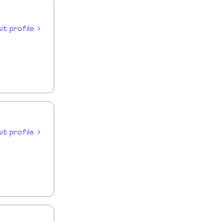
sit profile
sit profile