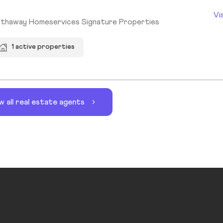
Vi
athaway Homeservices Signature Properties
1 active properties
w all real estate agents