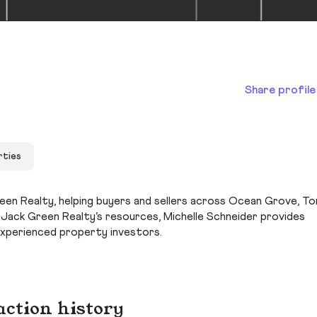
Share profile
rties
reen Realty, helping buyers and sellers across Ocean Grove, T
h Jack Green Realty’s resources, Michelle Schneider provides
experienced property investors.
action history