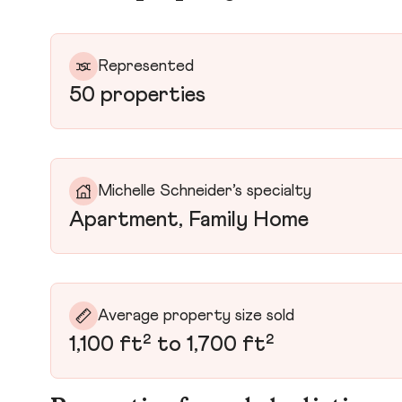
Represented
50 properties
Michelle Schneider’s specialty
Apartment, Family Home
Average property size sold
1,100 ft² to 1,700 ft²