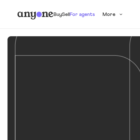
Buy
Sell
For agents
More