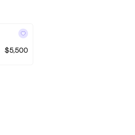
128 Mount Tabo
Ocean Grove
$5,500
1606ft²
4