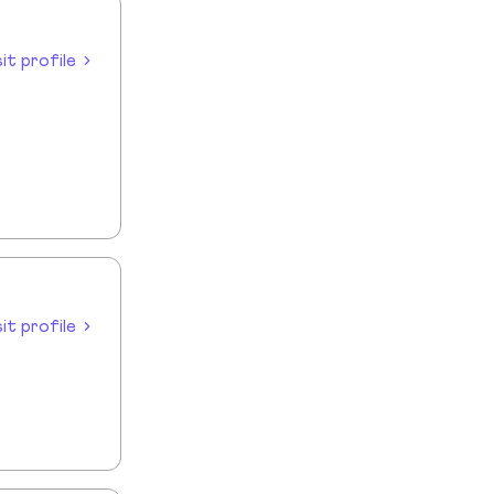
sit profile
sit profile