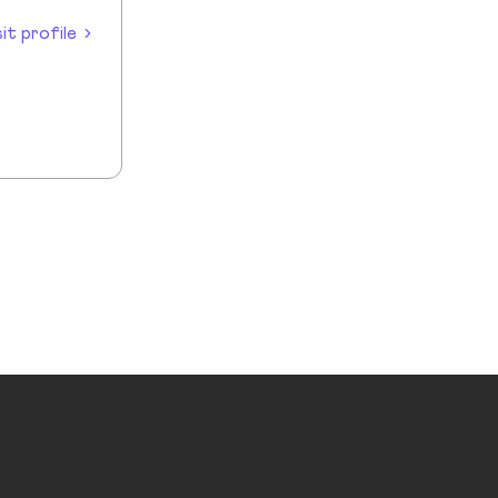
sit profile