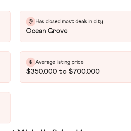
Has closed most deals in city
Ocean Grove
Average listing price
$
$350,000 to $700,000