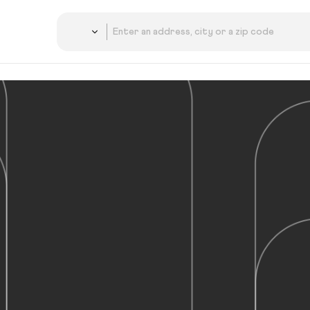
Country