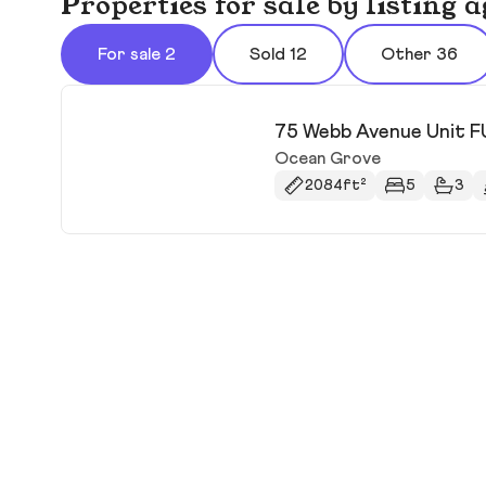
Properties for sale by listing
For sale 2
Sold 12
Other 36
75 Webb Avenue Unit 
Ocean Grove
2084ft²
5
3