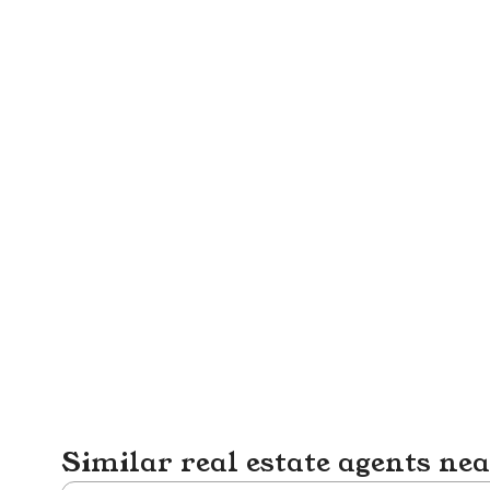
Similar real estate agents ne