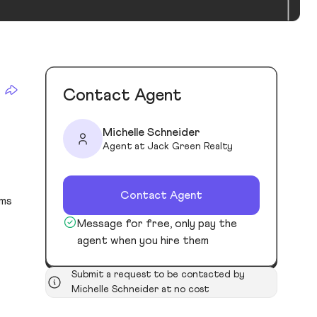
Contact Agent
Michelle Schneider
Agent at Jack Green Realty
Contact Agent
oms
Message for free, only pay the
agent when you hire them
Submit a request to be contacted by
Michelle Schneider at no cost