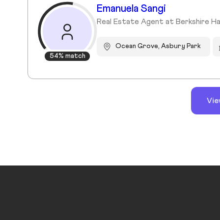
Emanuela Sangi
Real Estate Agent at Berkshire H
Ocean Grove, Asbury Park
54% match
Vie