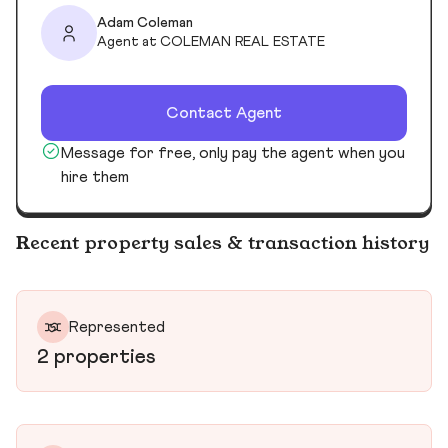
Adam Coleman
Agent at COLEMAN REAL ESTATE
Contact Agent
Message for free, only pay the agent when you
hire them
Recent property sales & transaction history
Represented
2 properties