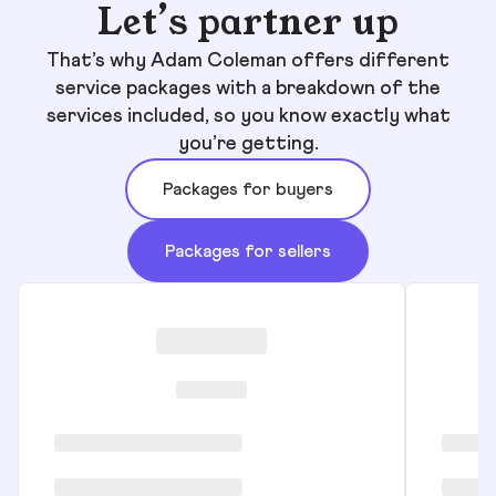
Let’s partner up
That’s why Adam Coleman offers different
service packages with a breakdown of the
services included, so you know exactly what
you’re getting.
Packages for buyers
Packages for sellers