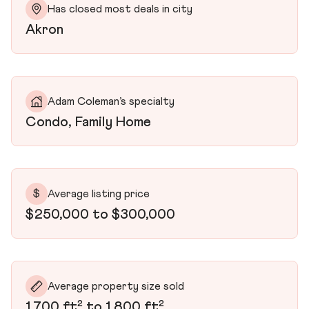
Has closed most deals in city
Akron
Adam Coleman’s specialty
Condo, Family Home
$
Average listing price
$250,000 to $300,000
Average property size sold
1,700 ft² to 1,800 ft²