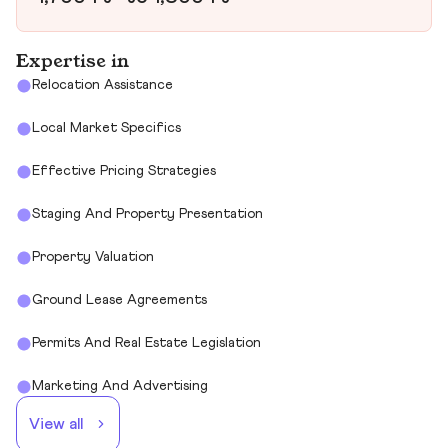
Expertise in
Relocation Assistance
Local Market Specifics
Effective Pricing Strategies
Staging And Property Presentation
Property Valuation
Ground Lease Agreements
Permits And Real Estate Legislation
Marketing And Advertising
View all