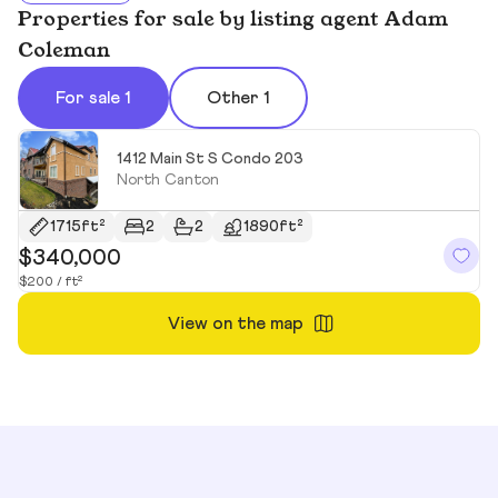
Properties for sale by listing agent Adam
Coleman
For sale 1
Other 1
1412 Main St S Condo 203
North Canton
1715ft²
2
2
1890ft²
$340,000
$200 / ft²
View on the map