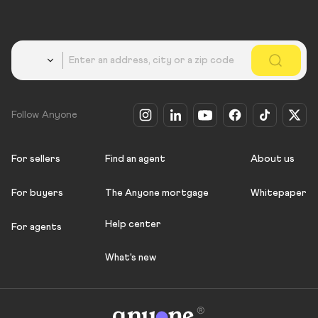
Country
Follow Anyone
For sellers
Find an agent
About us
For buyers
The Anyone mortgage
Whitepaper
Help center
For agents
What's new