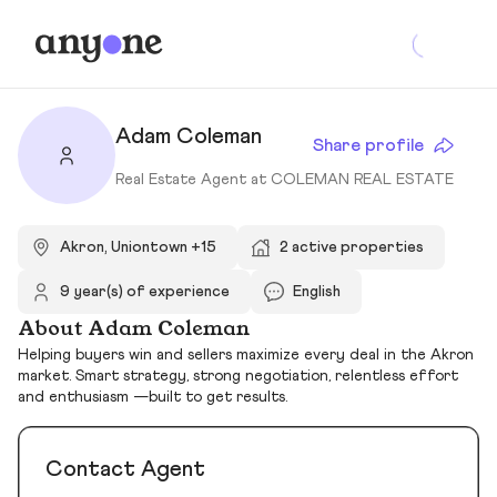
Adam Coleman
Share profile
Real Estate Agent at COLEMAN REAL ESTATE
Akron, Uniontown +15
2 active properties
9 year(s) of experience
English
About Adam Coleman
Helping buyers win and sellers maximize every deal in the Akron
market. Smart strategy, strong negotiation, relentless effort
and enthusiasm —built to get results.
Contact Agent