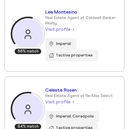
Lee Montesino
Real Estate Agent at Coldwell Banker
Realty
Visit profile
Imperial
56% match
1 active properties
Celeste Rosen
Real Estate Agent at Re/Max Select
Visit profile
Imperial, Coraopolis
54% match
1 active properties