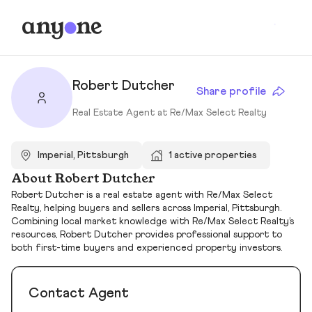
Robert Dutcher
Share profile
Real Estate Agent at Re/Max Select Realty
Imperial, Pittsburgh
1 active properties
About Robert Dutcher
Robert Dutcher is a real estate agent with Re/Max Select
Realty, helping buyers and sellers across Imperial, Pittsburgh.
Combining local market knowledge with Re/Max Select Realty’s
resources, Robert Dutcher provides professional support to
both first-time buyers and experienced property investors.
Contact Agent