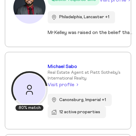
Philadelphia, Lancaster +1
Mr.Kelley was raised on the belief that people deserve honest information, thoughtful guidance, and respect throughout the homeownership process. This work is about more than transactions. It is about helping individuals and families make decisions that support stability, growth, and long-term wealth in their communities. He's lived all over the U.S. and has developed a sharp eye for what makes a neighborhood thrive and a deep appreciation for what makes a place feel like home. Parnell’s diverse professional experience across higher education, tech, community health, and property management shapes his service-first mindset; allowing him to create a thoughtful and informed experience for every client.
Michael Sabo
Real Estate Agent at Piatt Sotheby's
International Realty
Visit profile
Canonsburg, Imperial +1
80% match
12 active properties