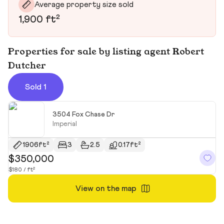
Average property size sold
1,900 ft²
Properties for sale by listing agent Robert
Dutcher
Sold 1
3504 Fox Chase Dr
Imperial
1906ft²
3
2.5
0.17ft²
$350,000
$180 / ft²
View on the map