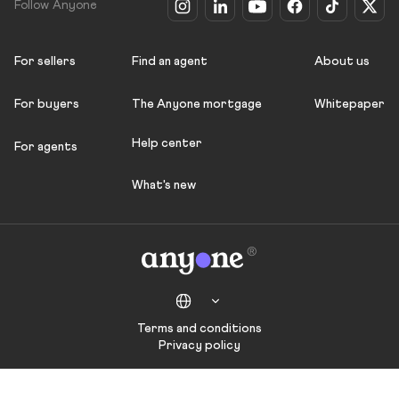
Follow Anyone
For sellers
Find an agent
About us
For buyers
The Anyone mortgage
Whitepaper
Help center
For agents
What's new
Terms and conditions
Privacy policy