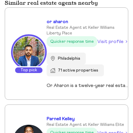
Similar real estate agents nearby
or aharon
Real Estate Agent at Keller Williams
Liberty Place
Visit profile
Quicker response time
Philadelphia
Top pick
71 active properties
Or Aharon is a twelve-year real estate veteran who uses his leasing expertise to guide investors through multifamily and development acquisitions. He serves as the in-house leasing specialist for Agent PHL, enabling the firm to offer full-service brokerage capabilities. He has been intimately involved in the strategic lease-ups of new buildings in some of the city's most exciting locations like Fishtown, Old City and Kensington on behalf of Philadelphia's leading apartment operators. Or’s comprehensive leasing and investment knowledge help his clients make informed decisions and maximize investment returns. His mastery of the city's neighborhoods also make him the ideal buyer's agent for those looking to own and invest in Philadelphia, whether it's a primary residence or a pure investment acquisition.
Parnell Kelley
Real Estate Agent at Keller Williams Elite
Visit profile
Quicker response time