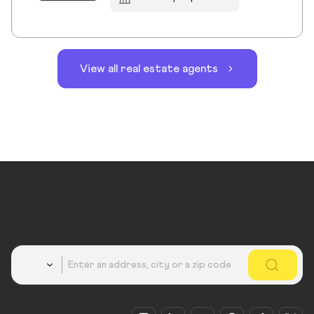
View all real estate agents
Country