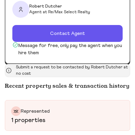
Robert Dutcher
Agent at Re/Max Select Realty
Contact Agent
Message for free, only pay the agent when you
hire them
Submit a request to be contacted by Robert Dutcher at
no cost
Recent property sales & transaction history
Represented
1 properties