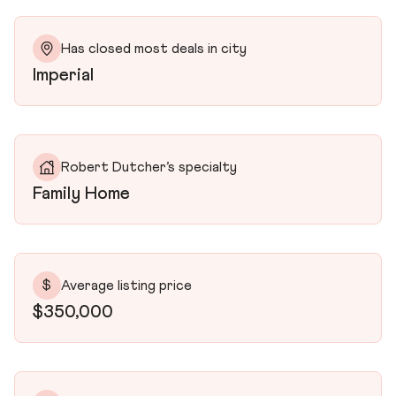
Has closed most deals in city
Imperial
Robert Dutcher’s specialty
Family Home
$
Average listing price
$350,000