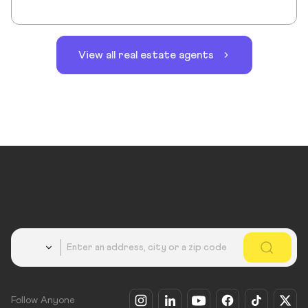
View all real estate agents
Country
Follow Anyone