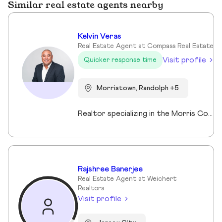
Similar real estate agents nearby
Kelvin Veras
Real Estate Agent at Compass Real Estate
Visit profile
Quicker response time
Morristown, Randolph +5
Realtor specializing in the Morris County market. Member of the Tucker Real Estate Team.
Rajshree Banerjee
Real Estate Agent at Weichert
Realtors
Visit profile