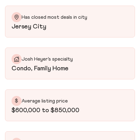
Has closed most deals in city
Jersey City
Josh Heyer’s specialty
Condo, Family Home
$
Average listing price
$600,000 to $850,000