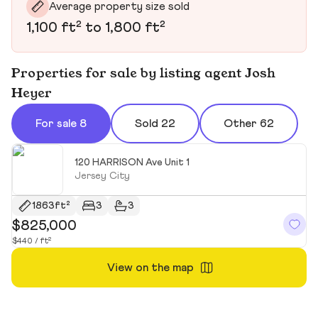
Average property size sold
1,100 ft² to 1,800 ft²
Properties for sale by listing agent Josh
Heyer
For sale 8
Sold 22
Other 62
120 HARRISON Ave Unit 1
Jersey City
1863ft²
3
3
$825,000
$
$440 / ft²
$4
View on the map