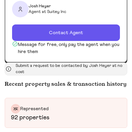
Josh Heyer
Agent at Suitey Inc
Contact Agent
Message for free, only pay the agent when you
hire them
Submit a request to be contacted by Josh Heyer at no
cost
Recent property sales & transaction history
Represented
92 properties