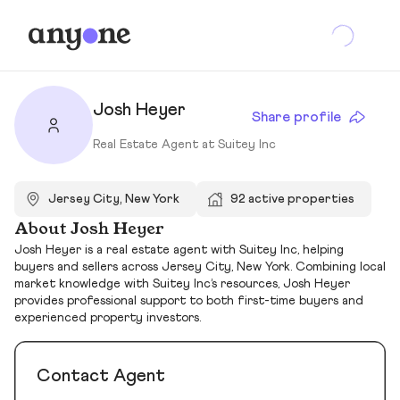
Josh Heyer
Share profile
Real Estate Agent at Suitey Inc
Jersey City, New York
92 active properties
About Josh Heyer
Josh Heyer is a real estate agent with Suitey Inc, helping
buyers and sellers across Jersey City, New York. Combining local
market knowledge with Suitey Inc’s resources, Josh Heyer
provides professional support to both first-time buyers and
experienced property investors.
Contact Agent