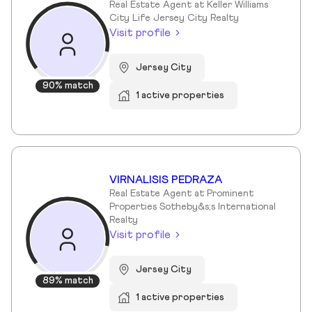
Real Estate Agent at Keller Williams
City Life Jersey City Realty
Visit profile
Jersey City
90% match
1 active properties
VIRNALISIS PEDRAZA
Real Estate Agent at Prominent
Properties Sotheby&s;s International
Realty
Visit profile
Jersey City
89% match
1 active properties