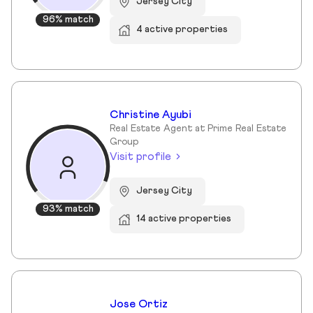
Jersey City
96% match
4 active properties
Christine Ayubi
Real Estate Agent at Prime Real Estate
Group
Visit profile
Jersey City
93% match
14 active properties
Jose Ortiz