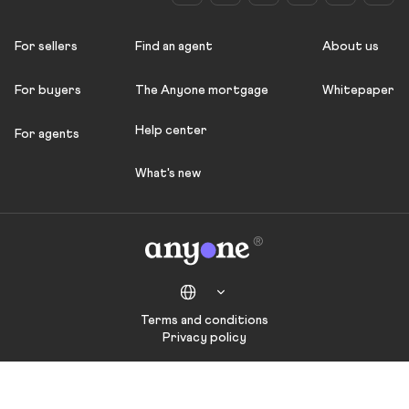
For sellers
Find an agent
About us
For buyers
The Anyone mortgage
Whitepaper
Help center
For agents
What's new
Terms and conditions
Privacy policy