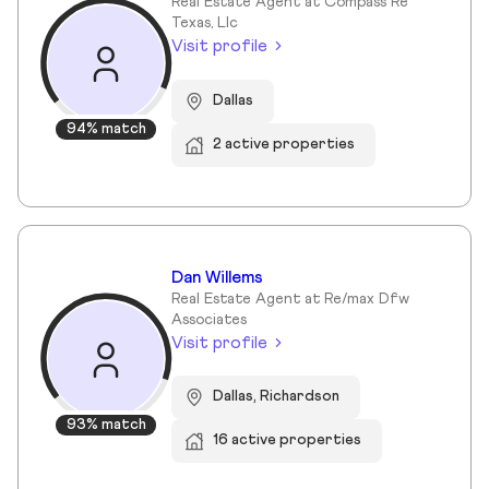
Real Estate Agent at Compass Re
Texas, Llc
Visit profile
Dallas
94% match
2 active properties
Dan Willems
Real Estate Agent at Re/max Dfw
Associates
Visit profile
Dallas, Richardson
93% match
16 active properties