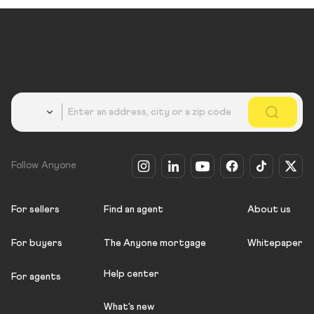
Country
Follow Anyone
For sellers
Find an agent
About us
For buyers
The Anyone mortgage
Whitepaper
Help center
For agents
What's new