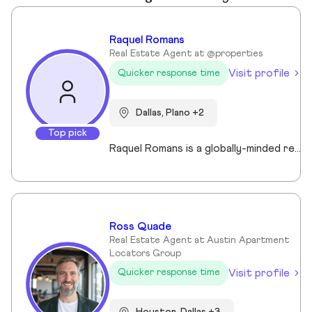
Raquel Romans
Real Estate Agent at @properties
Visit profile
Quicker response time
Dallas, Plano +2
Top pick
Raquel Romans is a globally-minded real estate professional with a background in luxury branding, fashion marketing, and design. Raised and educated in Oregon, and shaped by life in Florida, New York, and France, she brings an elevated yet grounded approach to North Dallas real estate. Fiercely entrepreneurial, Raquel blends creative strategy with deep market insight—offering clients a refined, results-driven experience. Known for her eye for detail, warm down-to-earth personality, and instinct for value, she helps buyers and sellers navigate with confidence, clarity, and style. When she's not working, you'll find her sailing, exploring Dallas neighborhoods, or curating the timeless details that make a house feel like home.
Ross Quade
Real Estate Agent at Austin Apartment
Locators Group
Visit profile
Quicker response time