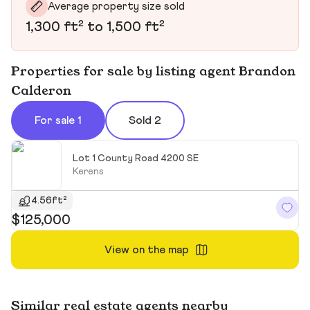
Average property size sold
1,300 ft² to 1,500 ft²
Properties for sale by listing agent Brandon
Calderon
For sale 1
Sold 2
Lot 1 County Road 4200 SE
Kerens
4.56ft²
$125,000
View on the map
Similar real estate agents nearby