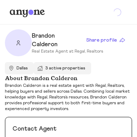
Brandon
Share profile
Calderon
Real Estate Agent at Regal, Realtors
Dallas
3 active properties
About Brandon Calderon
Brandon Calderon is a real estate agent with Regal, Realtors,
helping buyers and sellers across Dallas. Combining local market
knowledge with Regal, Realtors’s resources, Brandon Calderon
provides professional support to both first-time buyers and
experienced property investors.
Contact Agent