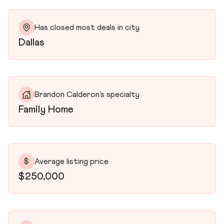
Has closed most deals in city
Dallas
Brandon Calderon’s specialty
Family Home
$
Average listing price
$250,000