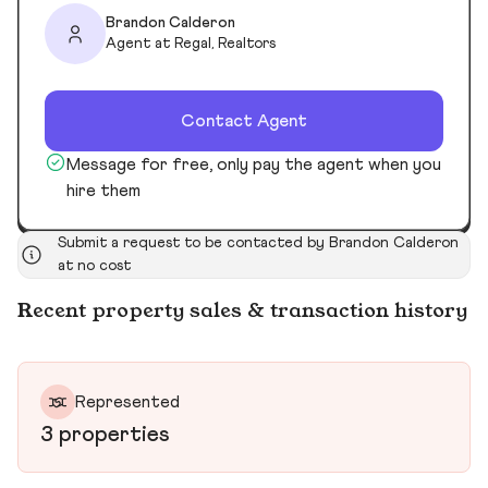
Brandon Calderon
Agent at Regal, Realtors
Contact Agent
Message for free, only pay the agent when you
hire them
Submit a request to be contacted by Brandon Calderon
at no cost
Recent property sales & transaction history
Represented
3 properties