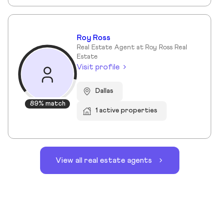
Roy Ross
Real Estate Agent at Roy Ross Real
Estate
Visit profile
Dallas
89% match
1 active properties
View all real estate agents