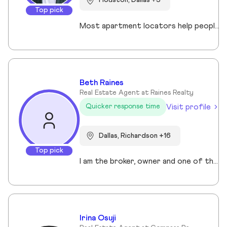
Houston, Dallas +3
Top pick
Most apartment locators help people who already qualify. Ross Quade built his business around the people who don't. Renters with evictions, broken leases, felonies, bad credit, or some combination that makes every online application a $75 gamble. He tracks screening criteria at 1,000+ properties so he can tell someone where they'll get approved before they spend a dime. Real world expertise from placing clients in every single Texas market. Licensed Texas REALTOR® (#679806) brokered under Spirit Real Estate Group. U.S. Army veteran. B.A. in Psychology. Works across Austin, San Antonio, Houston, Dallas, and Fort Worth. Member of the Austin Board of REALTORS®/Unlock MLS, NAR, and the National Association of Apartment Locators. Quoted by CBS Austin as a rental market expert. Renters pay nothing for the service. Communities pay him. Off the clock, he's running Town Lake trails, chasing snow on a board, or out on the water. Kayak, paddleboard, doesn't matter as long as it floats.
Beth Raines
Real Estate Agent at Raines Realty
Visit profile
Quicker response time
Dallas, Richardson +16
Top pick
I am the broker, owner and one of the realtors of Raines Realty which offers a complete suite of real estate services to Buyers and Sellers in Texas from residential homes to land sales to investment properties and luxury residences. I have lived in the Collin County/North Texas area for over 45 years and have over 35 years professional experience in sales, marketing and customer service, 20 of which in real estate, M ygoal is to make buying and selling property a pleasant and easy experience for you.
Irina Osuji