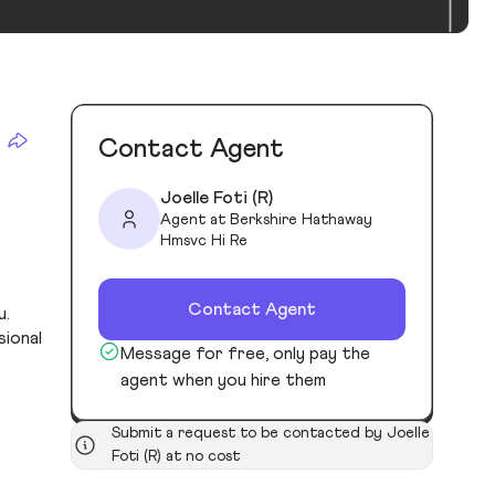
Contact Agent
Joelle Foti (R)
Agent at Berkshire Hathaway
Hmsvc Hi Re
Contact Agent
u.
sional
Message for free, only pay the
agent when you hire them
Submit a request to be contacted by Joelle
Foti (R) at no cost