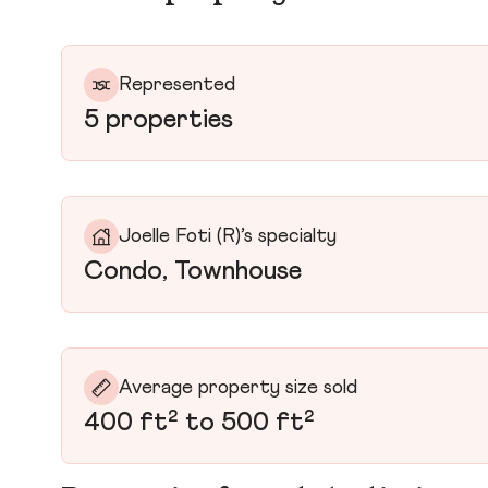
Represented
5 properties
Joelle Foti (R)’s specialty
Condo, Townhouse
Average property size sold
400 ft² to 500 ft²