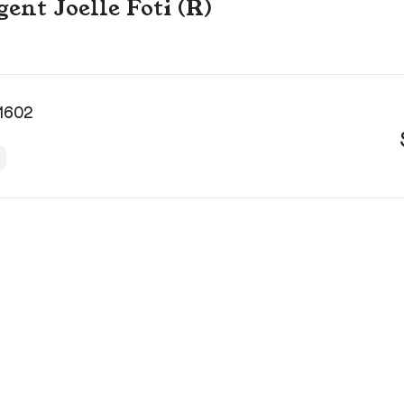
gent Joelle Foti (R)
 1602