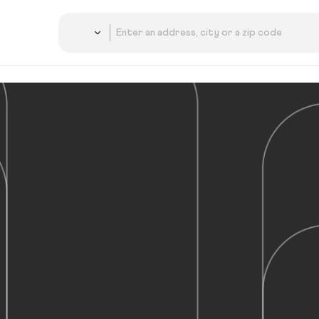
Country