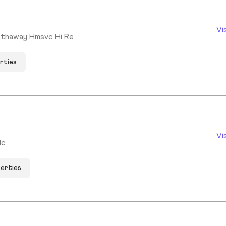
Vi
athaway Hmsvc Hi Re
rties
Vi
lc
perties