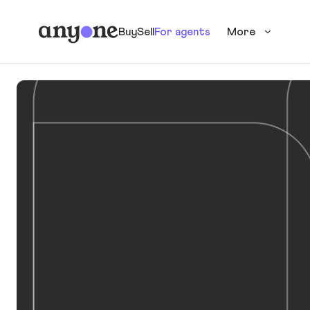
Buy
Sell
For agents
More