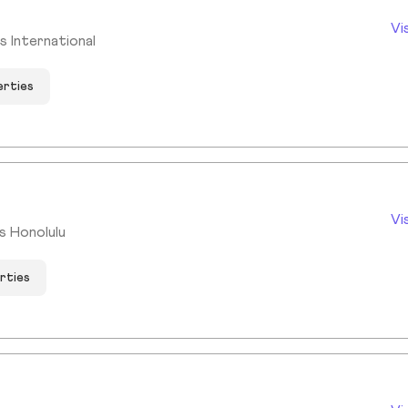
Vi
 International
erties
Vi
ms Honolulu
rties