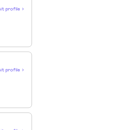
sit profile
sit profile