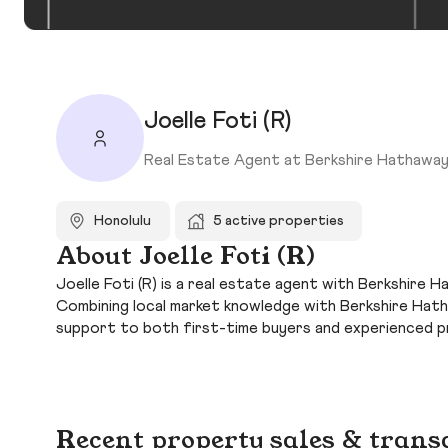
Joelle Foti (R)
Real Estate Agent at Berkshire Hathaway
Honolulu
5 active properties
About Joelle Foti (R)
Joelle Foti (R) is a real estate agent with Berkshire 
Combining local market knowledge with Berkshire Hatha
support to both first-time buyers and experienced p
Recent property sales & trans