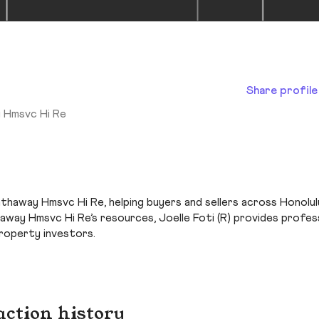
Share profile
 Hmsvc Hi Re
Hathaway Hmsvc Hi Re, helping buyers and sellers across Honolul
way Hmsvc Hi Re’s resources, Joelle Foti (R) provides profes
roperty investors.
action history