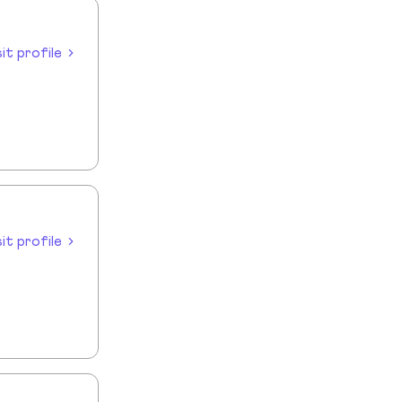
sit profile
sit profile