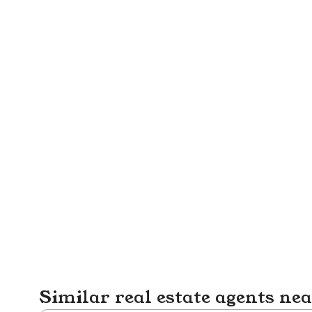
Similar real estate agents ne