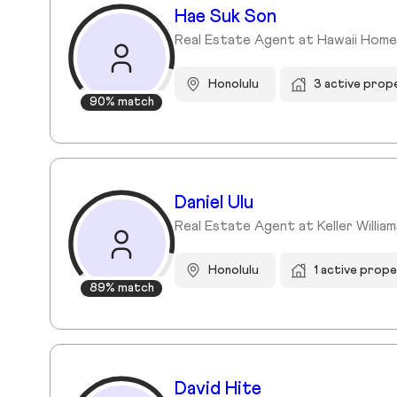
Hae Suk Son
Real Estate Agent at Hawaii Homes
Honolulu
3 active prop
90% match
Daniel Ulu
Real Estate Agent at Keller Willia
Honolulu
1 active prope
89% match
David Hite