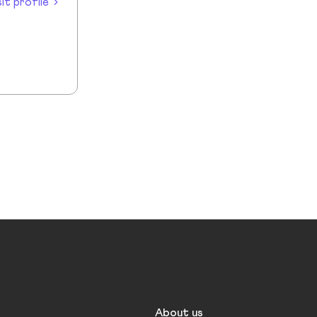
sit profile
About us