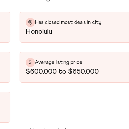
Has closed most deals in city
Honolulu
Average listing price
$
$600,000 to $650,000