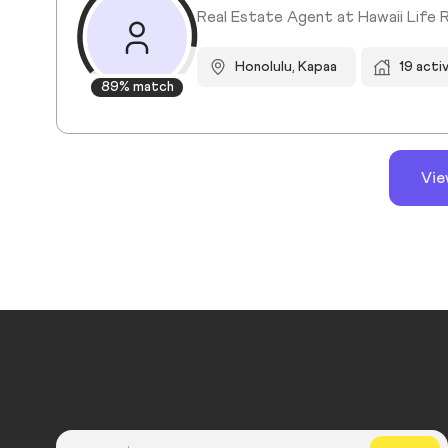
Real Estate Agent at Hawaii Life 
Honolulu, Kapaa
19 acti
89% match
Vie
Country