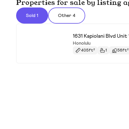
Properties for sale by listing a
Sold 1
Other 4
1631 Kapiolani Blvd Unit
Honolulu
405ft²
1
56ft²