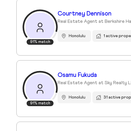
Courtney Dennison
Real Estate Agent at Berkshire H
Honolulu
1 active prope
91% match
Osamu Fukuda
Real Estate Agent at Sky Realty L
Honolulu
31 active pro
91% match