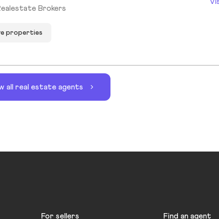
Vi
Realestate Brokers
ve properties
w all real estate agents
For sellers
Find an agent