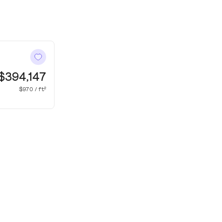
$394,147
$970 / ft²