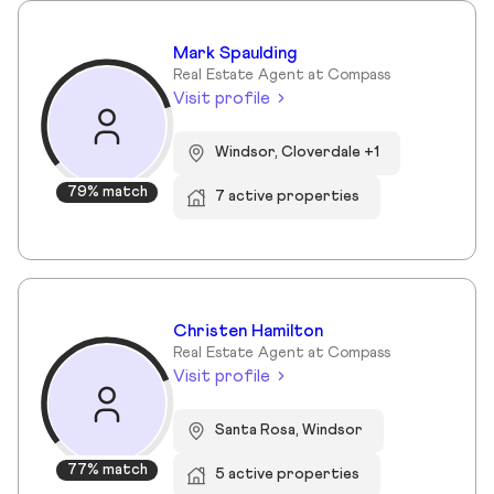
Mark Spaulding
Real Estate Agent at Compass
Visit profile
Windsor, Cloverdale +1
79% match
7 active properties
Christen Hamilton
Real Estate Agent at Compass
Visit profile
Santa Rosa, Windsor
77% match
5 active properties