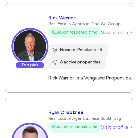
Rick Warner
Real Estate Agent at The We Group
Visit profile
Quicker response time
Novato, Petaluma +5
8 active properties
Top pick
Rick Warner is a Vanguard Properties Top Producer, founder of The We Group, Certified Probate and Trust Specialist and Certified Residential Real Estate Divorce Specialist serving Petaluma, Santa Rosa, Novato, Rohnert Park, San Rafael and communities throughout Sonoma and Marin Counties. With more than 22 years of experience, 500+ confirmed transactions totaling more than $351 million in closed sales, and 130+ five-star client reviews, and recognition as a Top 1% REALTOR® since 2014, Rick specializes in probate, trust, and divorce-related real estate while also helping buyers, sellers, investors, and luxury clients achieve successful outcomes through strategic guidance, skilled negotiation, and exceptional service.
Ryan Crabtree
Real Estate Agent at Rise South Bay
Visit profile
Quicker response time