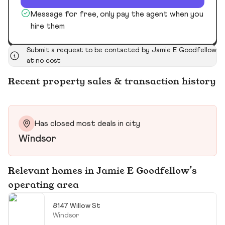
Message for free, only pay the agent when you
hire them
Submit a request to be contacted by Jamie E Goodfellow
at no cost
Recent property sales & transaction history
Has closed most deals in city
Windsor
Relevant homes in Jamie E Goodfellow’s
operating area
8147 Willow St
Windsor