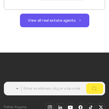
View all real estate agents
Country
Follow Anyone