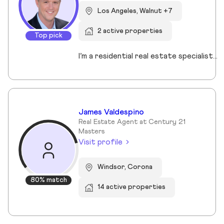
Los Angeles, Walnut +7
2 active properties
Top pick
I’m a residential real estate specialist serving the South Bay, Palos Verdes, Long Beach, and surrounding communities. I focus on guiding buyers and sellers with clear strategy, strong negotiation, and a step-by-step approach that removes uncertainty from the process. Whether you’re purchasing your first home or preparing to sell, my goal is simple: help you make confident, well-informed decisions that protect your investment and maximize your results.
James Valdespino
Real Estate Agent at Century 21
Masters
Visit profile
Windsor, Corona
80% match
14 active properties