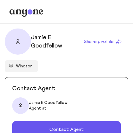
Jamie E
Share profile
Goodfellow
Windsor
Contact Agent
Jamie E Goodfellow
Agent at
Contact Agent