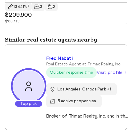
1344ft²
3
2
$209,900
$
$160 / ft²
$4
Similar real estate agents nearby
Fred Nabati
Real Estate Agent at Trimax Realty, Inc.
Visit profile
Quicker response time
Los Angeles, Canoga Park +1
5 active properties
Top pick
Broker of Trimax Realty, Inc. and in the industry for 26years. Residential, Commercial, Loans... we handle it all. it's not all about commissions... it's about the relationship and building together while protecting your interests. Let's talk and see what I can bring to the table for you.