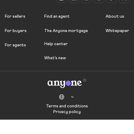
For sellers
Find an agent
About us
For buyers
The Anyone mortgage
Whitepaper
Help center
For agents
What's new
Terms and conditions
Privacy policy