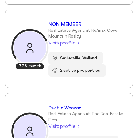
NON MEMBER
Real Estate Agent at Re/max Cove
Mountain Realty
Visit profile
Sevierville, Walland
77% match
2 active properties
Dustin Weaver
Real Estate Agent at The Real Estate
Firm
Visit profile