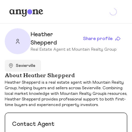
Heather
Share profile
Shepperd
Real Estate Agent at Mountain Realty Group
Sevierville
About Heather Shepperd
Heather Shepperd is a real estate agent with Mountain Realty
Group, helping buyers and sellers across Sevierville. Combining
local market knowledge with Mountain Realty Group’s resources,
Heather Shepperd provides professional support to both first-
time buyers and experienced property investors.
Contact Agent