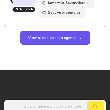
Sevierville, Seviervilletn +1
76% match
3 active properties
View all real estate agents
Country