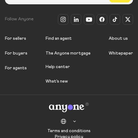
Follow Anyone
For sellers
Find an agent
About us
For buyers
The Anyone mortgage
Whitepaper
Help center
For agents
What's new
Terms and conditions
Privacy policy