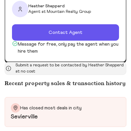
Heather Shepperd
Agent at Mountain Realty Group
Contact Agent
Message for free, only pay the agent when you
hire them
Submit a request to be contacted by Heather Shepperd
at no cost
Recent property sales & transaction history
Has closed most deals in city
Sevierville