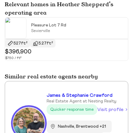
Relevant homes in Heather Shepperd’s
operating area
Pleasure Lot 7 Rd
Sevierville
527ft²
5.27ft²
$396,900
$
$750 / ft²
Similar real estate agents nearby
James & Stephanie Crawford
Real Estate Agent at Nesting Realty
Visit profile
Quicker response time
Nashville, Brentwood +21