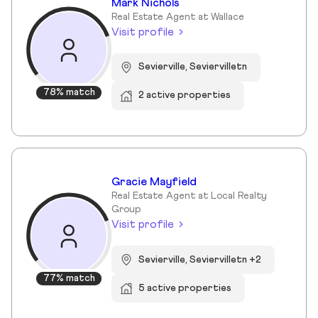
Mark Nichols
Real Estate Agent at Wallace
Visit profile
Sevierville, Seviervilletn
78% match
2 active properties
Gracie Mayfield
Real Estate Agent at Local Realty
Group
Visit profile
Sevierville, Seviervilletn +2
77% match
5 active properties