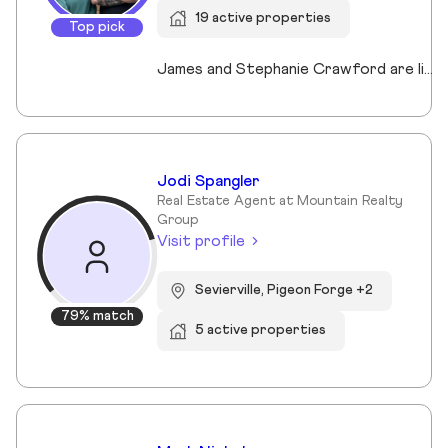
19 active properties
Top pick
James and Stephanie Crawford are lifelong Nashvillians and full-time Realtors who have helped more than 500 families buy and sell homes across Middle Tennessee. With over 20 years of experience, they’re known for honest guidance, strong negotiation, and hands-on service—no assistants, no hand-offs. As owners of Nesting Realty, they specialize in helping buyers and sellers move confidently and affordably, including their popular 2% listing fee option for sellers. From first-time buyers to longtime homeowners, they focus on clear communication, smart strategy, and putting clients first. When you work with James and Stephanie, you get local expertise, personal attention, and a team that truly cares about your outcome. 💗📍 NestingInNashville.com | 615) 751-8913
Jodi Spangler
Real Estate Agent at Mountain Realty
Group
Visit profile
Sevierville, Pigeon Forge +2
79% match
5 active properties