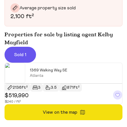
Average property size sold
2,100 ft²
Properties for sale by listing agent Kelby
Mayfield
Sold 1
1369 Walking Way SE
Atlanta
2136ft²
3
3.5
871ft²
$519,990
$240 / ft²
View on the map