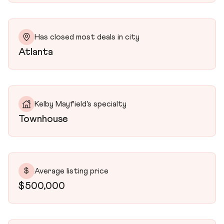
Has closed most deals in city
Atlanta
Kelby Mayfield’s specialty
Townhouse
$
Average listing price
$500,000