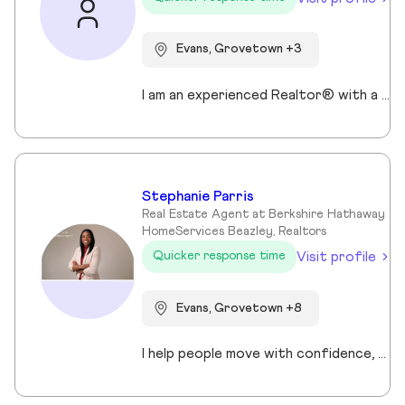
Evans, Grovetown +3
I am an experienced Realtor® with a unique journey that blends a background in Allied Health with a passion for connecting with people and helping them achieve their real estate goals. I hold an Associates Degree in Allied Health with a career as a Radiologic Technologist spanning over 35 years. Driven by a desire for a new challenge, I decided to change career paths transitioning into the world of Real Estate. My philosophy is simple " treat people the way that I want to be treated." My commitment is to always provide exceptional service and ensure that all my clients feel valued and supported throughout there real estate journey. Licensed in Georgia and South Carolina Accredited Buyer's Representative I Am Ready To Turn Your Real Estate Dreams Into Reality!
Stephanie Parris
Real Estate Agent at Berkshire Hathaway
HomeServices Beazley, Realtors
Visit profile
Quicker response time
Evans, Grovetown +8
I help people move with confidence, whether they’re buying their first home, selling a property, or relocating across the country for a new opportunity. As a full-time Realtor in Augusta/Aiken area, I specialize in guiding buyers, sellers, veterans, and corporate transferees through smooth, stress-free transactions with a personal, proactive approach.