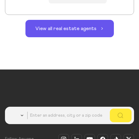
View all real estate agents
Country