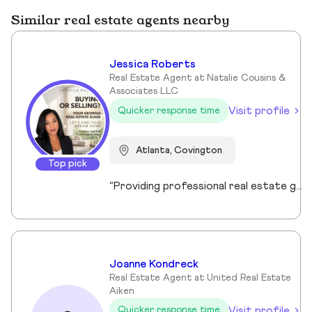
Similar real estate agents nearby
Jessica Roberts
Real Estate Agent at Natalie Cousins &
Associates LLC
Visit profile
Quicker response time
Atlanta, Covington
Top pick
“Providing professional real estate guidance from consultation to closing. Helping buyers, sellers, and investors navigate the Georgia market with confidence through personalized support, communication, and negotiation services.”
Joanne Kondreck
Real Estate Agent at United Real Estate
Aiken
Visit profile
Quicker response time