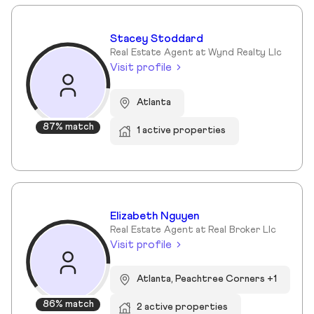
Stacey Stoddard
Real Estate Agent at Wynd Realty Llc
Visit profile
Atlanta
87% match
1 active properties
Elizabeth Nguyen
Real Estate Agent at Real Broker Llc
Visit profile
Atlanta, Peachtree Corners +1
86% match
2 active properties