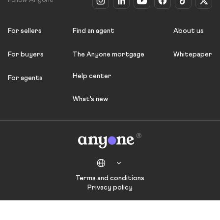
Follow Anyone
For sellers
Find an agent
About us
For buyers
The Anyone mortgage
Whitepaper
Help center
For agents
What's new
Terms and conditions
Privacy policy