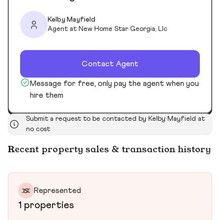
Kelby Mayfield
Agent at New Home Star Georgia, Llc
Contact Agent
Message for free, only pay the agent when you
hire them
Submit a request to be contacted by Kelby Mayfield at
no cost
Recent property sales & transaction history
Represented
1 properties