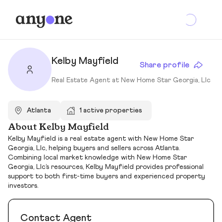
Kelby Mayfield
Share profile
Real Estate Agent at New Home Star Georgia, Llc
Atlanta
1 active properties
About Kelby Mayfield
Kelby Mayfield is a real estate agent with New Home Star
Georgia, Llc, helping buyers and sellers across Atlanta.
Combining local market knowledge with New Home Star
Georgia, Llc’s resources, Kelby Mayfield provides professional
support to both first-time buyers and experienced property
investors.
Contact Agent