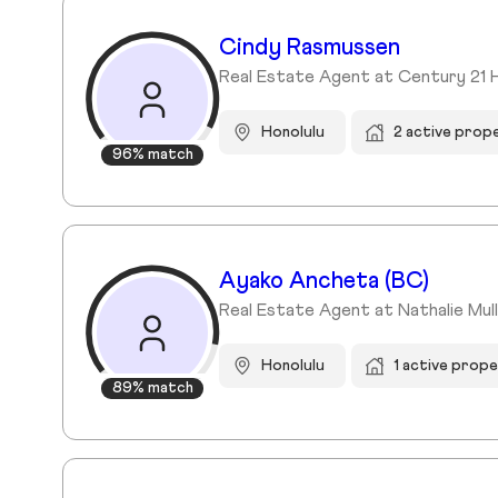
Cindy Rasmussen
Real Estate Agent at Century 21 
Honolulu
2 active prop
96% match
Ayako Ancheta (BC)
Real Estate Agent at Nathalie Mullin
Honolulu
1 active prope
89% match