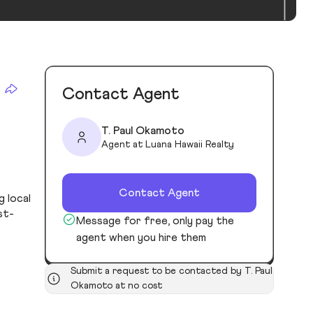
Contact Agent
T. Paul Okamoto
Agent at Luana Hawaii Realty
Contact Agent
g local
st-
Message for free, only pay the
agent when you hire them
Submit a request to be contacted by T. Paul
Okamoto at no cost