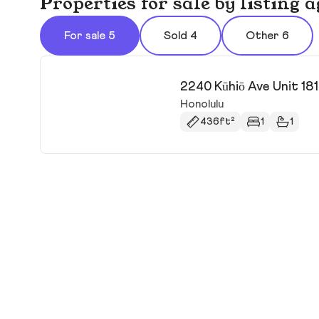
Properties for sale by listing
For sale 5
Sold 4
Other 6
2240 Kūhiō Ave Unit 18
Honolulu
436ft²
1
1