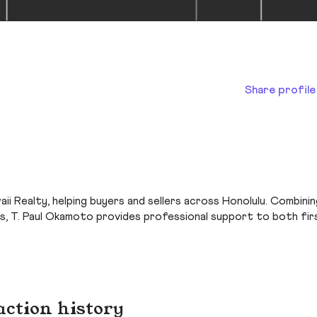
Share profile
ii Realty, helping buyers and sellers across Honolulu. Combinin
s, T. Paul Okamoto provides professional support to both fir
action history