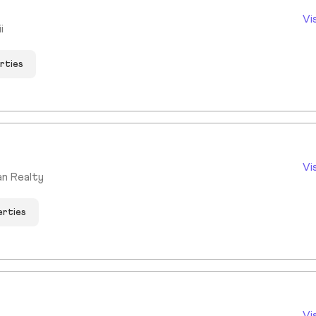
Vi
i
rties
Vi
an Realty
erties
Vi