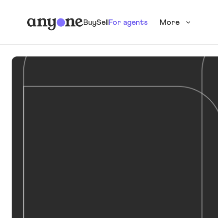
Buy
Sell
For agents
More