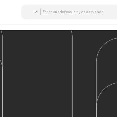
Country