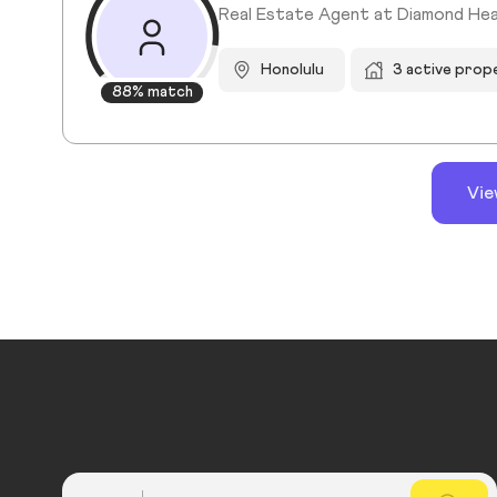
Real Estate Agent at Diamond Hea
Honolulu
3 active prop
88% match
Vie
Country