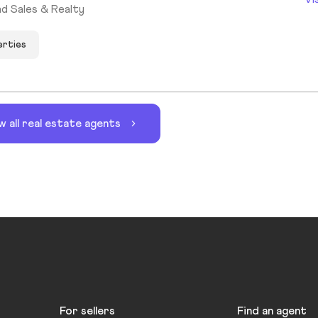
d Sales & Realty
erties
w all real estate agents
For sellers
Find an agent