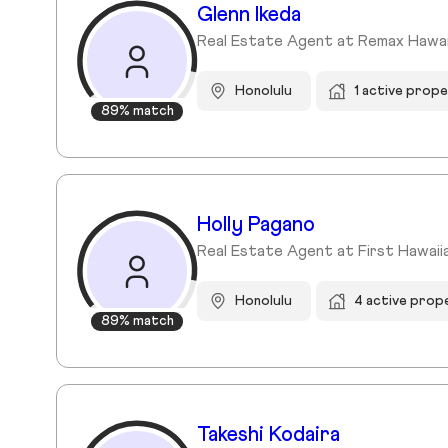
Glenn Ikeda
Real Estate Agent at Remax Hawai
Honolulu
1 active prope
89% match
Holly Pagano
Real Estate Agent at First Hawaii
Honolulu
4 active prop
89% match
Takeshi Kodaira