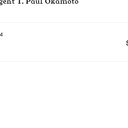
 agent T. Paul Okamoto
14