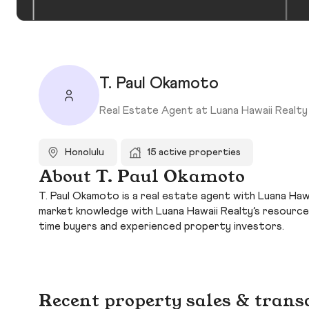
T. Paul Okamoto
Real Estate Agent at Luana Hawaii Realty
Honolulu
15 active properties
About T. Paul Okamoto
T. Paul Okamoto is a real estate agent with Luana Hawa
market knowledge with Luana Hawaii Realty’s resource
time buyers and experienced property investors.
Recent property sales & trans