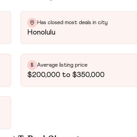
Has closed most deals in city
Honolulu
Average listing price
$
$200,000 to $350,000