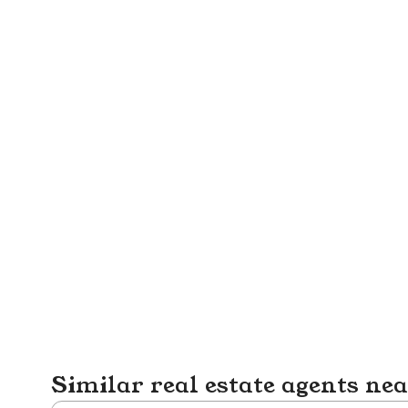
Similar real estate agents ne