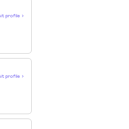
sit profile
sit profile