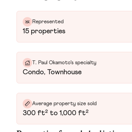
Represented
15 properties
T. Paul Okamoto’s specialty
Condo, Townhouse
Average property size sold
300 ft² to 1,000 ft²