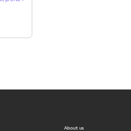
About us