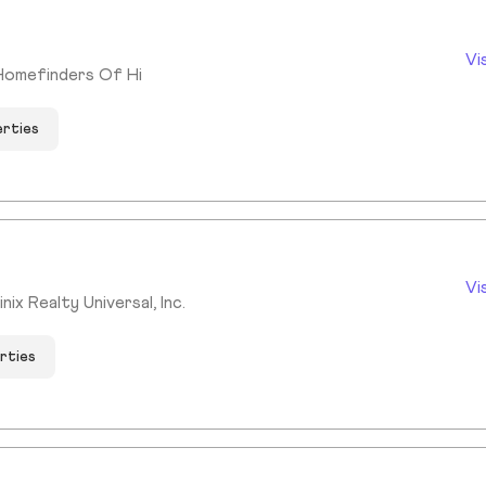
Vi
Homefinders Of Hi
erties
Vi
ix Realty Universal, Inc.
rties