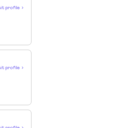
sit profile
sit profile
sit profile