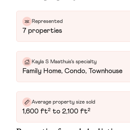
Represented
7 properties
Kayla S Maathuis’s specialty
Family Home, Condo, Townhouse
Average property size sold
1,600 ft² to 2,100 ft²