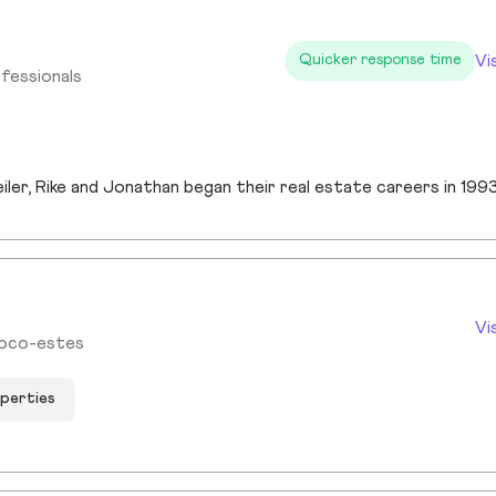
Vi
Quicker response time
fessionals
Vi
Noco-estes
operties