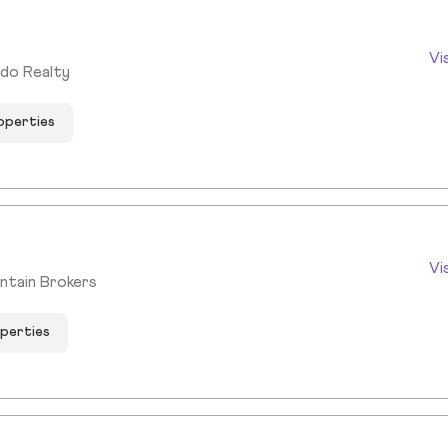
Vi
ado Realty
roperties
Vi
ntain Brokers
operties