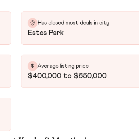
Has closed most deals in city
Estes Park
Average listing price
$
$400,000 to $650,000