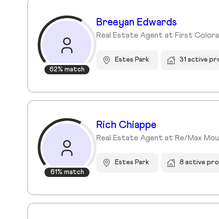
Breeyan Edwards
Real Estate Agent at First Color
Estes Park
31 active p
62% match
Rich Chiappe
Real Estate Agent at Re/Max Mou
Estes Park
8 active pr
61% match