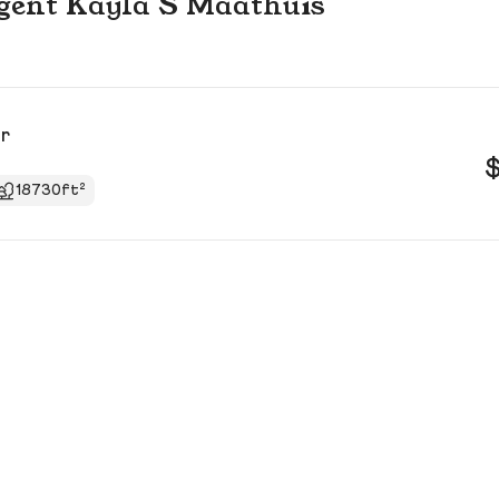
 agent Kayla S Maathuis
Dr
18730ft²