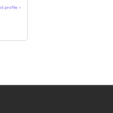
sit profile