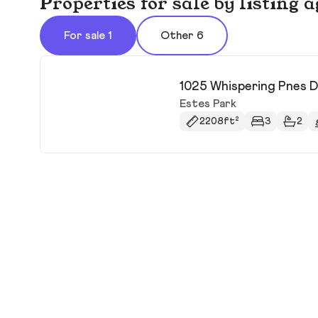
Properties for sale by listing
For sale 1
Other 6
1025 Whispering Pnes 
Estes Park
2208ft²
3
2