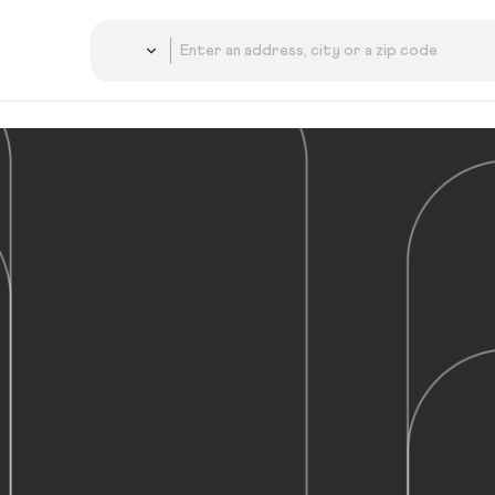
Country