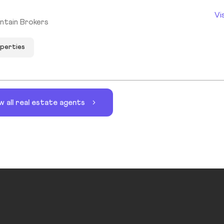
Vi
ntain Brokers
operties
w all real estate agents