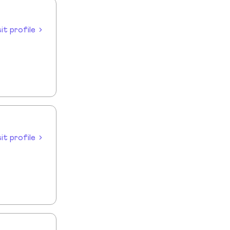
sit profile
sit profile