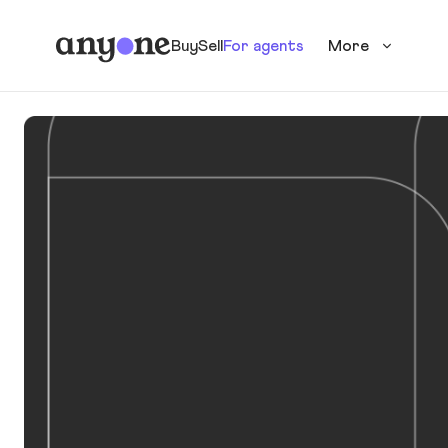
Buy
Sell
For agents
More