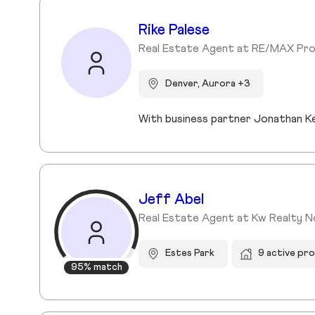
Rike Palese
Real Estate Agent at RE/MAX Pro
Denver, Aurora +3
Jeff Abel
Real Estate Agent at Kw Realty 
Estes Park
9 active pr
95% match