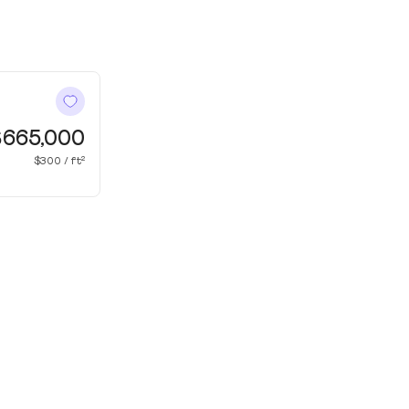
$665,000
$300 / ft²