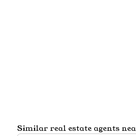
Similar real estate agents ne