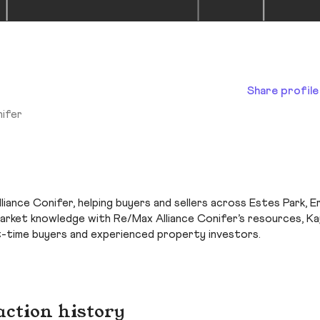
Share profile
nifer
iance Conifer, helping buyers and sellers across Estes Park, Er
market knowledge with Re/Max Alliance Conifer’s resources, Ka
t-time buyers and experienced property investors.
action history