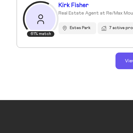
Kirk Fisher
Real Estate Agent at Re/Max Mou
Estes Park
7 active pr
61% match
Vie