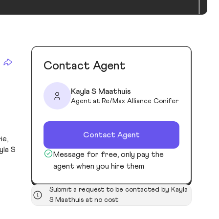
Contact Agent
Kayla S Maathuis
Agent at Re/Max Alliance Conifer
Contact Agent
ie,
yla S
Message for free, only pay the
agent when you hire them
Submit a request to be contacted by Kayla
S Maathuis at no cost