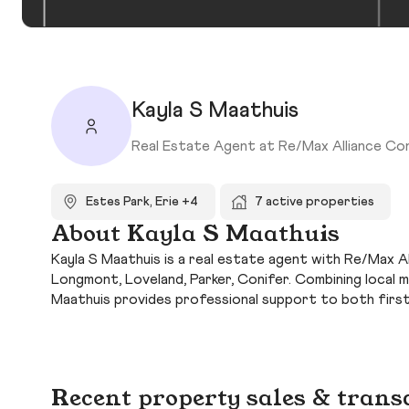
Kayla S Maathuis
Real Estate Agent at Re/Max Alliance Co
Estes Park, Erie +4
7 active properties
About Kayla S Maathuis
Kayla S Maathuis is a real estate agent with Re/Max All
Longmont, Loveland, Parker, Conifer. Combining local 
Maathuis provides professional support to both firs
Recent property sales & trans