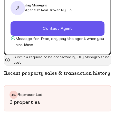
Jay Monegro
Agent at Real Broker Ny Llc
Contact Agent
Message for free, only pay the agent when you
hire them
Submit a request to be contacted by Jay Monegro at no
cost
Recent property sales & transaction history
Represented
3 properties