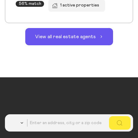
56% match
1 active properties
View all real estate agents
Country