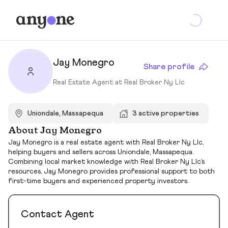
Jay Monegro
Share profile
Real Estate Agent at Real Broker Ny Llc
Uniondale, Massapequa
3 active properties
About Jay Monegro
Jay Monegro is a real estate agent with Real Broker Ny Llc,
helping buyers and sellers across Uniondale, Massapequa.
Combining local market knowledge with Real Broker Ny Llc’s
resources, Jay Monegro provides professional support to both
first-time buyers and experienced property investors.
Contact Agent