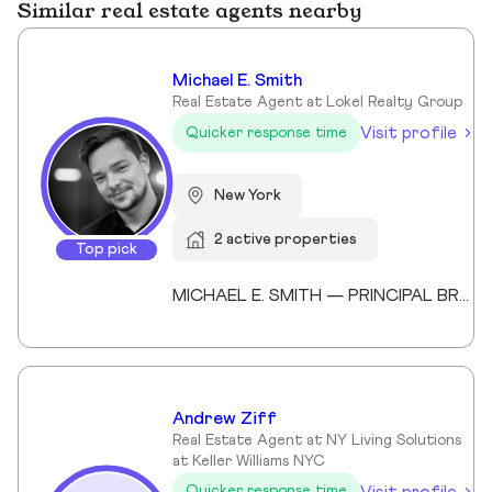
Similar real estate agents nearby
Michael E. Smith
Real Estate Agent at Lokel Realty Group
Visit profile
Quicker response time
New York
2 active properties
Top pick
MICHAEL E. SMITH — PRINCIPAL BROKER (LICENSED SINCE 2013) Michael E. Smith is a Principal Broker at Lokel Realty with over 12 years of experience navigating the Brooklyn and Manhattan real estate markets. Licensed since 2013, Michael has built a reputation for honest counsel, meticulous attention to detail, and a genuinely client-first approach. Michael understands that no two clients — and no two properties — are the same. He listens carefully, advises honestly, and advocates fiercely on behalf of the people he represents. His expertise spans condos, co-ops, townhomes, and multi-family investments across Williamsburg, the Upper East Side, and Midtown Manhattan. His thorough knowledge of New York City's market allows him to spot opportunity, anticipate challenges, and guide clients to confident decisions. Whether you're buying your first home or expanding your real estate portfolio, Michael brings the professionalism, dedication, and market insight to help you succeed. License #: 10991239704 Affiliations: Member, Real Estate Board of New York (REBNY) Member, New York State Association of REALTORS® Member, National Association of REALTORS® Education: Valencia College Languages: English, Spanish Speciality: Condominiums, cooperatives, townhouses, brownstones, and multi-family investment properties. Area Covered: Manhattan, Brooklyn, Queens Years of Experience: 12
Andrew Ziff
Real Estate Agent at NY Living Solutions
at Keller Williams NYC
Visit profile
Quicker response time