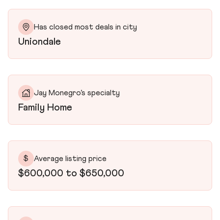
Has closed most deals in city
Uniondale
Jay Monegro’s specialty
Family Home
$
Average listing price
$600,000 to $650,000