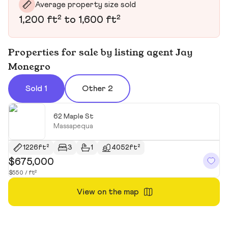
Average property size sold
1,200 ft² to 1,600 ft²
Properties for sale by listing agent Jay
Monegro
Sold 1
Other 2
62 Maple St
Massapequa
1226ft²
3
1
4052ft²
$675,000
$550 / ft²
View on the map