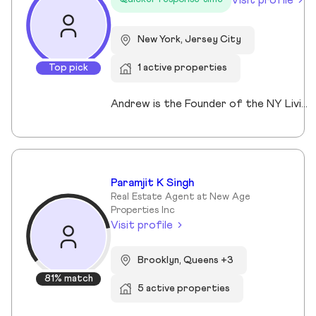
New York, Jersey City
Top pick
1 active properties
Andrew is the Founder of the NY Living Solutions Team at Keller Williams NYC and a respected leader in New York City real estate. Alongside Michael, he has built a top-performing team known for strong results and personalized service, operating from their Financial District storefront. Formed in 2021, the team offers clients enhanced resources and market expertise across sales, rentals, and development. Backed by Keller Williams’ global network of over 200,000 agents, Andrew provides a competitive advantage through technology, reach, and collaboration. He is a member of REBNY, NAR, and OneKey MLS, and is licensed in New York and New Jersey.
Paramjit K Singh
Real Estate Agent at New Age
Properties Inc
Visit profile
Brooklyn, Queens +3
81% match
5 active properties