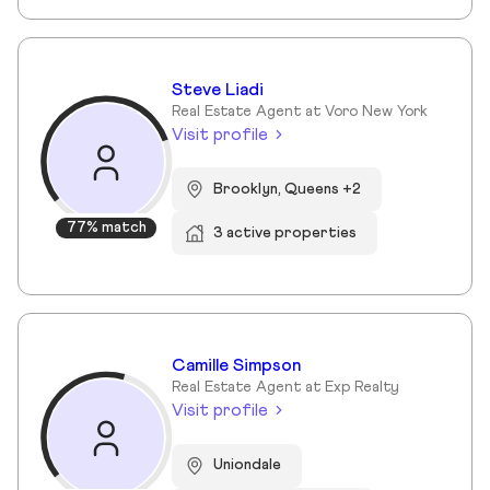
Steve Liadi
Real Estate Agent at Voro New York
Visit profile
Brooklyn, Queens +2
77% match
3 active properties
Camille Simpson
Real Estate Agent at Exp Realty
Visit profile
Uniondale