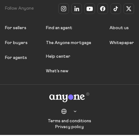
Follow Anyone
For sellers
Find an agent
About us
For buyers
The Anyone mortgage
Whitepaper
Help center
For agents
What's new
Terms and conditions
Privacy policy