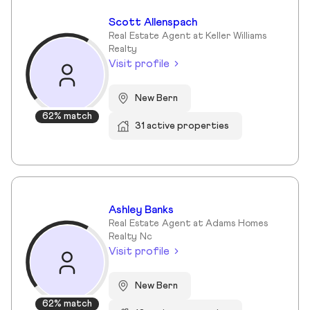
Scott Allenspach
Real Estate Agent at Keller Williams
Realty
Visit profile
New Bern
62% match
31 active properties
Ashley Banks
Real Estate Agent at Adams Homes
Realty Nc
Visit profile
New Bern
62% match