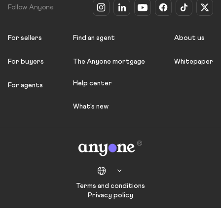
Follow Anyone
For sellers
Find an agent
About us
For buyers
The Anyone mortgage
Whitepaper
Help center
For agents
What's new
Terms and conditions
Privacy policy