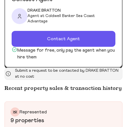
DRAKE BRATTON
Agent at Coldwell Banker Sea Coast
Advantage
Contact Agent
Message for free, only pay the agent when you
hire them
Submit a request to be contacted by DRAKE BRATTON
at no cost
Recent property sales & transaction history
Represented
9 properties