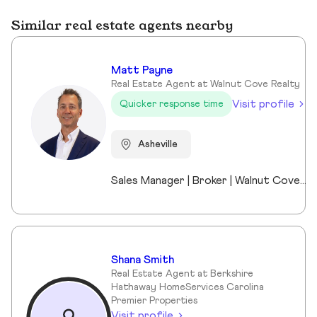
Similar real estate agents nearby
Matt Payne
Real Estate Agent at Walnut Cove Realty
Visit profile
Quicker response time
Asheville
Sales Manager | Broker | Walnut Cove Realty I’m the Sales Manager at Walnut Cove Realty and an active broker serving Asheville and Western North Carolina. Walnut Cove Realty is the region’s #1 luxury boutique brokerage, and my experience includes luxury homes, legacy properties, and real estate investments across the market. I moved to Asheville nine years ago as the General Manager of The Cliffs at Walnut Cove, which gave me a deep understanding of luxury communities, land, and what truly drives long-term value. Today, I work with investors, second-home buyers, and full-time residents, bringing a practical, straightforward perspective to every transaction. I stay closely connected to market trends while remaining directly involved in deals, allowing me to offer clear guidance without the noise. Outside of real estate, I’m married to a Mission Hospital nurse and am a proud dad to two middle-school daughters. Asheville isn’t just where I work—it’s home.
Shana Smith
Real Estate Agent at Berkshire
Hathaway HomeServices Carolina
Premier Properties
Visit profile