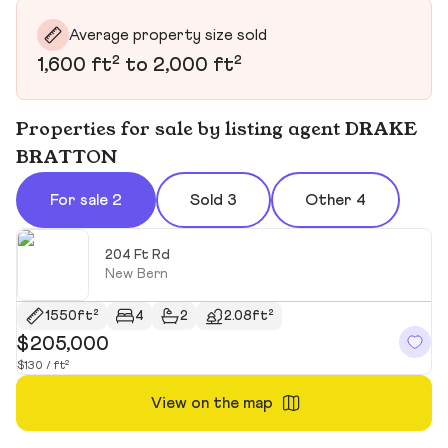
Average property size sold
1,600 ft² to 2,000 ft²
Properties for sale by listing agent DRAKE
BRATTON
For sale 2
Sold 3
Other 4
204 Ft Rd
New Bern
1550ft²
4
2
2.08ft²
$205,000
$
$130 / ft²
$2
View on the map