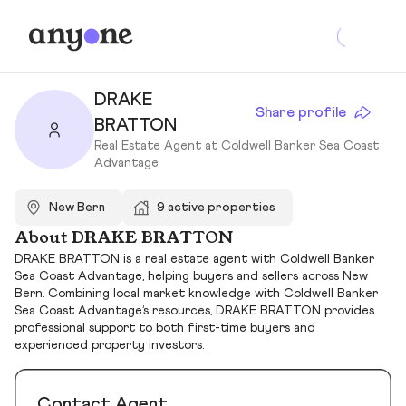
DRAKE
Share profile
BRATTON
Real Estate Agent at Coldwell Banker Sea Coast
Advantage
New Bern
9 active properties
About DRAKE BRATTON
DRAKE BRATTON is a real estate agent with Coldwell Banker
Sea Coast Advantage, helping buyers and sellers across New
Bern. Combining local market knowledge with Coldwell Banker
Sea Coast Advantage’s resources, DRAKE BRATTON provides
professional support to both first-time buyers and
experienced property investors.
Contact Agent