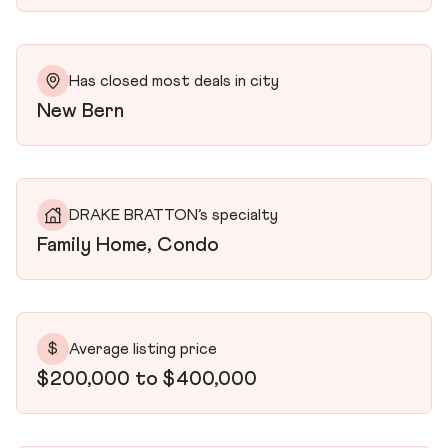
Has closed most deals in city
New Bern
DRAKE BRATTON’s specialty
Family Home, Condo
$
Average listing price
$200,000 to $400,000