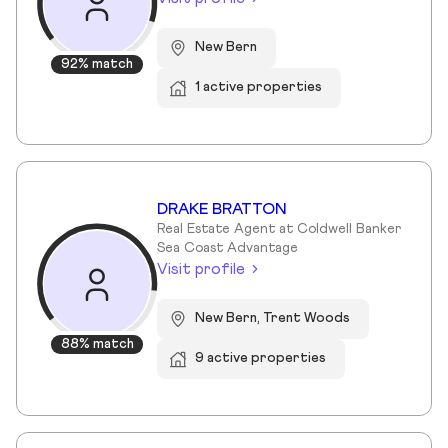
New Bern
92% match
1 active properties
DRAKE BRATTON
Real Estate Agent at Coldwell Banker
Sea Coast Advantage
Visit profile
New Bern, Trent Woods
88% match
9 active properties