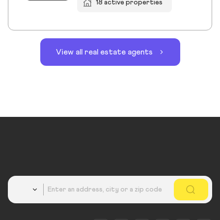
18 active properties
View all real estate agents
Country